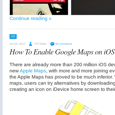
Continue reading »
IOS
Oct 25, 2012
TnT Editor
No Comments
How To Enable Google Maps on iOS
There are already more than 200 million iOS dev
new
Apple Maps
, with more and more joining e
the Apple Maps has proved to be much inferior.
maps, users can try alternatives by downloadi
creating an icon on iDevice home screen to thei