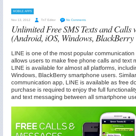
MOBILE APPS
Nov 13, 2012
TnT Editor
No Comments
Unlimited Free SMS Texts and Calls 
(Android, iOS, Windows, BlackBerry
LINE is one of the most popular communication
allows users to make free phone calls and text
LINE is available for almost all platforms, includ
Windows, BlackBerry smartphone users. Similar 
communication app, LINE is available as free d
purchase is required to enjoy the full functionalit
and text messaging between all smartphone use