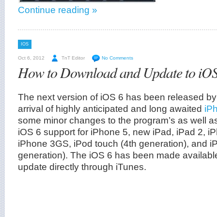
Continue reading »
IOS
Oct 6, 2012
TnT Editor
No Comments
How to Download and Update to iOS
The next version of iOS 6 has been released by
arrival of highly anticipated and long awaited
iP
some minor changes to the program’s as well 
iOS 6 support for iPhone 5, new iPad, iPad 2, i
iPhone 3GS, iPod touch (4th generation), and i
generation). The iOS 6 has been made availabl
update directly through iTunes.