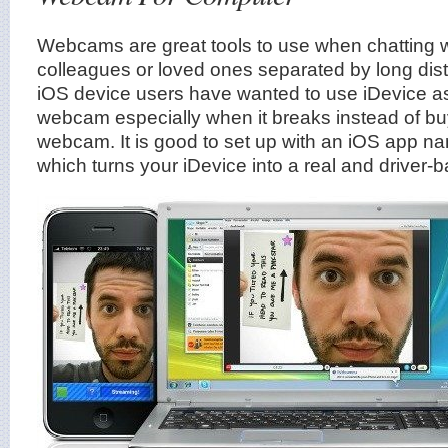
Webcams are great tools to use when chatting wi
colleagues or loved ones separated by long dis
iOS device users have wanted to use iDevice a
webcam especially when it breaks instead of bu
webcam. It is good to set up with an iOS app 
which turns your iDevice into a real and drive