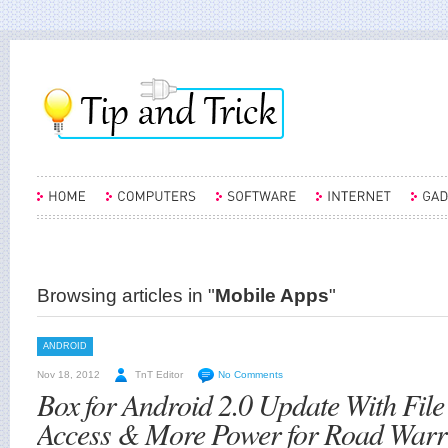
Browsing articles in "
Mobile Apps
"
ANDROID
Nov 18, 2012
TnT Editor
No Comments
Box for Android 2.0 Update With File
Access & More Power for Road Warr