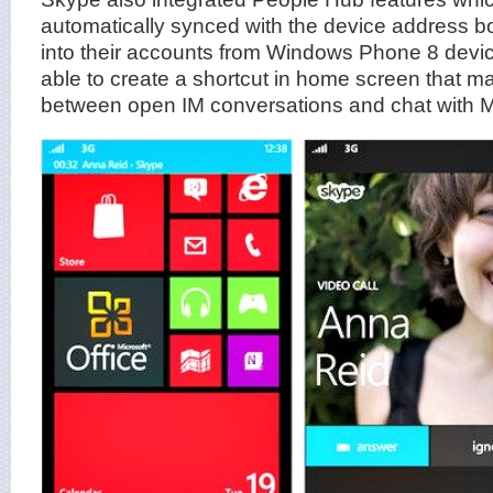
automatically synced with the device address b
into their accounts from Windows Phone 8 devi
able to create a shortcut in home screen that ma
between open IM conversations and chat with M