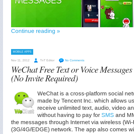
Continue reading »
MOBILE APPS
Nov 11, 2012
TnT Editor
No Comments
WeChat Free Text or Voice Message
(No Invite Required)
WeChat is a cross-platform social n
made by Tencent Inc. which allows u
receive unlimited text, audio, video 
without having to pay for
SMS
and MMS
the messages through Internet via wireless (Wi-F
(3G/4G/EDGE) network. The app also comes with