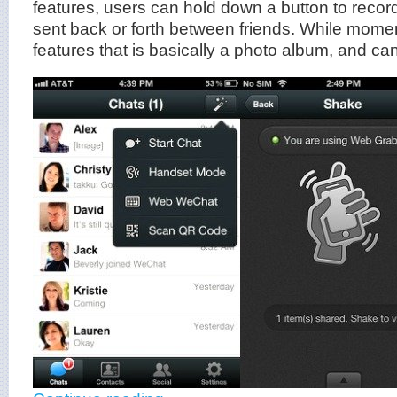
features, users can hold down a button to rec
sent back or forth between friends. While mome
features that is basically a photo album, and can