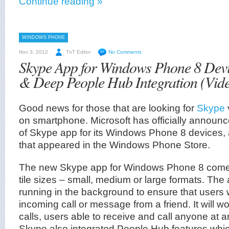
Continue reading »
WINDOWS PHONE
Nov 3, 2012
TnT Editor
No Comments
Skype App for Windows Phone 8 Dev
& Deep People Hub Integration (Vid
Good news for those that are looking for
Skype
on smartphone. Microsoft has officially announ
of Skype app for its Windows Phone 8 devices, 
that appeared in the Windows Phone Store.
The new Skype app for Windows Phone 8 comes 
tile sizes – small, medium or large formats. The 
running in the background to ensure that users 
incoming call or message from a friend. It will wo
calls, users able to receive and call anyone at an
Skype also integrated People Hub features whic