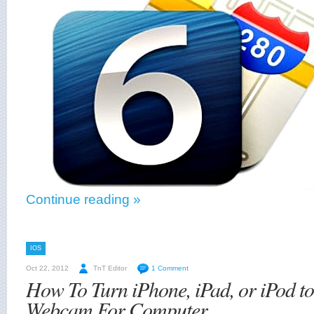
Continue reading »
IOS
Oct 22, 2012
TnT Editor
1 Comment
How To Turn iPhone, iPad, or iPod to
Webcam For Computer