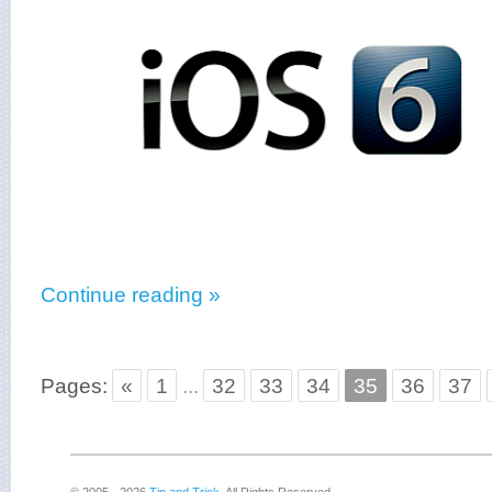
Continue reading »
Pages:
«
1
...
32
33
34
35
36
37