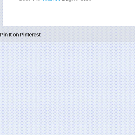
© 2005 - 2026
Tip and Trick
. All Rights Reserved.
Pin It on Pinterest