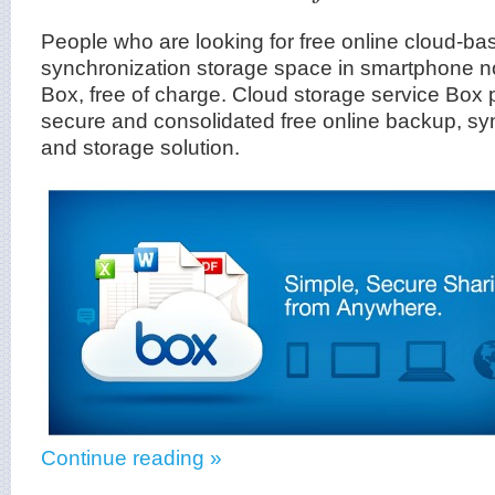
People who are looking for free online cloud-b
synchronization storage space in smartphone 
Box, free of charge. Cloud storage service Box 
secure and consolidated free online backup, sy
and storage solution.
Continue reading »