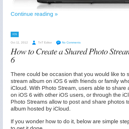
Continue reading »
IOS
Oct 11, 2012
TnT Editor
No Comments
How to Create a Shared Photo Stre
6
There could be occasion that you would like to 
stream album on iOS 6 with friends or family wh
iCloud. With Photo Stream, users able to share
on iOS 6 with other iOS users, or through the i
Photo Streams allow to post and share photos 
album hosted by iCloud.
If you wonder how to do it, below are simple ste
to get it done.