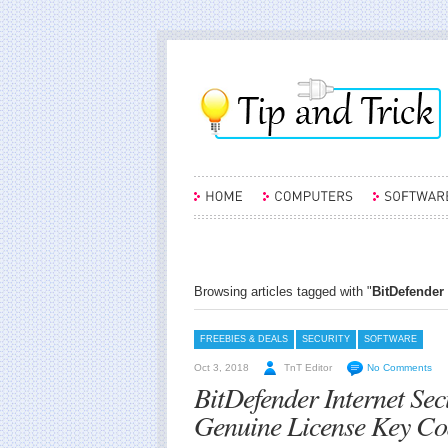
Browsing articles tagged with "
BitDefender 
FREEBIES & DEALS
SECURITY
SOFTWARE
Oct 3, 2018
TnT Editor
No Comments
BitDefender Internet Se
Genuine License Key Co