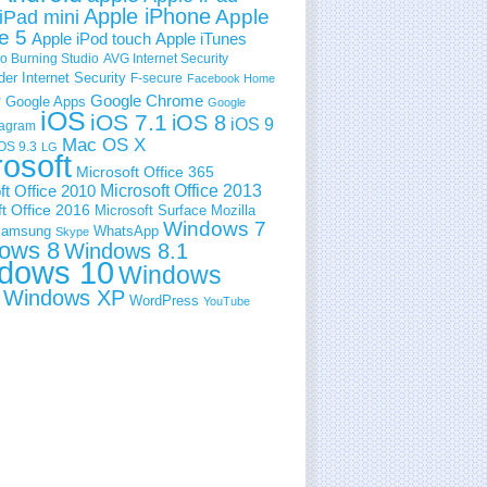
Apple iPhone
Apple
iPad mini
e 5
Apple iPod touch
Apple iTunes
 Burning Studio
AVG Internet Security
der Internet Security
F-secure
Facebook Home
e
Google Chrome
Google Apps
Google
iOS
iOS 7.1
iOS 8
iOS 9
tagram
Mac OS X
OS 9.3
LG
rosoft
Microsoft Office 365
ft Office 2010
Microsoft Office 2013
t Office 2016
Microsoft Surface
Mozilla
Windows 7
amsung
WhatsApp
Skype
ows 8
Windows 8.1
dows 10
Windows
Windows XP
WordPress
YouTube