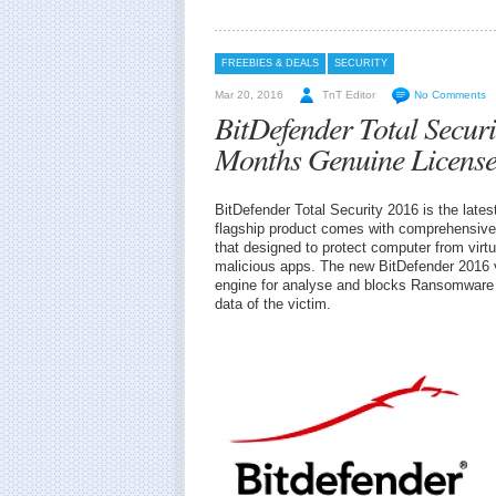
FREEBIES & DEALS
SECURITY
Mar 20, 2016
TnT Editor
No Comments
BitDefender Total Secur
Months Genuine Licens
BitDefender Total Security 2016 is the lates
flagship product comes with comprehensive, 
that designed to protect computer from virtu
malicious apps. The new BitDefender 2016 
engine for analyse and blocks Ransomware t
data of the victim.