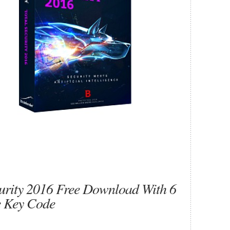
curity 2016 Free Download With 6
e Key Code