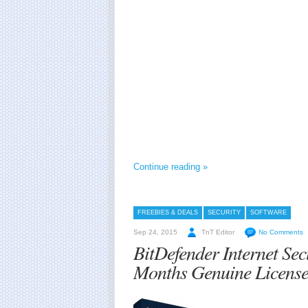
Continue reading »
FREEBIES & DEALS
SECURITY
SOFTWARE
Sep 24, 2015
TnT Editor
No Comments
BitDefender Internet Se
Months Genuine Licens