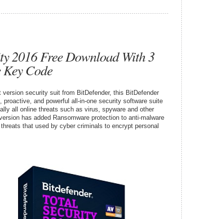
ity 2016 Free Download With 3
e Key Code
t version security suit from BitDefender, this BitDefender
proactive, and powerful all-in-one security software suite
ally all online threats such as virus, spyware and other
version has added Ransomware protection to anti-malware
hreats that used by cyber criminals to encrypt personal