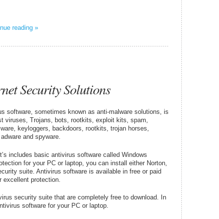
nue reading »
rnet Security Solutions
rus software, sometimes known as anti-malware solutions, is
 viruses, Trojans, bots, rootkits, exploit kits, spam,
ware, keyloggers, backdoors, rootkits, trojan horses,
, adware and spyware.
it’s includes basic antivirus software called Windows
ection for your PC or laptop, you can install either Norton,
urity suite. Antivirus software is available in free or paid
 excellent protection.
rus security suite that are completely free to download. In
antivirus software for your PC or laptop.