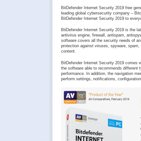
BitDefender Internet Security 2019 free gen
leading global cybersecurity company – Bitd
BitDefender Internet Security 2019 to every
BitDefender Internet Security 2019 is the l
antivirus engine, firewall, antispam, antispy
software covers all the security needs of a
protection against viruses, spyware, spam,
content.
BitDefender Internet Security 2019 comes w
the software able to recommends different t
performance. In addition, the navigation m
perform settings, notifications, configurati