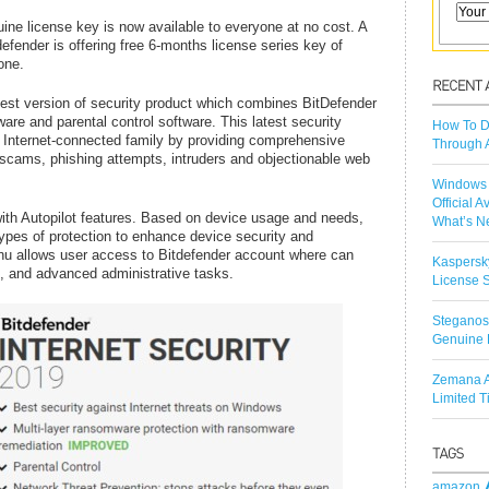
uine license key is now available to everyone at no cost. A
efender is offering free 6-months license series key of
one.
atest version of security product which combines BitDefender
ware and parental control software. This latest security
How To D
n Internet-connected family by providing comprehensive
Through 
 scams, phishing attempts, intruders and objectionable web
Windows 
Official A
ith Autopilot features. Based on device usage and needs,
What’s N
ypes of protection to enhance device security and
enu allows user access to Bitdefender account where can
Kaspersk
on, and advanced administrative tasks.
License S
Steganos
Genuine 
Zemana A
Limited 
amazon