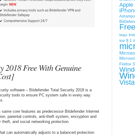
Apple 
iPhon
Ashampoo
BitDefen
Fre
Ins
Maps
ios 9.1
i
mic
Microso
Microsof
ity 2018 Free With Genuine
Firefox
S
Wind
Cost]
Win
Vista
urity software – Bitdefender Total Security 2018 is a
curity tools to ensure PC system safe in every way
s.
rs same core features as predecessor Bitdefender Internet
ion, parental controls, anti-theft system, encryption and
 theft, and social networking protection.
that can automatically adjusts to a balanced protection