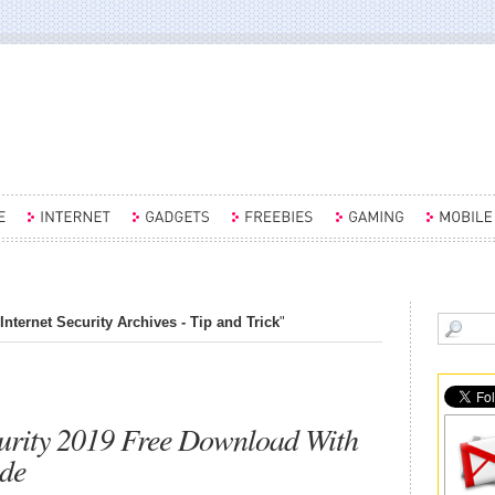
Internet Security Archives - Tip and Trick
"
curity 2019 Free Download With
de