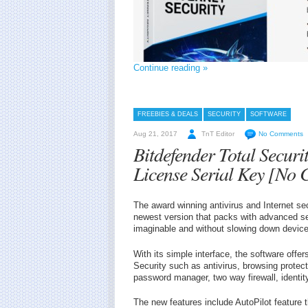
Continue reading »
FREEBIES & DEALS
SECURITY
SOFTWARE
Aug 21, 2017
TnT Editor
No Comments
Bitdefender Total Secur
License Serial Key [No 
The award winning antivirus and Internet sec
newest version that packs with advanced se
imaginable and without slowing down device
With its simple interface, the software offe
Security such as antivirus, browsing protect
password manager, two way firewall, identity
The new features include AutoPilot feature 