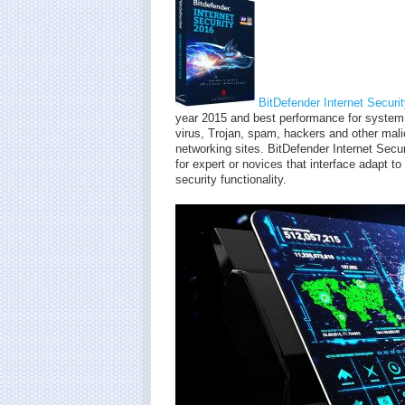
BitDefender Internet Securi
year 2015 and best performance for system 
virus, Trojan, spam, hackers and other mali
networking sites. BitDefender Internet Secu
for expert or novices that interface adapt t
security functionality.