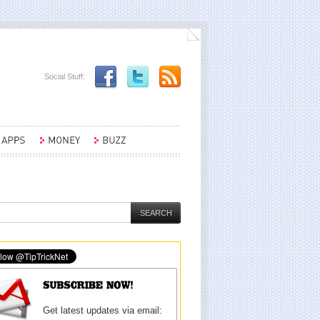
Social Stuff:
Get latest updates via email: