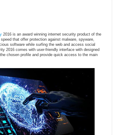
ty
2016 is an award winning internet security product of the
speed that offer protection against malware, spyware,
cious software while surfing the web and access social
rity 2016 comes with user-friendly interface with designed
o the chosen profile and provide quick access to the main