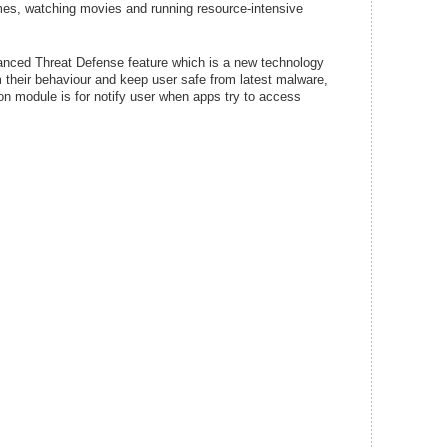
ames, watching movies and running resource-intensive
vanced Threat Defense feature which is a new technology
m their behaviour and keep user safe from latest malware,
n module is for notify user when apps try to access