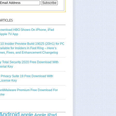
ownload HBO Shows On iPhone, iPad
Apple TV App
10 Insider Preview Build 19025 (20H1) for PC
vailable for Insiders in Fast Ring – Here’s
ews, Fixes, and Enhancement Changelog
y Total Security 2020 Free Download With
erial Key
 Privacy Suite 19 Free Download With
License Key
ntiMalware Premium Free Download For
Time
Android
apple
Apple iPad