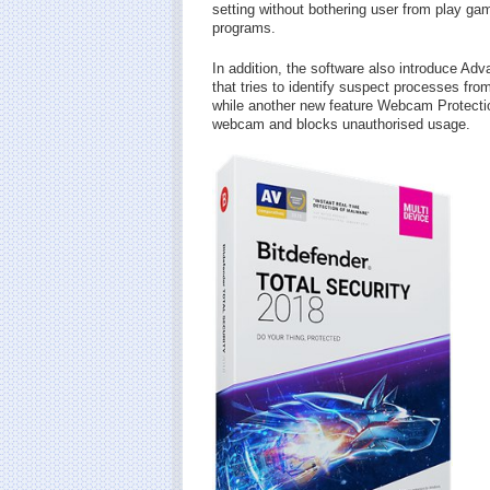
setting without bothering user from play g
programs.
In addition, the software also introduce Ad
that tries to identify suspect processes fro
while another new feature Webcam Protectio
webcam and blocks unauthorised usage.