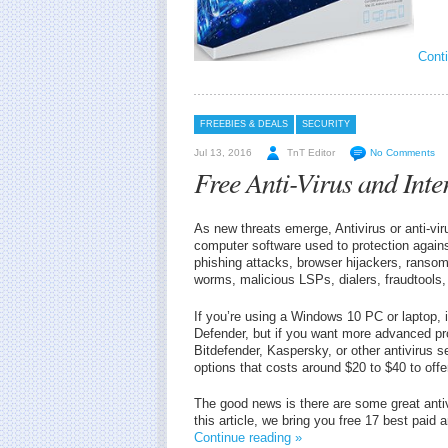
Conti
FREEBIES & DEALS
SECURITY
Jul 13, 2016
TnT Editor
No Comments
Free Anti-Virus and Inte
As new threats emerge, Antivirus or anti-vi
computer software used to protection against
phishing attacks, browser hijackers, ransom
worms, malicious LSPs, dialers, fraudtools
If you’re using a Windows 10 PC or laptop, 
Defender, but if you want more advanced prot
Bitdefender, Kaspersky, or other antivirus sec
options that costs around $20 to $40 to offer
The good news is there are some great antivi
this article, we bring you free 17 best paid 
Continue reading »