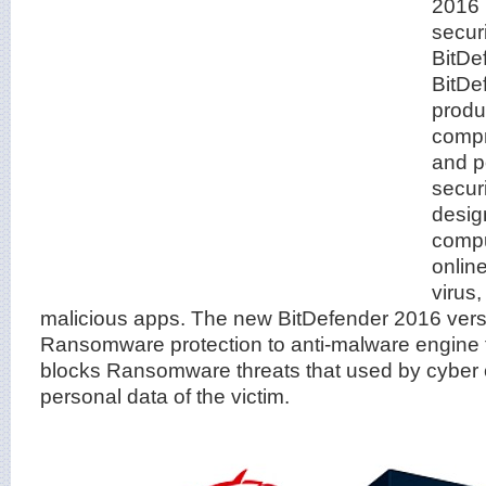
2016 i
securi
BitDef
BitDe
produ
compr
and p
securi
desig
comput
onlin
virus
malicious apps. The new BitDefender 2016 ver
Ransomware protection to anti-malware engine 
blocks Ransomware threats that used by cyber c
personal data of the victim.