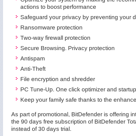
actions to boost performance
Safeguard your privacy by preventing your de
Ransomware protection
Two-way firewall protection
Secure Browsing. Privacy protection
Antispam
Anti-Theft
File encryption and shredder
PC Tune-Up. One click optimizer and startup
Keep your family safe thanks to the enhance
As part of promotional, BitDefender is offering i
the 90 days free subscription of BitDefender Tot
instead of 30 days trial.