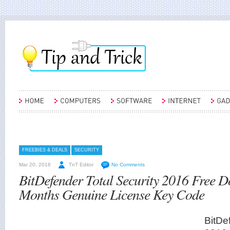
FREEBIES & DEALS
SECURITY
Mar 20, 2016
TnT Editor
No Comments
BitDefender Total Security 2016 Free 
Months Genuine License Key Code
BitDe