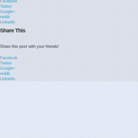
Facebook
Twitter
Google+
reddit
LinkedIn
Share This
Share this post with your friends!
Facebook
Twitter
Google+
reddit
LinkedIn