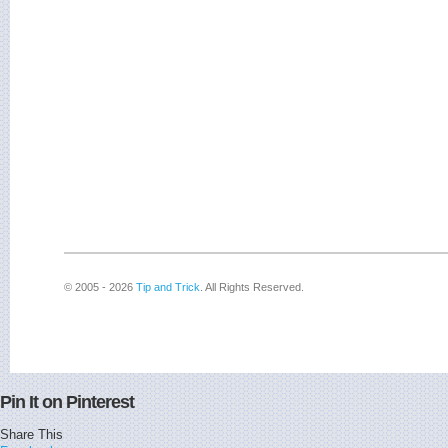
© 2005 - 2026
Tip and Trick
. All Rights Reserved.
Pin It on Pinterest
Share This