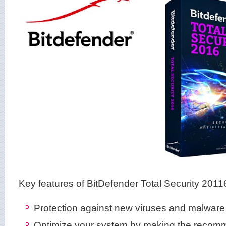
Key features of BitDefender Total Security 2011
Protection against new viruses and malware
Optimize your system by making the recom