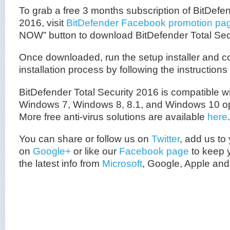
To grab a free 3 months subscription of BitDefen
2016, visit
BitDefender Facebook promotion pa
NOW” button to download BitDefender Total Sec
Once downloaded, run the setup installer and c
installation process by following the instructions
BitDefender Total Security 2016 is compatible w
Windows 7, Windows 8, 8.1, and Windows 10 op
More free anti-virus solutions are available
here
.
You can share or follow us on
Twitter
, add us to 
on
Google+
or like our
Facebook page
to keep y
the latest info from
Microsoft
, Google, Apple and