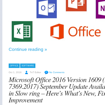
Continue reading »
OFFICE
SOFTWARE
Oct 1, 2016
TnT Editor
No Comments
Microsoft Office 2016 Version 1609 (
7369.2017) September Update Availab
in Slow ring – Here’s What’s New, Fi
Improvement