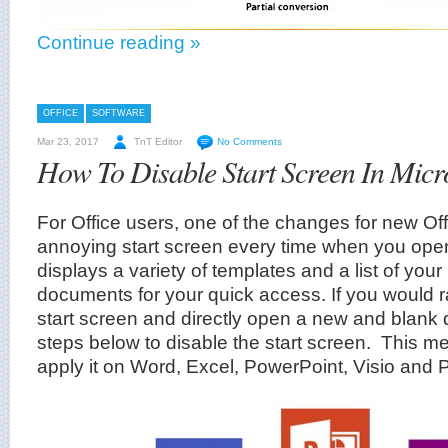
Continue reading »
OFFICE
SOFTWARE
Mar 23, 2017
TnT Editor
No Comments
How To Disable Start Screen In Micr
For Office users, one of the changes for new Off
annoying start screen every time when you open 
displays a variety of templates and a list of you
documents for your quick access. If you would r
start screen and directly open a new and blank 
steps below to disable the start screen. This m
apply it on Word, Excel, PowerPoint, Visio and P