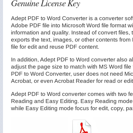
Genuine License Key
Adept PDF to Word Converter is a converter sof
Adobe PDF file into Microsoft Word file format wi
information and quality. Instead of convert files
exports the text, images, or other contents from
file for edit and reuse PDF content.
In addition, Adept PDF to Word converter also ab
adjust the page size to match with MS Word file
PDF to Word Converter, user does not need Mi
Acrobat, or even Acrobat Reader for read or edit 
Adept PDF to Word converter comes with two f
Reading and Easy Editing. Easy Reading mode i
while Easy Editing mode focus for edit, copy, pa