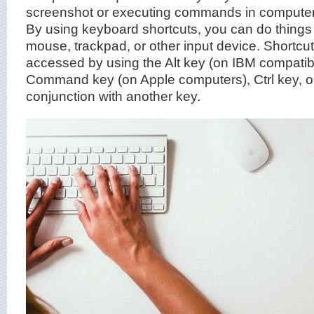
screenshot or executing commands in computer
By using keyboard shortcuts, you can do things
mouse, trackpad, or other input device. Shortc
accessed by using the Alt key (on IBM compatib
Command key (on Apple computers), Ctrl key, or 
conjunction with another key.