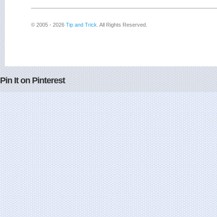
© 2005 - 2026
Tip and Trick
. All Rights Reserved.
Pin It on Pinterest