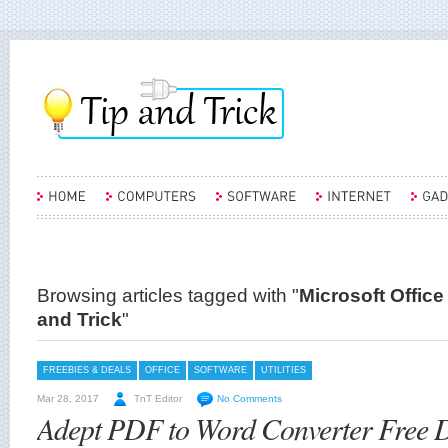
Browsing articles tagged with "
Microsoft Office
and Trick
"
FREEBIES & DEALS
OFFICE
SOFTWARE
UTILITIES
Mar 28, 2017
TnT Editor
No Comments
Adept PDF to Word Converter Free 