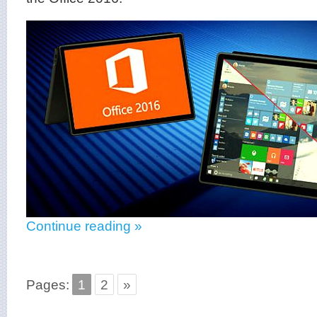
Continue reading »
Pages:
1
2
»