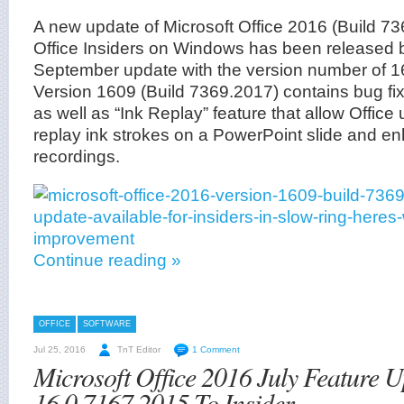
A new update of Microsoft Office 2016 (Build 73
Office Insiders on Windows has been released 
September update with the version number of 1
Version 1609 (Build 7369.2017) contains bug f
as well as “Ink Replay” feature that allow Office
replay ink strokes on a PowerPoint slide and 
recordings.
Continue reading »
OFFICE
SOFTWARE
Jul 25, 2016
TnT Editor
1 Comment
Microsoft Office 2016 July Feature 
16.0.7167.2015 To Insider