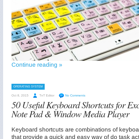
Continue reading »
OPERATING SYSTEM
Oct 8, 2015
TnT Editor
No Comments
50 Useful Keyboard Shortcuts for Ex
Note Pad & Window Media Player
Keyboard shortcuts are combinations of keyboar
that provide a quick and easy way of do task ac