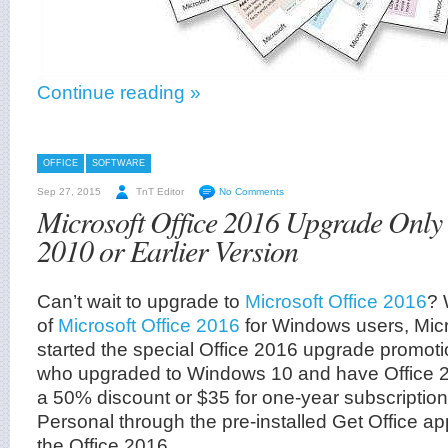
Continue reading »
OFFICE
SOFTWARE
Sep 27, 2015
TnT Editor
No Comments
Microsoft Office 2016 Upgrade Only
2010 or Earlier Version
Can’t wait to upgrade to
Microsoft Office 2016
? 
of
Microsoft Office 2016
for Windows users, Micro
started the special Office 2016 upgrade promot
who upgraded to Windows 10 and have Office 20
a 50% discount or $35 for one-year subscription
Personal through the pre-installed Get Office ap
the Office 2016.