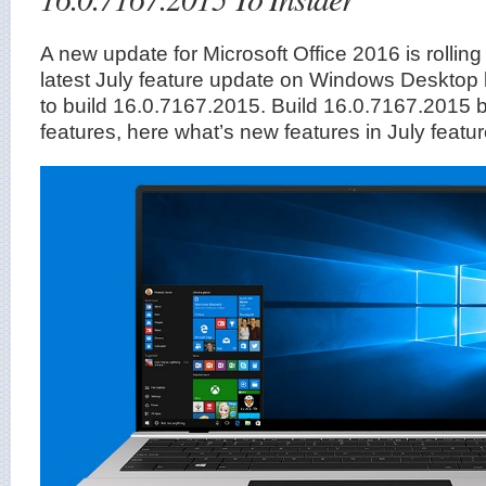
A new update for Microsoft Office 2016 is rolling
latest July feature update on Windows Desktop 
to build 16.0.7167.2015. Build 16.0.7167.2015 
features, here what’s new features in July featu