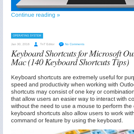
Continue reading »
OPERATING SYSTEM
Jan 30, 2016
TnT Editor
No Comments
Keyboard Shortcuts for Microsoft Ou
Mac (140 Keyboard Shortcuts Tips)
Keyboard shortcuts are extremely useful for pu
speed and productivity when working with Outl
shortcuts may consist of one key or combinatio
that allow users an easier way to interact with 
without the need to use a mouse to perform the o
keyboard shortcuts also allow users to work with
command or feature by using the keyboard.