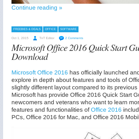
Continue reading »
FREEBIES & DEALS
OFFICE
SOFTWARE
Oct 1, 2015
TnT Editor
2 Comments
Microsoft Office 2016 Quick Start G
Download
Microsoft Office 2016
has officially launched and
explore in depth about features and tools of Off
slightly different layout compared to its previous
Microsoft has provide Office 2016 Quick Start G
newcomers and veterans who want to learn mo
features and functionalities of
Office 2016
includ
PCs, Office 2016 for Mac, and Office 2016 Mobi