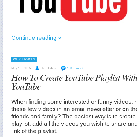
Continue reading »
WEB SERVICES
May 10, 2015
TnT Editor
1 Comment
How To Create YouTube Playlist With
YouTube
When finding some interested or funny videos,
these few videos in an email newsletter or on th
friends and family? The easiest way is to crea
playlist, add all the videos you wish to share a
link of the playlist.