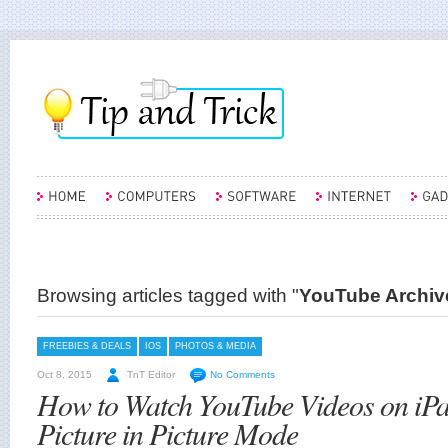
Browsing articles tagged with "
YouTube Archive
FREEBIES & DEALS
IOS
PHOTOS & MEDIA
Oct 8, 2015
TnT Editor
No Comments
How to Watch YouTube Videos on iPa
Picture in Picture Mode