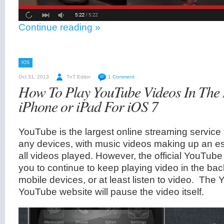
Continue reading »
IOS
Oct 31, 2013
TnT Editor
1 Comment
How To Play YouTube Videos In The
iPhone or iPad For iOS 7
YouTube is the largest online streaming service
any devices, with music videos making up an es
all videos played. However, the official YouTub
you to continue to keep playing video in the ba
mobile devices, or at least listen to video. The
YouTube website will pause the video itself.