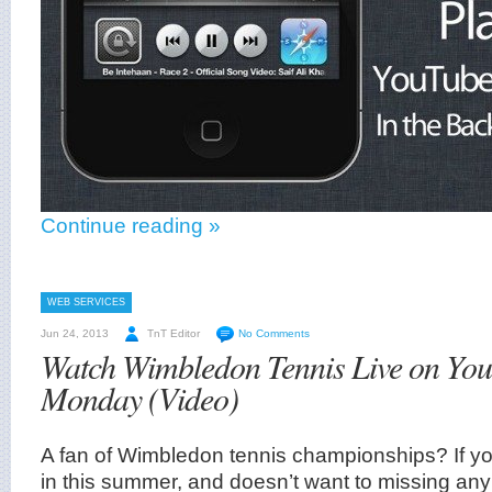
Continue reading »
WEB SERVICES
Jun 24, 2013
TnT Editor
No Comments
Watch Wimbledon Tennis Live on Yo
Monday (Video)
A fan of Wimbledon tennis championships? If yo
in this summer, and doesn’t want to missing an