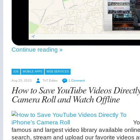
Continue reading »
IOS
MOBILE APPS
WEB SERVICES
Aug 25, 2015
TnT Editor
1 Comment
How to Save YouTube Videos Directly
Camera Roll and Watch Offline
Yo
famous and largest video library available online,
search, stream and upload our favorite videos a