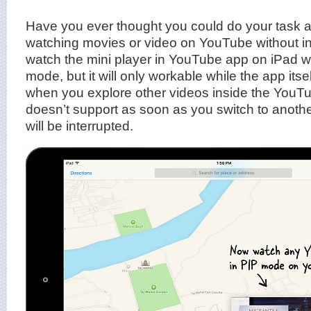
Have you ever thought you could do your task 
watching movies or video on YouTube without i
watch the mini player in YouTube app on iPad wit
mode, but it will only workable while the app itsel
when you explore other videos inside the YouTu
doesn’t support as soon as you switch to anothe
will be interrupted.