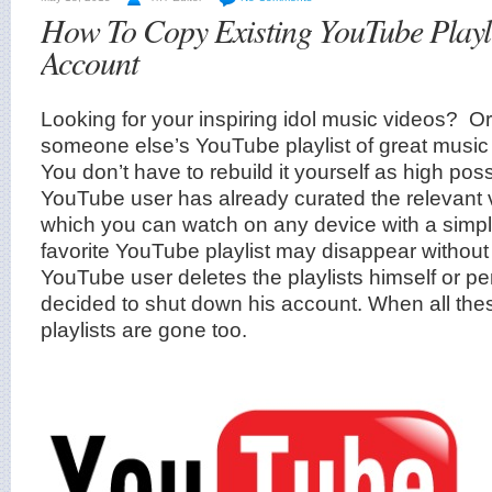
How To Copy Existing YouTube Playli
Account
Looking for your inspiring idol music videos? O
someone else’s YouTube playlist of great music
You don’t have to rebuild it yourself as high poss
YouTube user has already curated the relevant vi
which you can watch on any device with a simpl
favorite YouTube playlist may disappear withou
YouTube user deletes the playlists himself or 
decided to shut down his account. When all the
playlists are gone too.