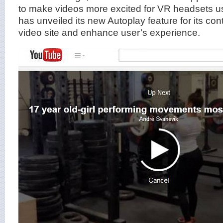
to make videos more excited for VR headsets 
has unveiled its new Autoplay feature for its cont
video site and enhance user’s experience.