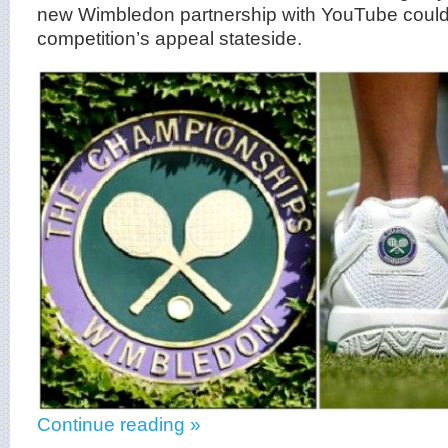
new Wimbledon partnership with YouTube could
competition’s appeal stateside.
Continue reading »