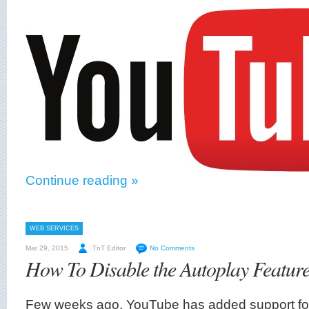
Continue reading »
WEB SERVICES
Mar 29, 2015
TnT Editor
No Comments
How To Disable the Autoplay Featur
Few weeks ago, YouTube has added support fo