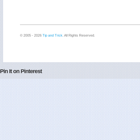
© 2005 - 2026
Tip and Trick
. All Rights Reserved.
Pin It on Pinterest