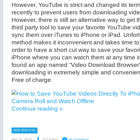
However, YouTube is strict and changed its ter
recently to prevent users from downloading video
However, there is still an alternative way to get t
third party tool to save your favorite YouTube v
sync them over iTunes to iPhone or iPad. Unfortun
method makes it inconvenient and takes time to d
order to have a short cut way to save your favori
iPhone where you can watch them at any time in
found an app named “Video Download Browser” 
downloading in extremely simple and convenient
Free of charge.
Continue reading »
WEB SERVICES
May 18, 2015
TnT Editor
No Comments