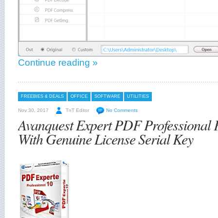
Continue reading »
FREEBIES & DEALS
OFFICE
SOFTWARE
UTILITIES
Nov 30, 2017
TnT Editor
No Comments
Avanquest Expert PDF Professional
With Genuine License Serial Key