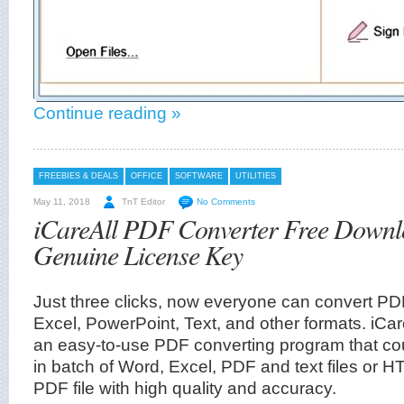
Continue reading »
FREEBIES & DEALS
OFFICE
SOFTWARE
UTILITIES
May 11, 2018
TnT Editor
No Comments
iCareAll PDF Converter Free Downl
Genuine License Key
Just three clicks, now everyone can convert P
Excel, PowerPoint, Text, and other formats. iCa
an easy-to-use PDF converting program that cou
in batch of Word, Excel, PDF and text files or 
PDF file with high quality and accuracy.