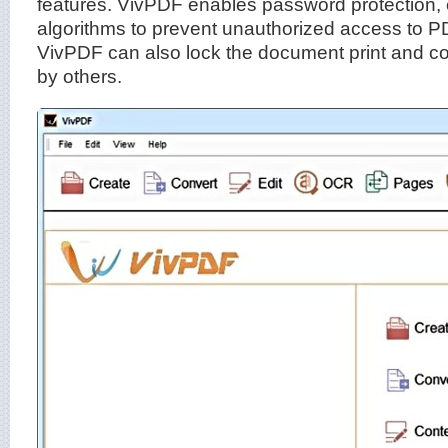
features. VivPDF enables password protection, e
algorithms to prevent unauthorized access to PDF
VivPDF can also lock the document print and c
by others.