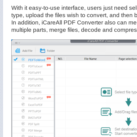
With it easy-to-use interface, users just need sele
type, upload the files wish to convert, and then 
In addition, iCareAll PDF Converter also can merge
multiple parts, merge files, decode and compre