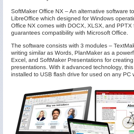
SoftMaker Office NX – An alternative software to
LibreOffice which designed for Windows operat
Office NX comes with DOCX, XLSX, and PPTX fi
guarantees compatibility with Microsoft Office.
The software consists with 3 modules – TextMak
writing similar as Words, PlanMaker as a powerf
Excel, and SoftMaker Presentations for creati
presentations. With it advanced technology, this 
installed to USB flash drive for used on any PC w