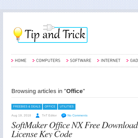
Browsing articles in "
Office
"
FREEBIES & DEALS
OFFICE
UTILITIES
Aug 19, 2018
TnT Editor
No Comments
SoftMaker Office NX Free Download
License Key Code