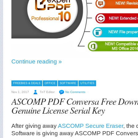
Continue reading »
FREEBIES & DEALS
OFFICE
SOFTWARE
UTILITIES
Nov 1, 2017
TnT Editor
No Comments
ASCOMP PDF Conversa Free Downl
Genuine License Serial Key
After giving away
ASCOMP Secure Eraser
, th
Software is giving away ASCOMP PDF Convers