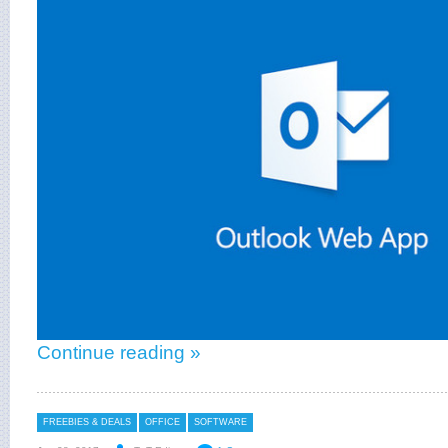
Continue reading »
FREEBIES & DEALS
OFFICE
SOFTWARE