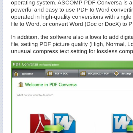
operating system. ASCOMP PDF Conversa is a
powerful and easy to use PDF to Word converti
operated in high-quality conversions with single
file to Word, or convert Word (Doc or DocX) to 
In addition, the software also allows to add digi
file, setting PDF picture quality (High, Normal, L
unusual compress text setting for lossless comp