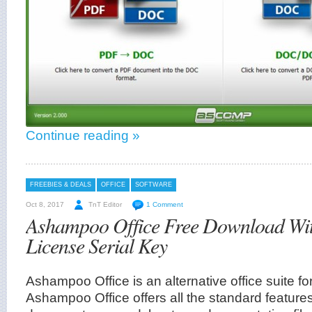
Continue reading »
FREEBIES & DEALS
OFFICE
SOFTWARE
Oct 8, 2017
TnT Editor
1 Comment
Ashampoo Office Free Download Wi
License Serial Key
Ashampoo Office is an alternative office suite for
Ashampoo Office offers all the standard features