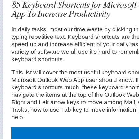
85 Keyboard Shortcuts for Microsoft
App To Increase Productivity
In daily tasks, most our time waste by clicking
typing repetitive text. Keyboard shortcuts are th
speed up and increase efficient of your daily tas
variety of software we all use it’s hard to remembe
keyboard shortcuts.
This list will cover the most useful keyboard sho
Microsoft Outlook Web App user should know. I
keyboard shortcuts much, these keyboard short
navigate the items at the top of the Outlook We
Right and Left arrow keys to move among Mail,
Tasks, how to use Tab key to move information,
help.