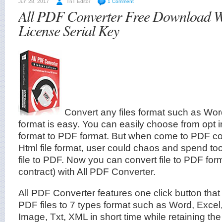
Jun 28, 2017
TnT Editor
1 Comment
All PDF Converter Free Download W
License Serial Key
Convert any files format such as Wo
format is easy. You can easily choose from opt in 
format to PDF format. But when come to PDF co
Html file format, user could chaos and spend to
file to PDF. Now you can convert file to PDF for
contract) with All PDF Converter.
All PDF Converter features one click button that
PDF files to 7 types format such as Word, Exc
Image, Txt, XML in short time while retaining the