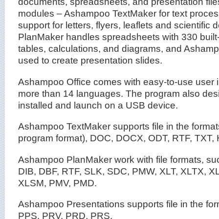
documents, spreadsheets, and presentation files
modules – Ashampoo TextMaker for text process
support for letters, flyers, leaflets and scienti
PlanMaker handles spreadsheets with 330 built-
tables, calculations, and diagrams, and Ashamp
used to create presentation slides.
Ashampoo Office comes with easy-to-use user i
more than 14 languages. The program also desi
installed and launch on a USB device.
Ashampoo TextMaker supports file in the forma
program format), DOC, DOCX, ODT, RTF, TXT,
Ashampoo PlanMaker work with file formats, s
DIB, DBF, RTF, SLK, SDC, PMW, XLT, XLTX, X
XLSM, PMV, PMD.
Ashampoo Presentations supports file in the fo
PPS, PRV, PRD, PRS.