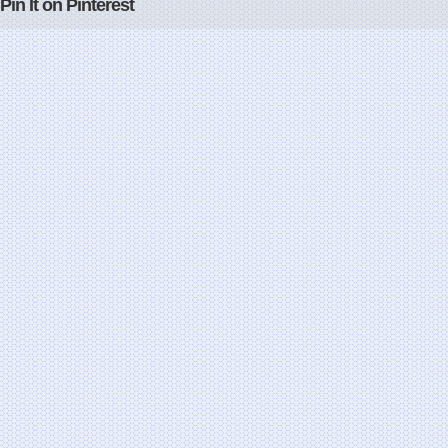
Pin It on Pinterest