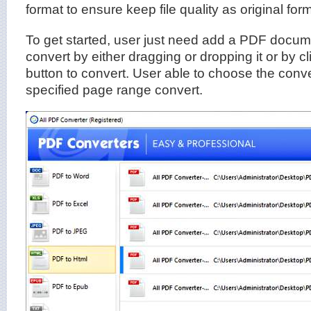
format to ensure keep file quality as original form
To get started, user just need add a PDF documen
convert by either dragging or dropping it or by cl
button to convert. User able to choose the conve
specified page range convert.