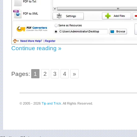
Continue reading »
Pages:
1
2
3
4
»
© 2005 - 2026
Tip and Trick
. All Rights Reserved.