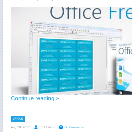
Continue reading »
OFFICE
Aug 20, 2017
TnT Editor
No Comments