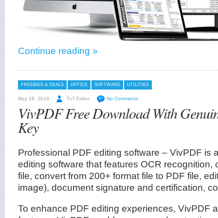
Continue reading »
FREEBIES & DEALS
OFFICE
SOFTWARE
UTILITIES
May 18, 2018
TnT Editor
No Comments
VivPDF Free Download With Genuine
Key
Professional PDF editing software – VivPDF i
editing software that features OCR recognition,
file, convert from 200+ format file to PDF file, edit
image), document signature and certification, c
To enhance PDF editing experiences, VivPDF al