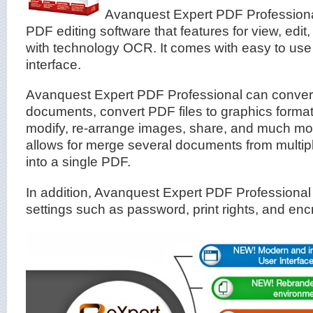
Avanquest Expert PDF Professiona
PDF editing software that features for view, edit
with technology OCR. It comes with easy to use 
interface.
Avanquest Expert PDF Professional can convert
documents, convert PDF files to graphics formats
modify, re-arrange images, share, and much m
allows for merge several documents from multipl
into a single PDF.
In addition, Avanquest Expert PDF Professional 
settings such as password, print rights, and enc