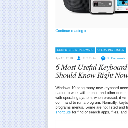
Continue reading »
COMPUTERS & HARDWARE
OPERATING SYSTEM
Apr 15, 2018
TnT Editor
No Comments
6 Most Useful Keyboard
Should Know Right No
Windows 10 bring many new keyboard accele
easier to work with menus and other comm
with operating system, when pressed, it will
command to run a program. Normally, keyboa
programs menus. Some are not listed and h
shortcuts
for find or search apps, files, an