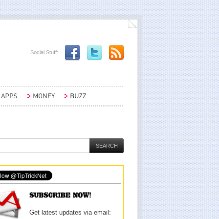
Social Stuff:
Get latest updates via email: