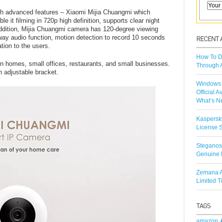
h advanced features – Xiaomi Mijia Chuangmi which
it filming in 720p high definition, supports clear night
addition, Mijia Chuangmi camera has 120-degree viewing
 way audio function, motion detection to record 10 seconds
tion to the users.
How To D
in homes, small offices, restaurants, and small businesses.
Through 
h adjustable bracket.
Windows 
Official A
What’s N
Kaspersk
License S
Steganos
Genuine 
Zemana A
Limited 
amazon