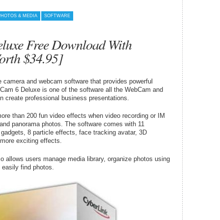
PHOTOS & MEDIA
SOFTWARE
luxe Free Download With
orth $34.95]
camera and webcam software that provides powerful
uCam 6 Deluxe is one of the software all the WebCam and
n create professional business presentations.
re than 200 fun video effects when video recording or IM
 and panorama photos. The software comes with 11
adgets, 8 particle effects, face tracking avatar, 3D
more exciting effects.
o allows users manage media library, organize photos using
 easily find photos.