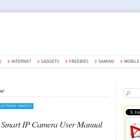
re
"
LECTRONIC GADGETS
 Smart IP Camera User Manual