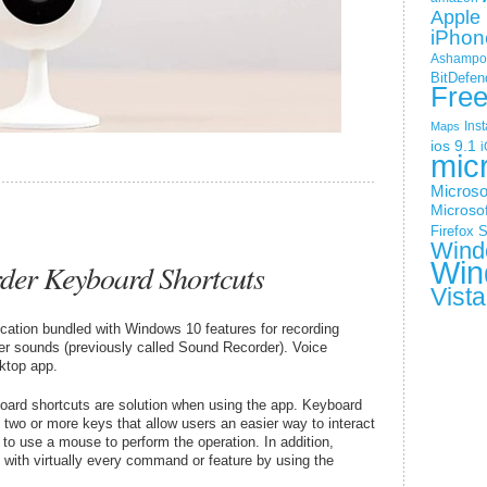
Apple 
iPhon
Ashampoo
BitDefen
Fre
Ins
Maps
ios 9.1
i
mic
Microso
Microsof
Firefox
S
Wind
Win
der Keyboard Shortcuts
Vista
cation bundled with Windows 10 features for recording
her sounds (previously called Sound Recorder). Voice
ktop app.
oard shortcuts are solution when using the app. Keyboard
 two or more keys that allow users an easier way to interact
 to use a mouse to perform the operation. In addition,
 with virtually every command or feature by using the