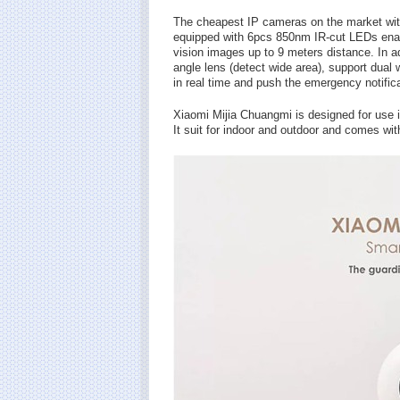
The cheapest IP cameras on the market wit
equipped with 6pcs 850nm IR-cut LEDs enable 
vision images up to 9 meters distance. In 
angle lens (detect wide area), support dual
in real time and push the emergency notifica
Xiaomi Mijia Chuangmi is designed for use 
It suit for indoor and outdoor and comes wit