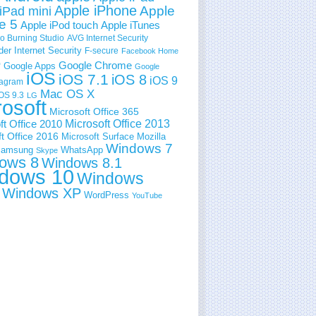
Apple iPhone
Apple
iPad mini
e 5
Apple iPod touch
Apple iTunes
 Burning Studio
AVG Internet Security
der Internet Security
F-secure
Facebook Home
e
Google Chrome
Google Apps
Google
iOS
iOS 7.1
iOS 8
iOS 9
tagram
Mac OS X
OS 9.3
LG
rosoft
Microsoft Office 365
ft Office 2010
Microsoft Office 2013
t Office 2016
Microsoft Surface
Mozilla
Windows 7
amsung
WhatsApp
Skype
ows 8
Windows 8.1
dows 10
Windows
Windows XP
WordPress
YouTube