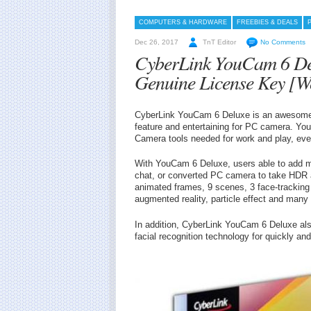
COMPUTERS & HARDWARE
FREEBIES & DEALS
Dec 26, 2017
TnT Editor
No Comments
CyberLink YouCam 6 De
Genuine License Key [W
CyberLink YouCam 6 Deluxe is an awesome 
feature and entertaining for PC camera. Yo
Camera tools needed for work and play, eve
With YouCam 6 Deluxe, users able to add mo
chat, or converted PC camera to take HDR
animated frames, 9 scenes, 3 face-tracking g
augmented reality, particle effect and many 
In addition, CyberLink YouCam 6 Deluxe als
facial recognition technology for quickly and