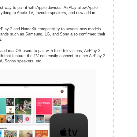
st way to pair it with Apple devices. AirPlay allow Apple
rything to Apple TV, favorite speakers, and now add in
irPlay 2 and HomeKit compatibility to several new models
brands such as Samsung, LG, and Sony also confirmed their
2.
and macOS users to pair with their televisions, AirPlay 2
th that feature, the TV can easily connect to other AirPlay 2
d, Sonos speakers, etc.