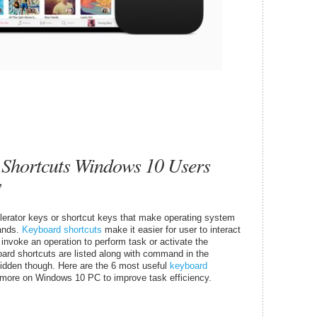
 Shortcuts Windows 10 Users
w
rator keys or shortcut keys that make operating system
ands.
Keyboard shortcuts
make it easier for user to interact
 invoke an operation to perform task or activate the
rd shortcuts are listed along with command in the
idden though. Here are the 6 most useful
keyboard
d more on Windows 10 PC to improve task efficiency.