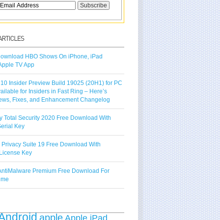
ownload HBO Shows On iPhone, iPad
Apple TV App
10 Insider Preview Build 19025 (20H1) for PC
vailable for Insiders in Fast Ring – Here’s
ews, Fixes, and Enhancement Changelog
y Total Security 2020 Free Download With
erial Key
 Privacy Suite 19 Free Download With
License Key
ntiMalware Premium Free Download For
Time
Android
apple
Apple iPad