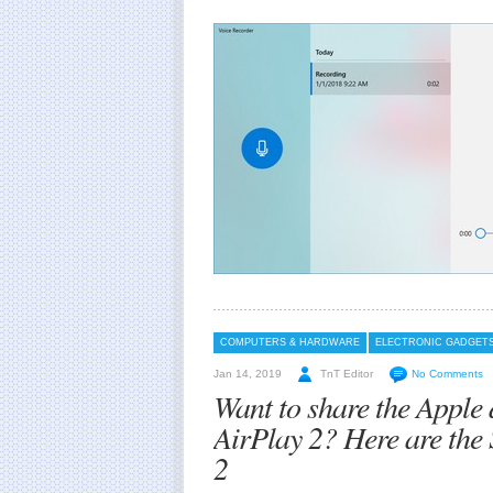
COMPUTERS & HARDWARE
ELECTRONIC GADGET
Jan 14, 2019
TnT Editor
No Comments
Want to share the Apple 
AirPlay 2? Here are the
2