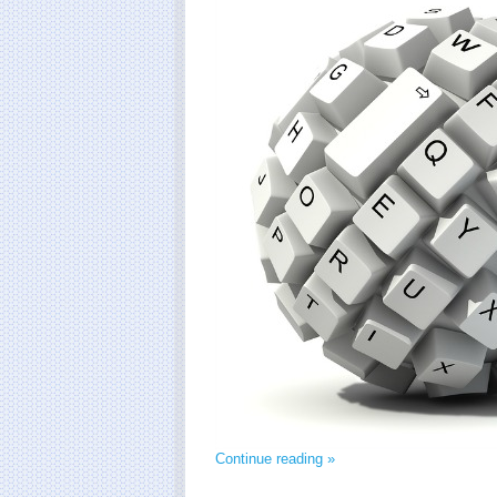
Continue reading »