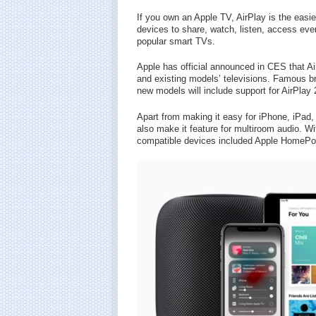
If you own an Apple TV, AirPlay is the easie
devices to share, watch, listen, access eve
popular smart TVs.
Apple has official announced in CES that A
and existing models’ televisions. Famous 
new models will include support for AirPlay 
Apart from making it easy for iPhone, iPad, 
also make it feature for multiroom audio. Wi
compatible devices included Apple HomePo