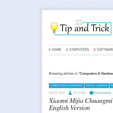
Browsing articles in "
Computers & Hardwa
COMPUTERS & HARDWARE
DIGITAL CAMERAS
E
Feb 21, 2019
TnT Editor
No Comments
Xiaomi Mijia Chuangmi
English Version