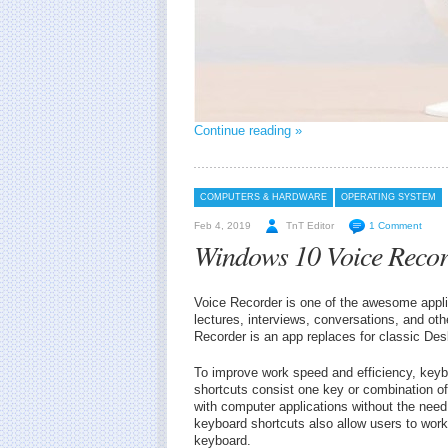
Continue reading »
COMPUTERS & HARDWARE
OPERATING SYSTEM
Feb 4, 2019
TnT Editor
1 Comment
Windows 10 Voice Recor
Voice Recorder is one of the awesome appli
lectures, interviews, conversations, and ot
Recorder is an app replaces for classic Des
To improve work speed and efficiency, keyb
shortcuts consist one key or combination of
with computer applications without the need
keyboard shortcuts also allow users to work
keyboard.