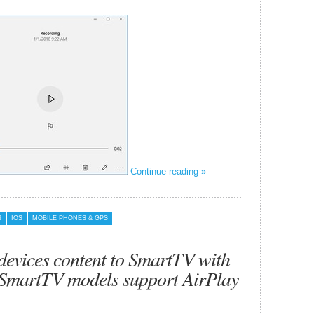
Continue reading »
S
IOS
MOBILE PHONES & GPS
devices content to SmartTV with
 SmartTV models support AirPlay