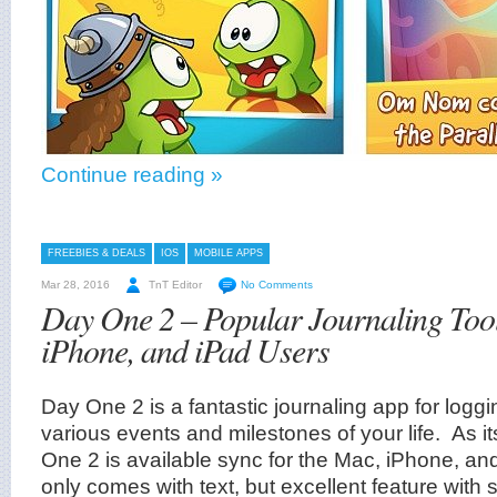
Continue reading »
FREEBIES & DEALS
IOS
MOBILE APPS
Mar 28, 2016
TnT Editor
No Comments
Day One 2 – Popular Journaling Too
iPhone, and iPad Users
Day One 2 is a fantastic journaling app for logg
various events and milestones of your life. As 
One 2 is available sync for the Mac, iPhone, an
only comes with text, but excellent feature with s