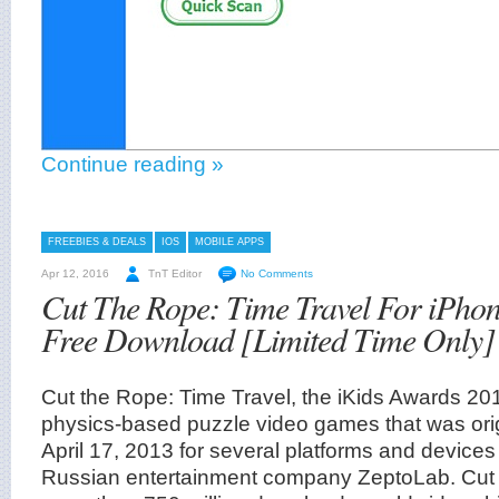
Continue reading »
FREEBIES & DEALS
IOS
MOBILE APPS
Apr 12, 2016
TnT Editor
No Comments
Cut The Rope: Time Travel For iPhon
Free Download [Limited Time Only]
Cut the Rope: Time Travel, the iKids Awards 201
physics-based puzzle video games that was orig
April 17, 2013 for several platforms and device
Russian entertainment company ZeptoLab. Cut 