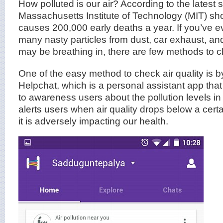
How polluted is our air? According to the latest 
Massachusetts Institute of Technology (MIT) show
causes 200,000 early deaths a year. If you’ve
many nasty particles from dust, car exhaust, an
may be breathing in, there are few methods to ch
One of the easy method to check air quality is 
Helpchat, which is a personal assistant app tha
to awareness users about the pollution levels in 
alerts users when air quality drops below a cert
it is adversely impacting our health.