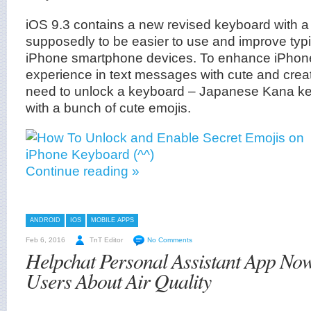
iOS 9.3 contains a new revised keyboard with a
supposedly to be easier to use and improve typ
iPhone smartphone devices. To enhance iPhone
experience in text messages with cute and creat
need to unlock a keyboard – Japanese Kana k
with a bunch of cute emojis.
Continue reading »
ANDROID
IOS
MOBILE APPS
Feb 6, 2016
TnT Editor
No Comments
Helpchat Personal Assistant App Now
Users About Air Quality