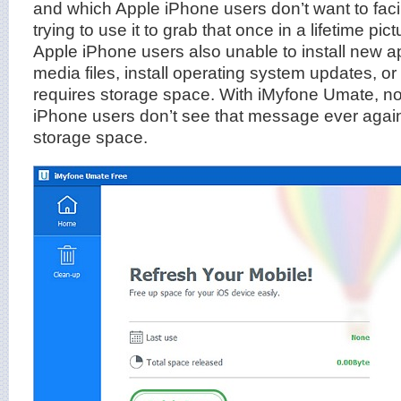
and which Apple iPhone users don’t want to fac
trying to use it to grab that once in a lifetime pic
Apple iPhone users also unable to install new a
media files, install operating system updates, or
requires storage space. With iMyfone Umate, 
iPhone users don’t see that message ever again
storage space.