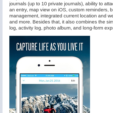
journals (up to 10 private journals), ability to at
an entry, map view on iOS, custom reminders, b
management, integrated current location and we
and more. Besides that, it also combines the sim
log, activity log, photo album, and long-form exp