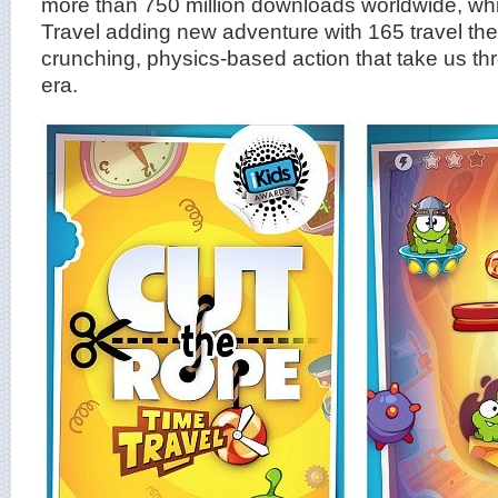
more than 750 million downloads worldwide, wh
Travel adding new adventure with 165 travel th
crunching, physics-based action that take us thr
era.