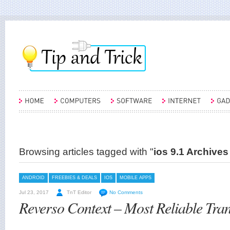
Browsing articles tagged with "
ios 9.1 Archives
ANDROID
FREEBIES & DEALS
IOS
MOBILE APPS
Jul 23, 2017
TnT Editor
No Comments
Reverso Context – Most Reliable Tran