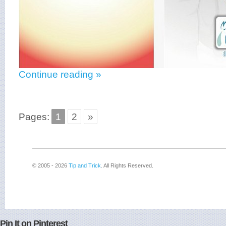
Continue reading »
Pages:
1
2
»
© 2005 - 2026
Tip and Trick
. All Rights Reserved.
Pin It on Pinterest