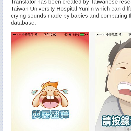
Translator has been created by Taiwanese rese
Taiwan University Hospital Yunlin which can diffe
crying sounds made by babies and comparing t
database.