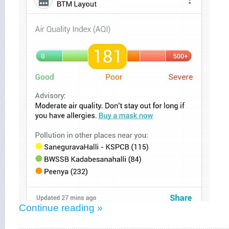
Continue reading »