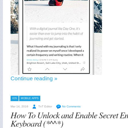
Continue reading »
IOS
MOBILE APPS
Mar 14, 2016
TnT Editor
No Comments
How To Unlock and Enable Secret Em
Keyboard (*^^*)