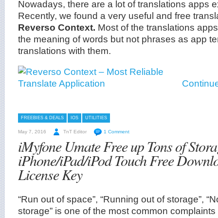
Nowadays, there are a lot of translations apps ex
Recently, we found a very useful and free transl
Reverso Context.
Most of the translations apps
the meaning of words but not phrases as app te
translations with them.
Continue
FREEBIES & DEALS
IOS
UTILITIES
May 7, 2016
TnT Editor
1 Comment
iMyfone Umate Free up Tons of Stora
iPhone/iPad/iPod Touch Free Downl
License Key
“Run out of space”, “Running out of storage”, “
storage” is one of the most common complaints