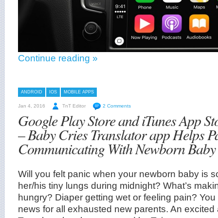
Continue reading »
ANDROID
IOS
MOBILE APPS
Jan 4, 2016
TnT Editor
2 Comments
Google Play Store and iTunes App St
– Baby Cries Translator app Helps P
Communicating With Newborn Baby
Will you felt panic when your newborn baby is s
her/his tiny lungs during midnight? What’s makin
hungry? Diaper getting wet or feeling pain? Yo
news for all exhausted new parents. An excited