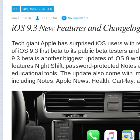
IOS
OPERATING SYSTEM
Jan 18, 2016
TnT Editor
No Comments
iOS 9.3 New Features and Changelog 
Tech giant Apple has surprised iOS users with 
of iOS 9.3 first beta to its public beta testers a
9.3 beta is another biggest updates of iOS 9 wh
features Night Shift, password-protected Notes
educational tools. The update also come with i
including Notes, Apple News, Health, CarPlay, 