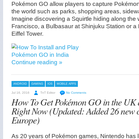
Pokémon GO allow players to capture Pokémo
the world such as parks, shopping areas, sidew
Imagine discovering a Squirtle hiding along the 
Francisco, a Bulbasaur at Shinjuku Station or 
Eiffel Tower.
Continue reading »
ANDROID
GAMING
IOS
MOBILE APPS
Jul 16, 2016
TnT Editor
No Comments
How To Get Pokémon GO in the UK 
Right Now (Updated: Added 26 new c
Europe)
As 20 years of Pokémon games, Nintendo has la