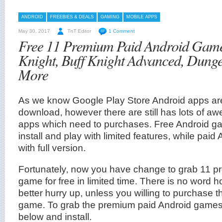
ANDROID
FREEBIES & DEALS
GAMING
MOBILE APPS
May 30, 2017
TnT Editor
1 Comment
Free 11 Premium Paid Android Game
Knight, Buff Knight Advanced, Dung
More
As we know Google Play Store Android apps are 
download, however there are still has lots of 
apps which need to purchases. Free Android ga
install and play with limited features, while pa
with full version.
Fortunately, now you have change to grab 11 p
game for free in limited time. There is no word how
better hurry up, unless you willing to purchase 
game. To grab the premium paid Android games, j
below and install.