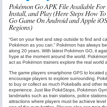
Pokémon Go APK File Available For
Install, and Play (Here Steps How To
Go Game On Android and Apple iOS
Regions)
“Get on your feet and step outside to find and 
Pokémon as you can.” Pokémon has always be
along 20 years. With latest Pokémon GO, it aga
hype at the moment around the world. Pokémon
act as Pokémon trainers explore the real worl
The game players smartphone GPS to located p
encourage players to explore surrounding. Poké
to buy or collect as much Pokeballs and other it
experience. Just like PokéStops, Pokémon Gyms
landmarks such as train stations, police stations
attractions where players must be achieve level 
one of the gym battles. Players also can train t