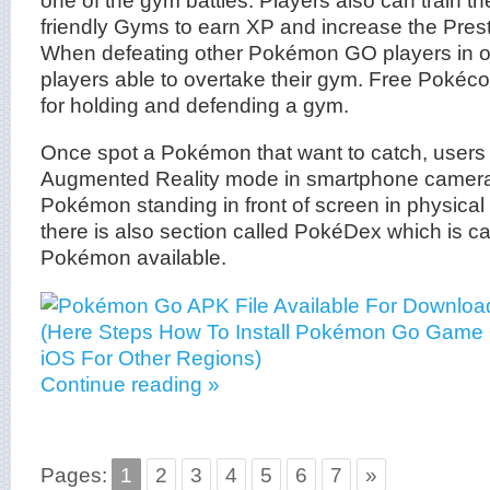
friendly Gyms to earn XP and increase the Prest
When defeating other Pokémon GO players in 
players able to overtake their gym. Free Pokéco
for holding and defending a gym.
Once spot a Pokémon that want to catch, users 
Augmented Reality mode in smartphone camera 
Pokémon standing in front of screen in physical 
there is also section called PokéDex which is ca
Pokémon available.
Continue reading »
Pages:
1
2
3
4
5
6
7
»