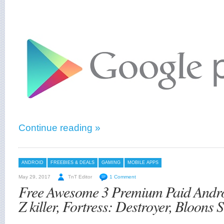
Continue reading »
ANDROID
FREEBIES & DEALS
GAMING
MOBILE APPS
May 29, 2017
TnT Editor
1 Comment
Free Awesome 3 Premium Paid Andr
Z killer, Fortress: Destroyer, Bloons