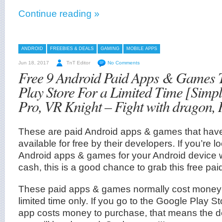
Continue reading »
ANDROID
FREEBIES & DEALS
GAMING
MOBILE APPS
Jun 18, 2017
TnT Editor
No Comments
Free 9 Android Paid Apps & Games
Play Store For a Limited Time [Simp
Pro, VR Knight – Fight with dragon,
These are paid Android apps & games that ha
available for free by their developers. If you’r
Android apps & games for your Android device 
cash, this is a good chance to grab this free paid
These paid apps & games normally cost money a
limited time only. If you go to the Google Play S
app costs money to purchase, that means the d