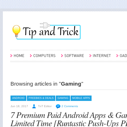
Browsing articles in "
Gaming
"
ANDROID
FREEBIES & DEALS
GAMING
MOBILE APPS
Jun 18, 2017
TnT Editor
2 Comments
7 Premium Paid Android Apps & Ga
Limited Time [Runtastic Push-Ups P