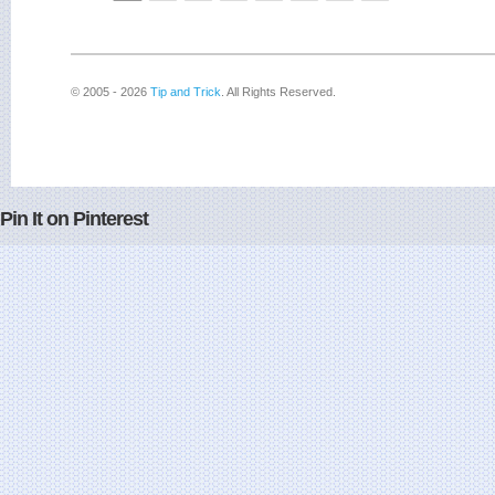
© 2005 - 2026
Tip and Trick
. All Rights Reserved.
Pin It on Pinterest