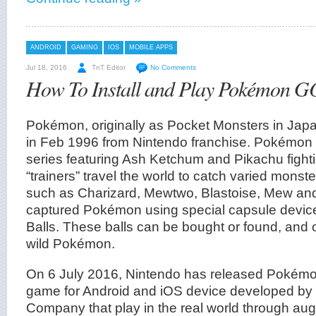
ANDROID
GAMING
IOS
MOBILE APPS
Jul 18, 2016
TnT Editor
No Comments
How To Install and Play Pokémon GO
Pokémon, originally as Pocket Monsters in Ja
in Feb 1996 from Nintendo franchise. Pokémon 
series featuring Ash Ketchum and Pikachu figh
“trainers” travel the world to catch varied mons
such as Charizard, Mewtwo, Blastoise, Mew and
captured Pokémon using special capsule devi
Balls. These balls can be bought or found, and 
wild Pokémon.
On 6 July 2016, Nintendo has released Pokém
game for Android and iOS device developed b
Company that play in the real world through aug