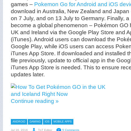
games –
Pokemon Go for Android and iOS devi
download in Australia, New Zealand and Japan 
on 7 July, and on 13 July to Germany. Finally, 
become a global phenomenon – Pokémon GO has
UK and Ireland via the Google Play Store and A
(iTunes). Android users can download the Pok
Google Play, while iOS users can access Poke
iTunes App Store. If downloaded and installe
file previously, update to official app in the Goo
iTunes App Store is needed. This to ensure rece
updates later.
Continue reading »
ANDROID
GAMING
IOS
MOBILE APPS
Jul 16, 2016
TnT Editor
5 Comments