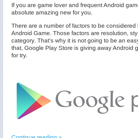
If you are game lover and frequent Android gam
absolute amazing new for you.
There are a number of factors to be considered
Android Game. Those factors are resolution, styl
category. That’s why it is not going to be an eas
that, Google Play Store is giving away Android
for try.
Continue reading »