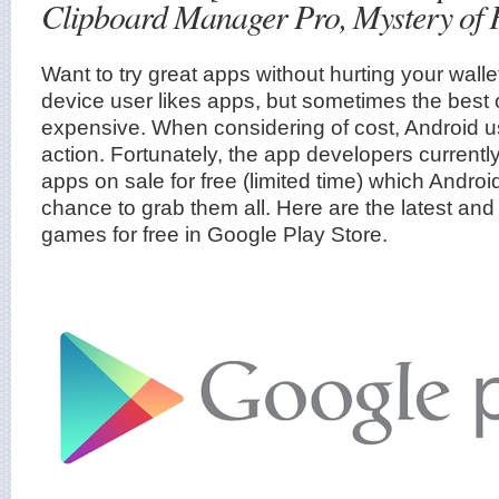
Clipboard Manager Pro, Mystery of 
Want to try great apps without hurting your wall
device user likes apps, but sometimes the best 
expensive. When considering of cost, Android 
action. Fortunately, the app developers current
apps on sale for free (limited time) which Andro
chance to grab them all. Here are the latest and
games for free in Google Play Store.