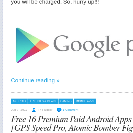
you will be charged. So, hurry up!!!
Continue reading »
ANDROID
FREEBIES & DEALS
GAMING
MOBILE APPS
Jun 7, 2017
TnT Editor
1 Comment
Free 16 Premium Paid Android App
[GPS Speed Pro, Atomic Bomber Figh