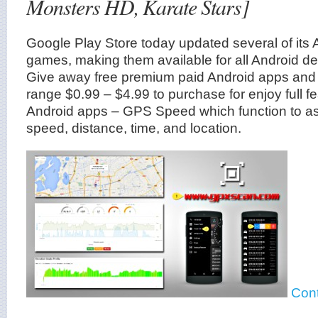
Monsters HD, Karate Stars]
Google Play Store today updated several of its
games, making them available for all Android dev
Give away free premium paid Android apps and
range $0.99 – $4.99 to purchase for enjoy full fe
Android apps – GPS Speed which function to assi
speed, distance, time, and location.
Cont