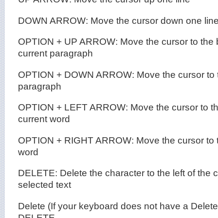
DOWN ARROW: Move the cursor down one lin
OPTION + UP ARROW: Move the cursor to the b
current paragraph
OPTION + DOWN ARROW: Move the cursor to the
paragraph
OPTION + LEFT ARROW: Move the cursor to the
current word
OPTION + RIGHT ARROW: Move the cursor to th
word
DELETE: Delete the character to the left of the c
selected text
Delete (If your keyboard does not have a Delet
DELETE.