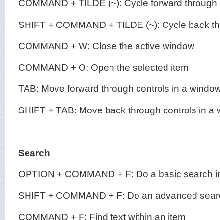
COMMAND + TILDE (~): Cycle forward through
SHIFT + COMMAND + TILDE (~): Cycle back t
COMMAND + W: Close the active window
COMMAND + O: Open the selected item
TAB: Move forward through controls in a windo
SHIFT + TAB: Move back through controls in a
Search
OPTION + COMMAND + F: Do a basic search in
SHIFT + COMMAND + F: Do an advanced searc
COMMAND + F: Find text within an item