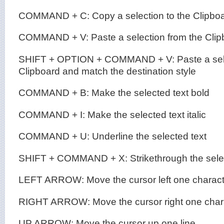
COMMAND + C: Copy a selection to the Clipbo
COMMAND + V: Paste a selection from the Clip
SHIFT + OPTION + COMMAND + V: Paste a sele
Clipboard and match the destination style
COMMAND + B: Make the selected text bold
COMMAND + I: Make the selected text italic
COMMAND + U: Underline the selected text
SHIFT + COMMAND + X: Strikethrough the selec
LEFT ARROW: Move the cursor left one charact
RIGHT ARROW: Move the cursor right one char
UP ARROW: Move the cursor up one line