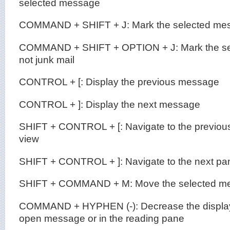
selected message
COMMAND + SHIFT + J: Mark the selected mes
COMMAND + SHIFT + OPTION + J: Mark the se
not junk mail
CONTROL + [: Display the previous message
CONTROL + ]: Display the next message
SHIFT + CONTROL + [: Navigate to the previous
view
SHIFT + CONTROL + ]: Navigate to the next pan
SHIFT + COMMAND + M: Move the selected mes
COMMAND + HYPHEN (-): Decrease the display s
open message or in the reading pane