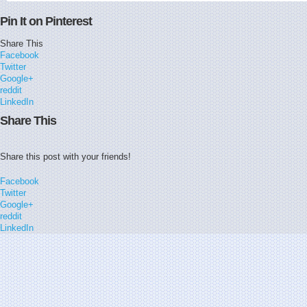
Pin It on Pinterest
Share This
Facebook
Twitter
Google+
reddit
LinkedIn
Share This
Share this post with your friends!
Facebook
Twitter
Google+
reddit
LinkedIn