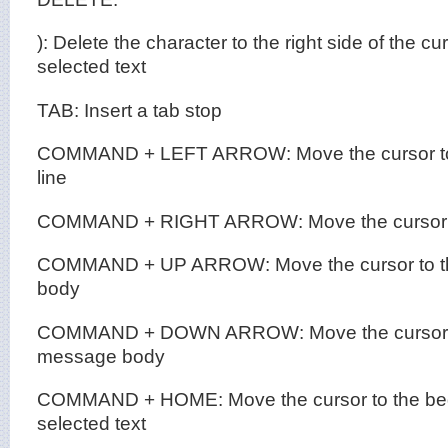
): Delete the character to the right side of the cu
selected text
TAB: Insert a tab stop
COMMAND + LEFT ARROW: Move the cursor to t
line
COMMAND + RIGHT ARROW: Move the cursor to 
COMMAND + UP ARROW: Move the cursor to th
body
COMMAND + DOWN ARROW: Move the cursor to 
message body
COMMAND + HOME: Move the cursor to the beg
selected text