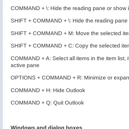
COMMAND + \: Hide the reading pane or show it 
SHIFT + COMMAND + \: Hide the reading pane o
SHIFT + COMMAND + M: Move the selected item t
SHIFT + COMMAND + C: Copy the selected item t
COMMAND + A: Select all items in the item list, if 
active pane
OPTIONS + COMMAND + R: Minimize or expand
COMMAND + H: Hide Outlook
COMMAND + Q: Quit Outlook
Windows and dialog boxes