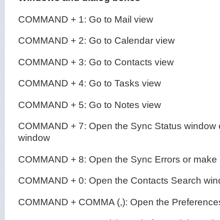
COMMAND + 1: Go to Mail view
COMMAND + 2: Go to Calendar view
COMMAND + 3: Go to Contacts view
COMMAND + 4: Go to Tasks view
COMMAND + 5: Go to Notes view
COMMAND + 7: Open the Sync Status window or
window
COMMAND + 8: Open the Sync Errors or make it
COMMAND + 0: Open the Contacts Search wi
COMMAND + COMMA (,): Open the Preferences