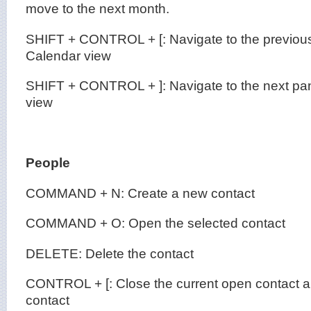
move to the next month.
SHIFT + CONTROL + [: Navigate to the previous
Calendar view
SHIFT + CONTROL + ]: Navigate to the next pan
view
People
COMMAND + N: Create a new contact
COMMAND + O: Open the selected contact
DELETE: Delete the contact
CONTROL + [: Close the current open contact a
contact