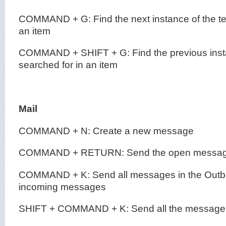
COMMAND + G: Find the next instance of the tex
an item
COMMAND + SHIFT + G: Find the previous insta
searched for in an item
Mail
COMMAND + N: Create a new message
COMMAND + RETURN: Send the open messa
COMMAND + K: Send all messages in the Outbo
incoming messages
SHIFT + COMMAND + K: Send all the messages