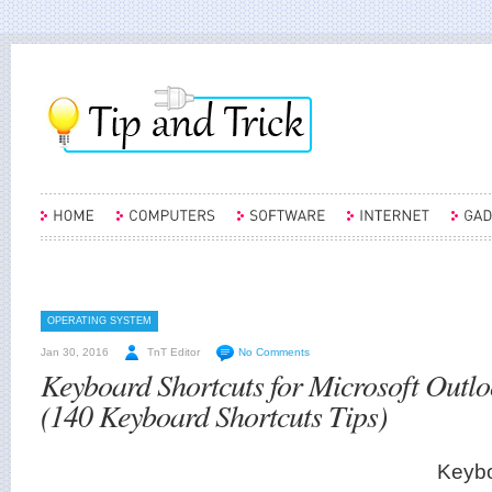
OPERATING SYSTEM
Jan 30, 2016
TnT Editor
No Comments
Keyboard Shortcuts for Microsoft Outl
(140 Keyboard Shortcuts Tips)
Keybo