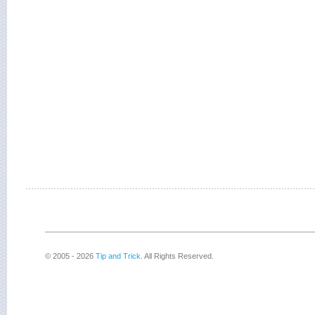
© 2005 - 2026
Tip and Trick
. All Rights Reserved.