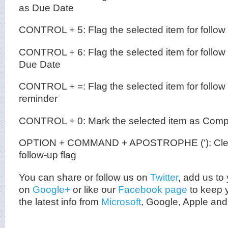
as Due Date
CONTROL + 5: Flag the selected item for follow
CONTROL + 6: Flag the selected item for follow
Due Date
CONTROL + =: Flag the selected item for follow
reminder
CONTROL + 0: Mark the selected item as Comp
OPTION + COMMAND + APOSTROPHE (‘): Clear 
follow-up flag
You can share or follow us on
Twitter
, add us to 
on
Google+
or like our
Facebook page
to keep y
the latest info from
Microsoft
, Google, Apple and