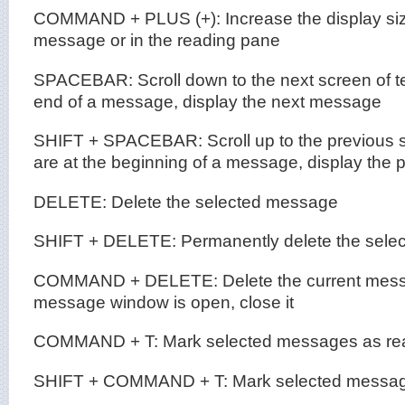
COMMAND + PLUS (+): Increase the display size
message or in the reading pane
SPACEBAR: Scroll down to the next screen of text
end of a message, display the next message
SHIFT + SPACEBAR: Scroll up to the previous scr
are at the beginning of a message, display the
DELETE: Delete the selected message
SHIFT + DELETE: Permanently delete the sele
COMMAND + DELETE: Delete the current messag
message window is open, close it
COMMAND + T: Mark selected messages as re
SHIFT + COMMAND + T: Mark selected messag