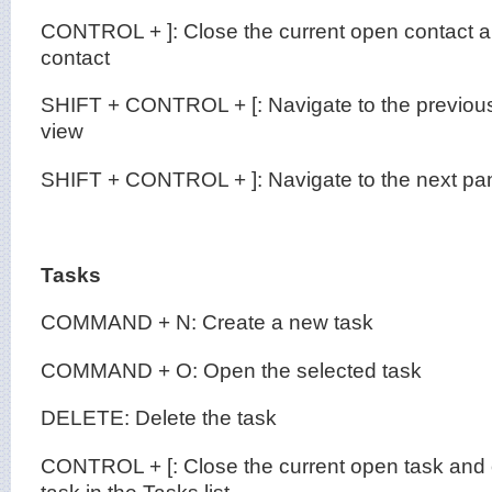
CONTROL + ]: Close the current open contact a
contact
SHIFT + CONTROL + [: Navigate to the previous
view
SHIFT + CONTROL + ]: Navigate to the next pan
Tasks
COMMAND + N: Create a new task
COMMAND + O: Open the selected task
DELETE: Delete the task
CONTROL + [: Close the current open task and 
task in the Tasks list