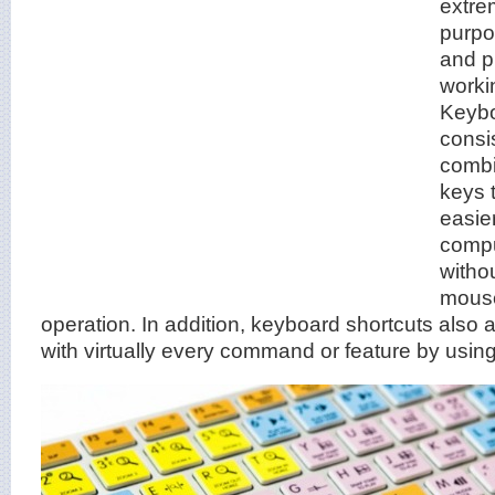
extre
purpo
and p
worki
Keybo
consi
combi
keys 
easier
compu
witho
mouse
operation. In addition, keyboard shortcuts also 
with virtually every command or feature by usin