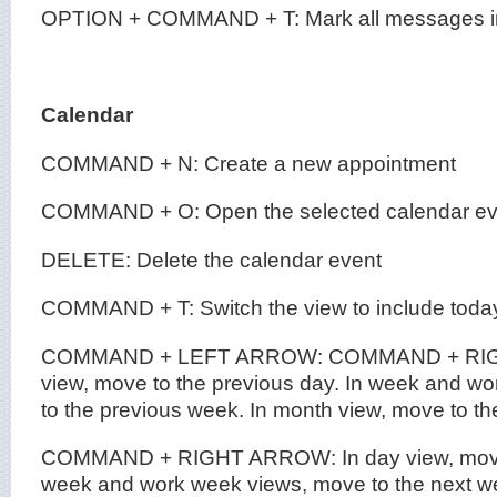
OPTION + COMMAND + T: Mark all messages in 
Calendar
COMMAND + N: Create a new appointment
COMMAND + O: Open the selected calendar ev
DELETE: Delete the calendar event
COMMAND + T: Switch the view to include toda
COMMAND + LEFT ARROW: COMMAND + RIG
view, move to the previous day. In week and w
to the previous week. In month view, move to t
COMMAND + RIGHT ARROW: In day view, move t
week and work week views, move to the next we