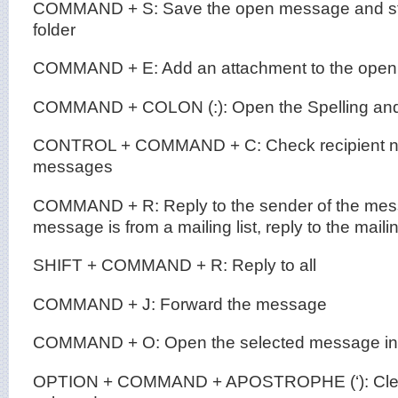
COMMAND + S: Save the open message and store
folder
COMMAND + E: Add an attachment to the ope
COMMAND + COLON (:): Open the Spelling and
CONTROL + COMMAND + C: Check recipient na
messages
COMMAND + R: Reply to the sender of the messa
message is from a mailing list, reply to the mailin
SHIFT + COMMAND + R: Reply to all
COMMAND + J: Forward the message
COMMAND + O: Open the selected message in
OPTION + COMMAND + APOSTROPHE (‘): Clear t