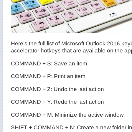
Here’s the full list of Microsoft Outlook 2016 ke
accelerator hotkeys that are available on the app
COMMAND + S: Save an item
COMMAND + P: Print an item
COMMAND + Z: Undo the last action
COMMAND + Y: Redo the last action
COMMAND + M: Minimize the active window
SHIFT + COMMAND + N: Create a new folder in 