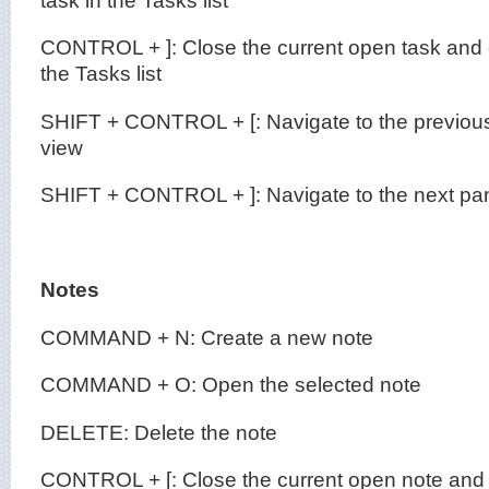
CONTROL + ]: Close the current open task and o
the Tasks list
SHIFT + CONTROL + [: Navigate to the previous
view
SHIFT + CONTROL + ]: Navigate to the next pan
Notes
COMMAND + N: Create a new note
COMMAND + O: Open the selected note
DELETE: Delete the note
CONTROL + [: Close the current open note and