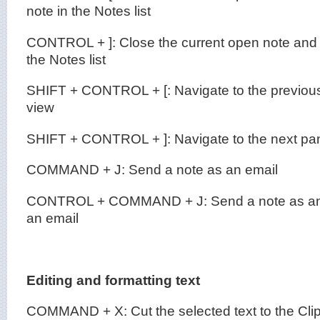
note in the Notes list
CONTROL + ]: Close the current open note and 
the Notes list
SHIFT + CONTROL + [: Navigate to the previous
view
SHIFT + CONTROL + ]: Navigate to the next pan
COMMAND + J: Send a note as an email
CONTROL + COMMAND + J: Send a note as an
an email
Editing and formatting text
COMMAND + X: Cut the selected text to the Cli