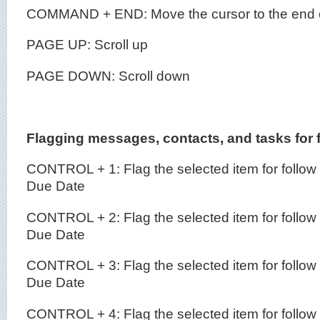
COMMAND + END: Move the cursor to the end of
PAGE UP: Scroll up
PAGE DOWN: Scroll down
Flagging messages, contacts, and tasks for 
CONTROL + 1: Flag the selected item for follow
Due Date
CONTROL + 2: Flag the selected item for follow
Due Date
CONTROL + 3: Flag the selected item for follow
Due Date
CONTROL + 4: Flag the selected item for follow