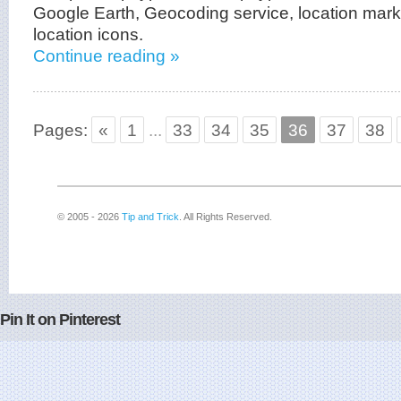
Google Earth, Geocoding service, location mark
location icons.
Continue reading »
Pages:
«
1
...
33
34
35
36
37
38
© 2005 - 2026
Tip and Trick
. All Rights Reserved.
Pin It on Pinterest