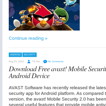
Continue reading »
ANDROID
SECURITY
Aug 23, 2012
TS Ooi
No Comments
Download Free avast! Mobile Securit
Android Device
AVAST Software has recently released the latest
security app for Android platform. As compared 
version, the avast! Mobile Security 2.0 has bee
several useful features that provide mobile antivi