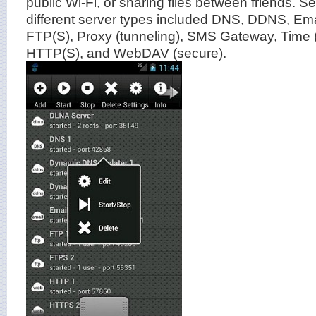
public Wi-Fi, or sharing files between friends. S
different server types included DNS, DDNS, E
FTP(S), Proxy (tunneling), SMS Gateway, Time
HTTP(S), and WebDAV (secure).