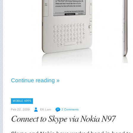
Continue reading »
MOBILE APPS
Feb 22, 2009
EK Lam
2 Comments
Connect to Skype via Nokia N97