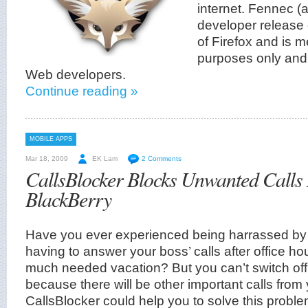
internet. Fennec (a
developer release 
of Firefox and is m
purposes only and
Web developers.
Continue reading »
MOBILE APPS
Mar 18, 2009
EK Lam
2 Comments
CallsBlocker Blocks Unwanted Calls 
BlackBerry
Have you ever experienced being harrassed by
having to answer your boss’ calls after office ho
much needed vacation? But you can’t switch of
because there will be other important calls from y
CallsBlocker could help you to solve this proble