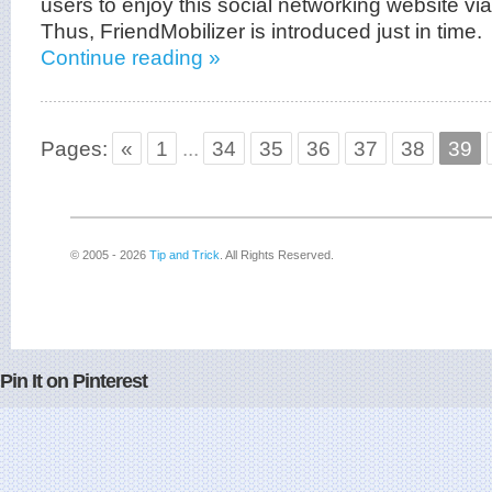
users to enjoy this social networking website vi
Thus, FriendMobilizer is introduced just in time.
Continue reading »
Pages:
«
1
...
34
35
36
37
38
39
© 2005 - 2026
Tip and Trick
. All Rights Reserved.
Pin It on Pinterest