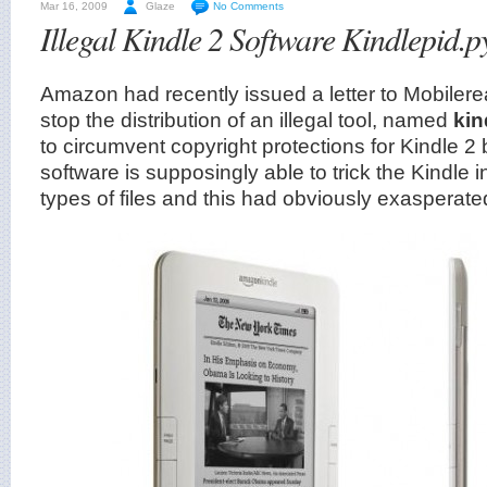
Mar 16, 2009
Glaze
No Comments
Illegal Kindle 2 Software Kindlepid.p
Amazon had recently issued a letter to Mobileread
stop the distribution of an illegal tool, named
kin
to circumvent copyright protections for Kindle 2 
software is supposingly able to trick the Kindle i
types of files and this had obviously exasperat