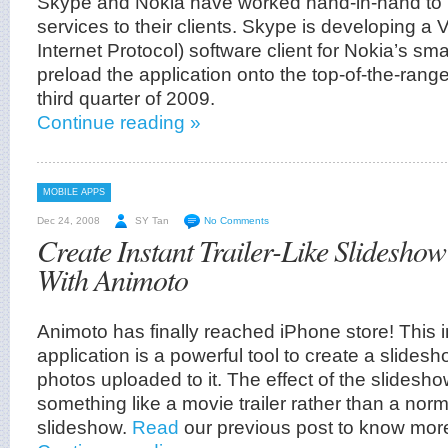
Skype and Nokia have worked hand-in-hand to b
services to their clients. Skype is developing a
Internet Protocol) software client for Nokia’s sm
preload the application onto the top-of-the-rang
third quarter of 2009.
Continue reading »
MOBILE APPS
Dec 24, 2008
SY Tan
No Comments
Create Instant Trailer-Like Slidesho
With Animoto
Animoto has finally reached iPhone store! This 
application is a powerful tool to create a slide
photos uploaded to it. The effect of the slideshow 
something like a movie trailer rather than a nor
slideshow.
Read
our previous post to know mor