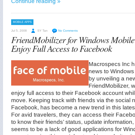
Continue reading »
MOBILE APPS
Jul 5, 2008
SY Tan
No Comments
FriendMobilizer for Windows Mobile
Enjoy Full Access to Facebook
Macrospecs Inc h
news to Windows 
by unveiling a new
FriendMobilizer, w
enjoy full access to their Facebook account whil
move. Keeping track with friends via the social 
Facebook, has become a new trend in this latest
For avid travelers, they can access their Face
to know their friends’ status, update information
seems to be a lack of good applications for W