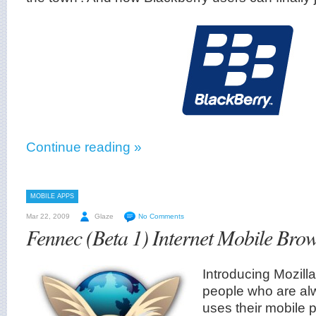
Continue reading »
MOBILE APPS
Mar 22, 2009
Glaze
No Comments
Fennec (Beta 1) Internet Mobile Bro
Introducing Mozill
people who are al
uses their mobile p