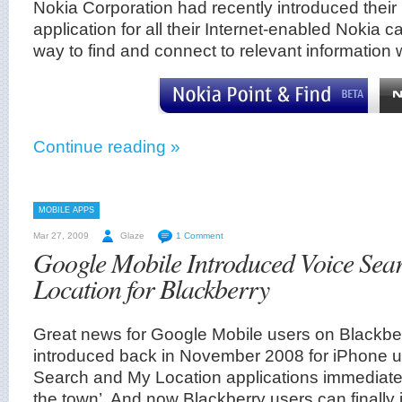
Nokia Corporation had recently introduced their
application for all their Internet-enabled Noki
way to find and connect to relevant information
Continue reading »
MOBILE APPS
Mar 27, 2009
Glaze
1 Comment
Google Mobile Introduced Voice Sea
Location for Blackberry
Great news for Google Mobile users on Blackber
introduced back in November 2008 for iPhone us
Search and My Location applications immediatel
the town’. And now Blackberry users can finally 