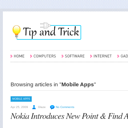
Browsing articles in "
Mobile Apps
"
MOBILE APPS
Apr 25, 2009
Glaze
No Comments
Nokia Introduces New Point & Find A