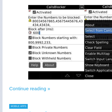
Continue reading »
MOBILE APPS