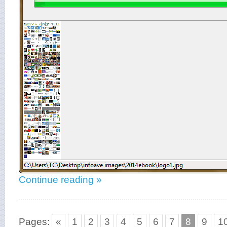
Continue reading »
Pages:
«
1
2
3
4
5
6
7
8
9
1