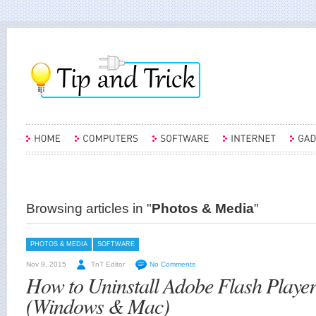
Browsing articles in "
Photos & Media
"
PHOTOS & MEDIA
SOFTWARE
Nov 9, 2015
TnT Editor
No Comments
How to Uninstall Adobe Flash Playe
(Windows & Mac)