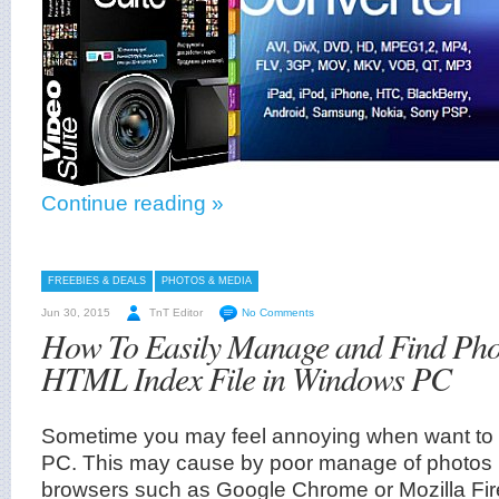
Continue reading »
FREEBIES & DEALS
PHOTOS & MEDIA
Jun 30, 2015
TnT Editor
No Comments
How To Easily Manage and Find Pho
HTML Index File in Windows PC
Sometime you may feel annoying when want to f
PC. This may cause by poor manage of photos 
browsers such as Google Chrome or Mozilla Fire