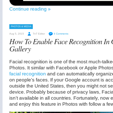
Continue reading »
PHOTOS & MEDIA
Aug 5, 2015
TnT Editor
4 Comments
How To Enable Face Recognition In 
Gallery
Facial recognition is one of the most much-talk
Photos. It similar with Facebook or Apple Photos
facial recognition
and can automatically organiz
on people’s faces. If your Google account is a
outside the United States, then you might not see
device. Probably because of privacy laws, Facia
isn’t available in all countries. Fortunately, no
and enjoy this feature in Photos with follow a fe