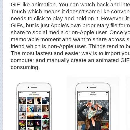
GIF like animation. You can watch back and inte
Touch which means it doesn’t same like conventio
needs to click to play and hold on it. However, i
GIFs, but is just Apple’s own proprietary file for
share to social media or on-Apple user. Once y
memorable moment and want to share across soc
friend which is non-Apple user. Things tend to 
The most fastest and easier way is to import you
computer and manually create an animated GIF fi
consuming.