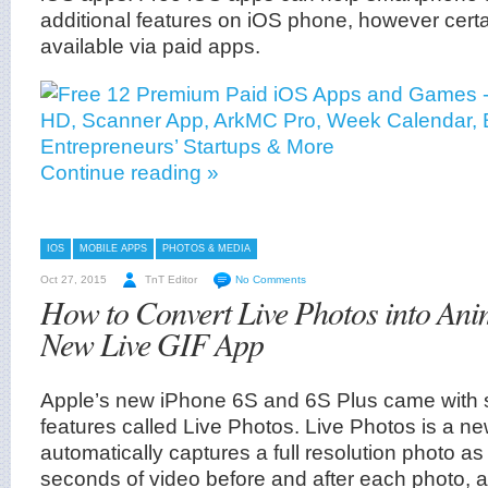
additional features on iOS phone, however certa
available via paid apps.
Continue reading »
IOS
MOBILE APPS
PHOTOS & MEDIA
Oct 27, 2015
TnT Editor
No Comments
How to Convert Live Photos into An
New Live GIF App
Apple’s new iPhone 6S and 6S Plus came with 
features called Live Photos. Live Photos is a n
automatically captures a full resolution photo as
seconds of video before and after each photo, and