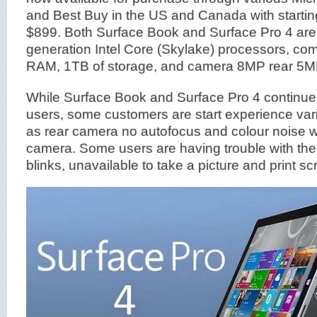
and Best Buy in the US and Canada with startin
$899. Both Surface Book and Surface Pro 4 are
generation Intel Core (Skylake) processors, co
RAM, 1TB of storage, and camera 8MP rear 5MP
While Surface Book and Surface Pro 4 continues 
users, some customers are start experience va
as rear camera no autofocus and colour noise w
camera. Some users are having trouble with the
blinks, unavailable to take a picture and print sc