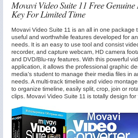
Movavi Video Suite 11 Free Genuine 
Key For Limited Time
Movavi Video Suite 11 is an all in one package
useful and worthwhile features developed for a
needs. It is an easy to use tool and consist vide
recorder, and capture webcam, HD camera foota
and DVD/Blu-ray features. With this powerful vi
application, it allows the professional graphic d
media’s student to manage their media files in a
needs. A multi-track timeline and video montage 
to organize timeline, easily split, crop, join or r
clips. Movavi Video Suite 11 is totally design for