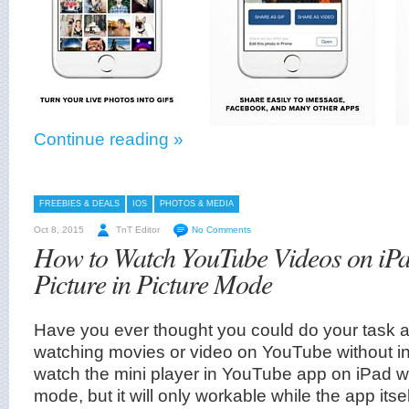
Continue reading »
FREEBIES & DEALS
IOS
PHOTOS & MEDIA
Oct 8, 2015
TnT Editor
No Comments
How to Watch YouTube Videos on iPa
Picture in Picture Mode
Have you ever thought you could do your task 
watching movies or video on YouTube without i
watch the mini player in YouTube app on iPad wit
mode, but it will only workable while the app itsel