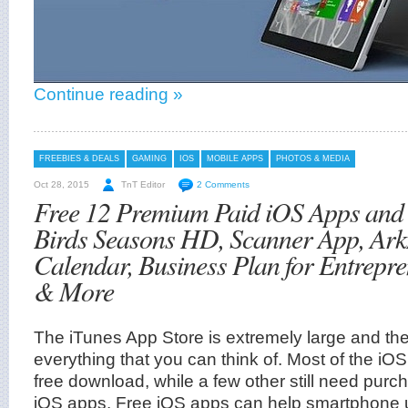
Continue reading »
FREEBIES & DEALS
GAMING
IOS
MOBILE APPS
PHOTOS & MEDIA
Oct 28, 2015
TnT Editor
2 Comments
Free 12 Premium Paid iOS Apps and
Birds Seasons HD, Scanner App, Ar
Calendar, Business Plan for Entrepre
& More
The iTunes App Store is extremely large and the
everything that you can think of. Most of the iOS
free download, while a few other still need purc
iOS apps. Free iOS apps can help smartphone 