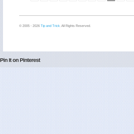
© 2005 - 2026
Tip and Trick
. All Rights Reserved.
Pin It on Pinterest