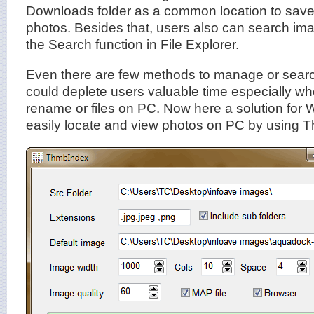
Downloads folder as a common location to save
photos. Besides that, users also can search i
the Search function in File Explorer.
Even there are few methods to manage or search
could deplete users valuable time especially w
rename or files on PC. Now here a solution for
easily locate and view photos on PC by using 