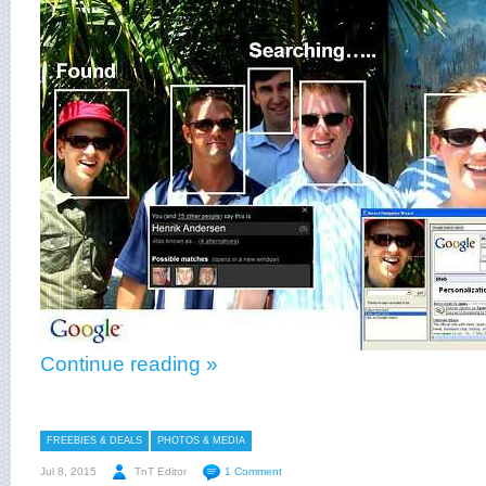
Continue reading »
FREEBIES & DEALS
PHOTOS & MEDIA
Jul 8, 2015
TnT Editor
1 Comment