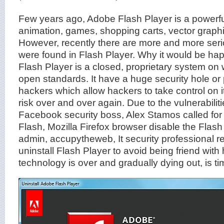
Few years ago, Adobe Flash Player is a powerful 
animation, games, shopping carts, vector graph
However, recently there are more and more serio
were found in Flash Player. Why it would be ha
Flash Player is a closed, proprietary system on
open standards. It have a huge security hole or
hackers which allow hackers to take control on i
risk over and over again. Due to the vulnerabiliti
Facebook security boss, Alex Stamos called for 
Flash, Mozilla Firefox browser disable the Flash 
admin, accupytheweb, It security professiona
uninstall Flash Player to avoid being friend with
technology is over and gradually dying out, is tim