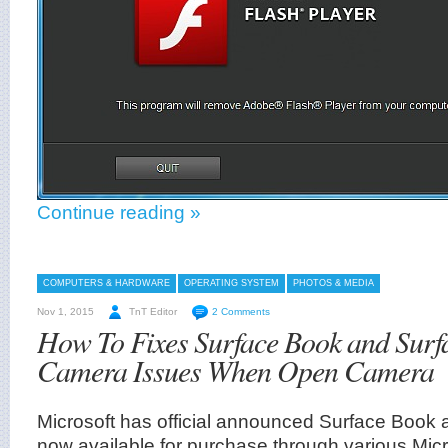
Continue reading »
COMPUTERS & HARDWARE
OPERATING SYSTEM
PHOTOS & MEDIA
Nov 1, 2015
TnT Editor
2 Comments
How To Fixes Surface Book and Surf
Camera Issues When Open Camera
Microsoft has official announced Surface Book 
now available for purchase through various Mic