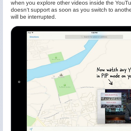
when you explore other videos inside the YouTu
doesn’t support as soon as you switch to anothe
will be interrupted.