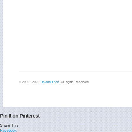
© 2005 - 2026
Tip and Trick
. All Rights Reserved.
Pin It on Pinterest
Share This
Facebook