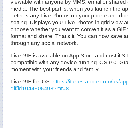
viewable with anyone by MMS, email or shared d
media. The best part is, when you launch the app,
detects any Live Photos on your phone and do
setting. Displays your Live Photos in grid view 
choose whether you want to convert it as a GIF fi
format and share. That’s it! You can now save a
through any social network.
Live GIF is available on App Store and cost it $ 1.
compatible with any device running iOS 9.0. Gra
moment with your friends and family.
Live GIF for iOS:
https://itunes.apple.com/us/app
gif/id1044506498?mt=8