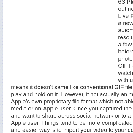
6S Pl
out n
Live 
a new
automa
resol
a few
befor
photo,
GIF l
watch
with 
means it doesn’t same like conventional GIF file. 
play and hold on it. However, it not actually anim
Apple’s own proprietary file format which not abl
media or on-Apple user. Once you captured t
and want to share across social network or to a 
Apple user. Things tend to be more complicated
and easier way is to import your video to your