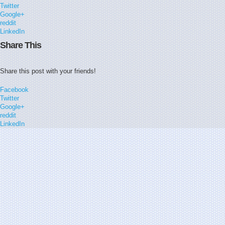
Twitter
Google+
reddit
LinkedIn
Share This
Share this post with your friends!
Facebook
Twitter
Google+
reddit
LinkedIn