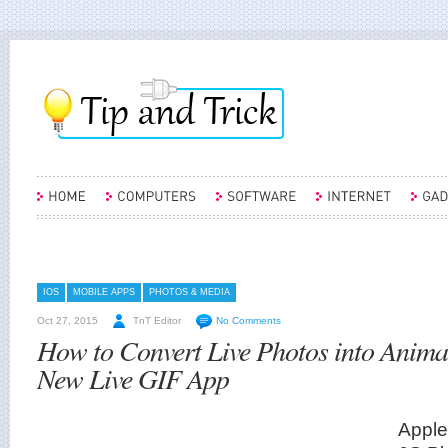
IOS
MOBILE APPS
PHOTOS & MEDIA
Oct 27, 2015
TnT Editor
No Comments
How to Convert Live Photos into Anima
New Live GIF App
Apple