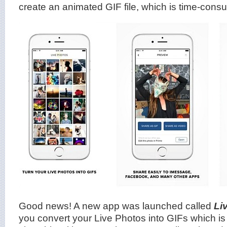
create an animated GIF file, which is time-cons
Good news! A new app was launched called
Li
you convert your Live Photos into GIFs which i