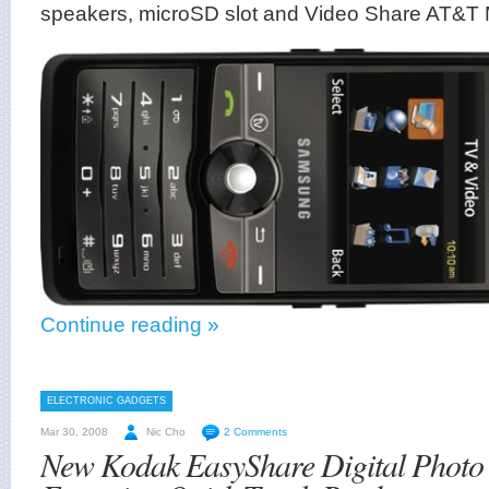
speakers, microSD slot and Video Share AT&T 
Continue reading »
ELECTRONIC GADGETS
Mar 30, 2008
Nic Cho
2 Comments
New Kodak EasyShare Digital Photo