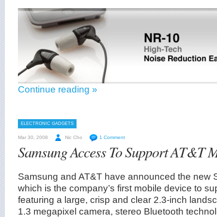
Continue reading »
ELECTRONIC GADGETS
Mar 30, 2008
Nic Cho
1 Comment
Samsung Access To Support AT&T M
Samsung and AT&T have announced the new 
which is the company’s first mobile device to s
featuring a large, crisp and clear 2.3-inch lands
1.3 megapixel camera, stereo Bluetooth technol