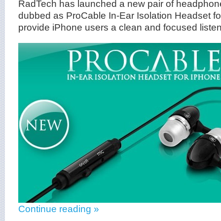
RadTech has launched a new pair of headphone
dubbed as ProCable In-Ear Isolation Headset fo
provide iPhone users a clean and focused liste
Continue reading »