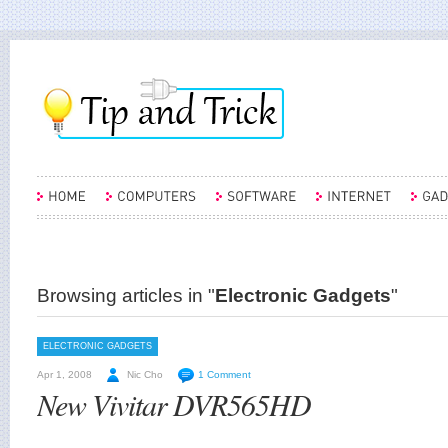
Browsing articles in "
Electronic Gadgets
"
ELECTRONIC GADGETS
Apr 1, 2008
Nic Cho
1 Comment
New Vivitar DVR565HD