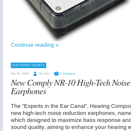
Continue reading »
ELECTRONIC GADGETS
Mar 30, 2008
Nic Cho
1 Comment
New Comply NR-10 High-Tech Noise
Earphones
The “Experts in the Ear Canal”, Hearing Compo
new high-tech noise reduction earphones, na
which designed to maximize bass response and 
sound quality, aiming to enhance your hearing 