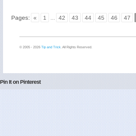
Pages:
«
1
...
42
43
44
45
46
47
© 2005 - 2026
Tip and Trick
. All Rights Reserved.
Pin It on Pinterest