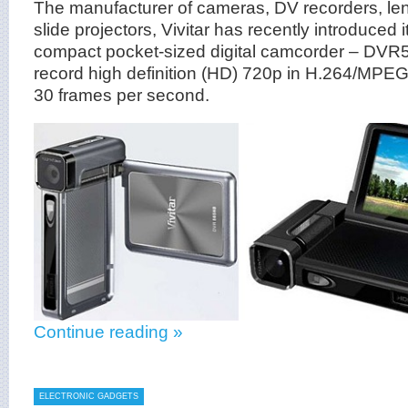
The manufacturer of cameras, DV recorders, len
slide projectors, Vivitar has recently introduced 
compact pocket-sized digital camcorder – DVR
record high definition (HD) 720p in H.264/MPEG4
30 frames per second.
Continue reading »
ELECTRONIC GADGETS