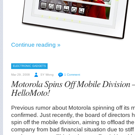
Continue reading »
ELECTRONIC GADGETS
Mar 29, 2008
SY Wong
1 Comment
Motorola Spins Off Mobile Division
HelloMoto!
Previous rumor about Motorola spinning off its mob
confirmed. Just recently, the board of directors
spin off the mobile division, aiming to offload t
company from bad financial situation due to stiff