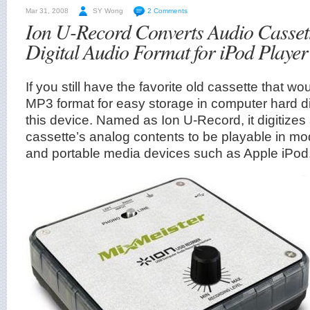
Mar 31, 2008
SY Wong
2 Comments
Ion U-Record Converts Audio Cassett
Digital Audio Format for iPod Player
If you still have the favorite old cassette that woul
MP3 format for easy storage in computer hard di
this device. Named as Ion U-Record, it digitizes
cassette’s analog contents to be playable in 
and portable media devices such as Apple iPod