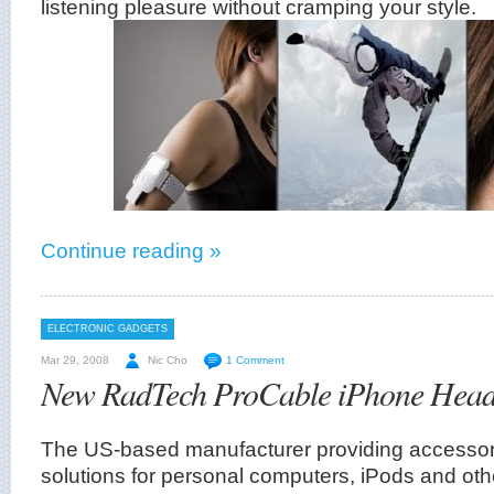
listening pleasure without cramping your style.
Continue reading »
ELECTRONIC GADGETS
Mar 29, 2008
Nic Cho
1 Comment
New RadTech ProCable iPhone Head
The US-based manufacturer providing accessori
solutions for personal computers, iPods and othe