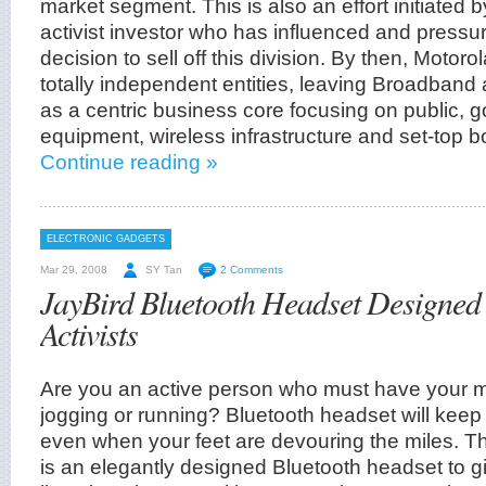
market segment. This is also an effort initiated 
activist investor who has influenced and pressur
decision to sell off this division. By then, Motorol
totally independent entities, leaving Broadband 
as a centric business core focusing on public, 
equipment, wireless infrastructure and set-top b
Continue reading »
ELECTRONIC GADGETS
Mar 29, 2008
SY Tan
2 Comments
JayBird Bluetooth Headset Designed
Activists
Are you an active person who must have your 
jogging or running? Bluetooth headset will ke
even when your feet are devouring the miles. T
is an elegantly designed Bluetooth headset to