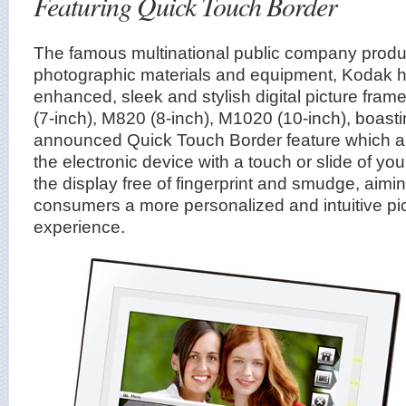
Featuring Quick Touch Border
The famous multinational public company prod
photographic materials and equipment, Kodak
enhanced, sleek and stylish digital picture fr
(7-inch), M820 (8-inch), M1020 (10-inch), boast
announced Quick Touch Border feature which all
the electronic device with a touch or slide of you
the display free of fingerprint and smudge, aimi
consumers a more personalized and intuitive pi
experience.