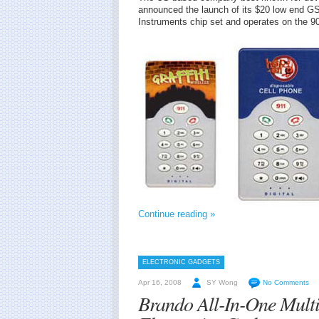
announced the launch of its $20 low end G
Instruments chip set and operates on the 
Continue reading »
ELECTRONIC GADGETS
Apr 16, 2008
SY Wong
No Comments
Brando All-In-One Multi