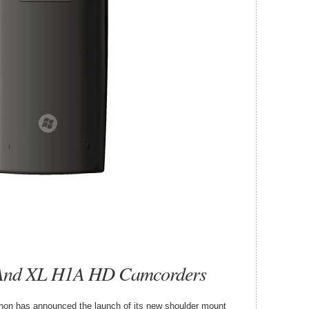
And XL H1A HD Camcorders
Canon has announced the launch of its new shoulder mount