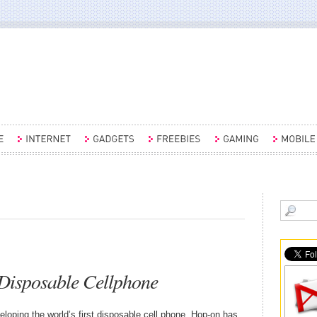
Disposable Cellphone
ping the world’s first disposable cell phone, Hop-on has