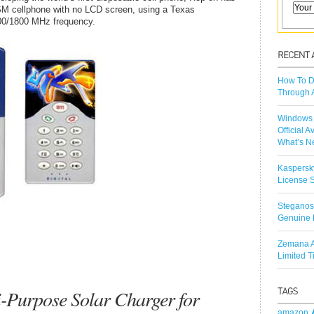
SM cellphone with no LCD screen, using a Texas
900/1800 MHz frequency.
How To D
Through 
Windows 
Official A
What’s N
Kaspersk
License S
Steganos
Genuine 
Zemana A
Limited 
-Purpose Solar Charger for
amazon