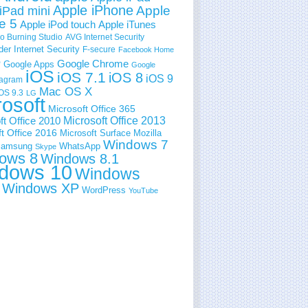
Apple iPhone
Apple
iPad mini
e 5
Apple iPod touch
Apple iTunes
 Burning Studio
AVG Internet Security
der Internet Security
F-secure
Facebook Home
e
Google Chrome
Google Apps
Google
iOS
iOS 7.1
iOS 8
iOS 9
tagram
Mac OS X
OS 9.3
LG
rosoft
Microsoft Office 365
ft Office 2010
Microsoft Office 2013
t Office 2016
Microsoft Surface
Mozilla
Windows 7
amsung
WhatsApp
Skype
ows 8
Windows 8.1
dows 10
Windows
Windows XP
WordPress
YouTube