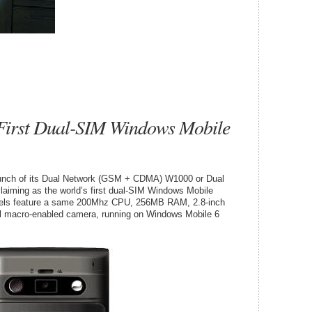
First Dual-SIM Windows Mobile
nch of its Dual Network (GSM + CDMA) W1000 or Dual
iming as the world’s first dual-SIM Windows Mobile
dels feature a same 200Mhz CPU, 256MB RAM, 2.8-inch
 macro-enabled camera, running on Windows Mobile 6