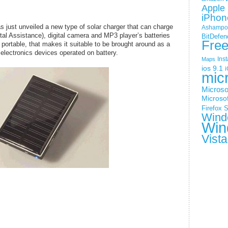
Apple 
iPhon
 just unveiled a new type of solar charger that can charge
Ashampoo
tal Assistance), digital camera and MP3 player’s batteries
BitDefen
Fre
 portable, that makes it suitable to be brought around as a
electronics devices operated on battery.
Ins
Maps
ios 9.1
i
mic
Microso
Microsof
Firefox
S
Wind
Win
Vista