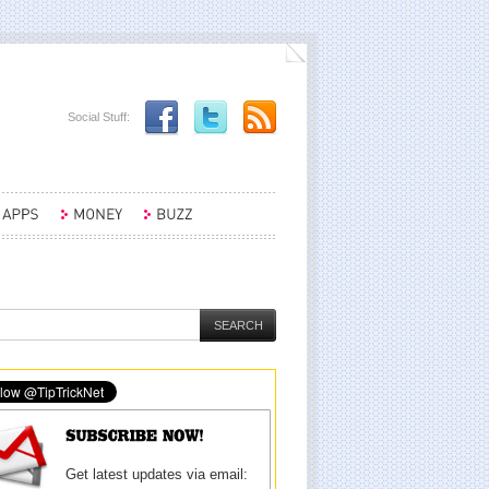
Social Stuff:
Get latest updates via email: