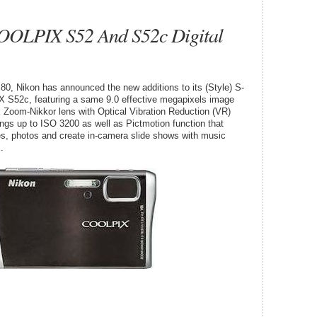
OOLPIX S52 And S52c Digital
, Nikon has announced the new additions to its (Style) S-
S52c, featuring a same 9.0 effective megapixels image
x Zoom-Nikkor lens with Optical Vibration Reduction (VR)
ings up to ISO 3200 as well as Pictmotion function that
ies, photos and create in-camera slide shows with music
.