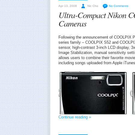
Apr 13, 2008
Nic Cho
No Comments
Ultra-Compact Nikon C
Cameras
Following the announcement of COOLPIX P80
series family – COOLPIX S52 and COOLPIX 
sensor, high-contrast 3-inch LCD display, 3
Image Stabilization, manual sensitivity sett
allows users to combine their favorite mov
including songs uploaded from Apple iTunes
Continue reading »