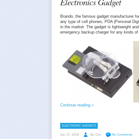
Electronics Gadget
Brando, the famous gadget manufacturer has
any type of cell phones, PDA (Personal Digi
in the market. The gadget is lightweight and
emergency backup charger for any kinds of 
Continue reading »
ELECTRONIC GADGETS
Apr 15, 2008
Nic Cho
No Comments