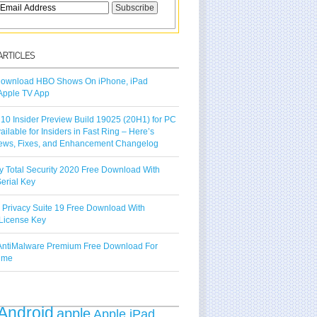
ownload HBO Shows On iPhone, iPad
Apple TV App
10 Insider Preview Build 19025 (20H1) for PC
vailable for Insiders in Fast Ring – Here’s
ews, Fixes, and Enhancement Changelog
y Total Security 2020 Free Download With
erial Key
 Privacy Suite 19 Free Download With
License Key
ntiMalware Premium Free Download For
Time
Android
apple
Apple iPad