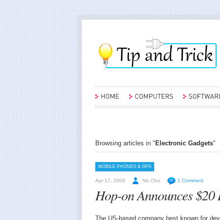
Browsing articles in "
Electronic Gadgets
"
MOBILE PHONES & GPS
Apr 17, 2008
Nic Cho
1 Comment
Hop-on Announces $20 
The US-based company best known for develo