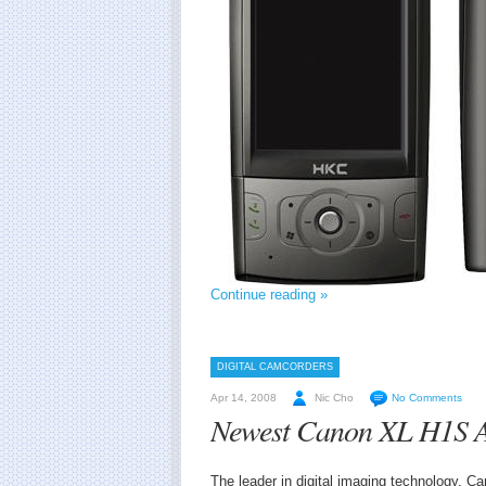
Continue reading »
DIGITAL CAMCORDERS
Apr 14, 2008
Nic Cho
No Comments
Newest Canon XL H1S 
The leader in digital imaging technology, 