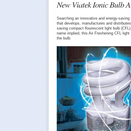
New Viatek Ionic Bulb A
Searching an innovative and energy-saving 
that develops, manufactures and distribute
saving compact flourescent light bulb (CFL) 
name implied, this Air Freshening CFL light 
the bulb.