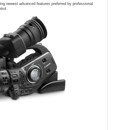
g newest advanced features preferred by professional
trol.