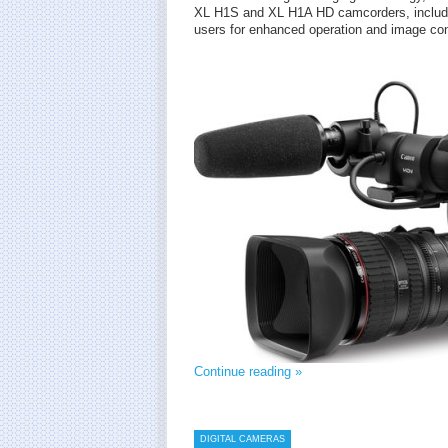
XL H1S and XL H1A HD camcorders, includin
users for enhanced operation and image con
Continue reading »
DIGITAL CAMERAS