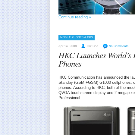
Continue reading »
MOBILE PHONES & GPS
Apr 14, 2008
Nic Cho
No Comments
HKC Launches World’s 
Phones
HKC Communication has announced the lau
Standby (GSM +GSM) G1000 cellphones, cla
phones. According to HKC, both of the mo
QVGA touchscreen display and 2 megapixel
Professional.