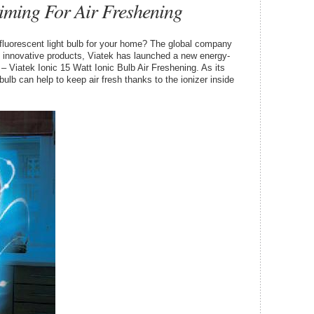
iming For Air Freshening
fluorescent light bulb for your home? The global company
s innovative products, Viatek has launched a new energy-
– Viatek Ionic 15 Watt Ionic Bulb Air Freshening. As its
bulb can help to keep air fresh thanks to the ionizer inside