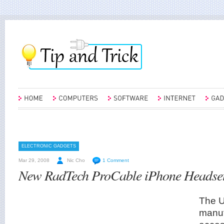
ELECTRONIC GADGETS
Mar 29, 2008
Nic Cho
1 Comment
New RadTech ProCable iPhone Headse
The 
manuf