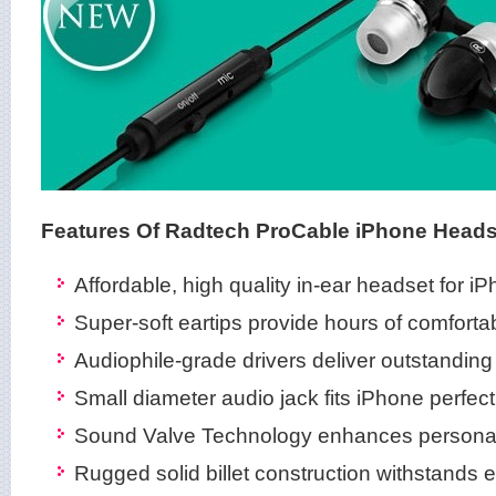
Features Of Radtech ProCable iPhone Heads
Affordable, high quality in-ear headset for i
Super-soft eartips provide hours of comforta
Audiophile-grade drivers deliver outstandin
Small diameter audio jack fits iPhone perfect
Sound Valve Technology enhances personal 
Rugged solid billet construction withstands