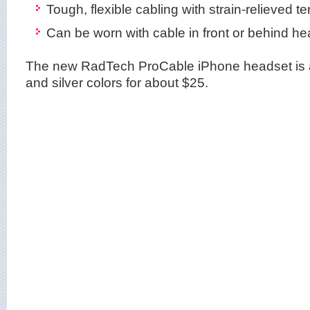
Tough, flexible cabling with strain-relieved t
Can be worn with cable in front or behind h
The new RadTech ProCable iPhone headset is a
and silver colors for about $25.