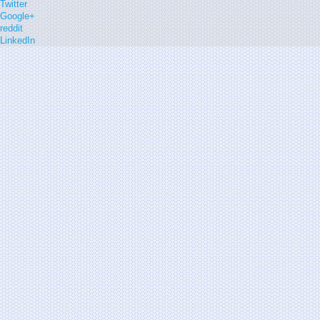
Twitter
Google+
reddit
LinkedIn