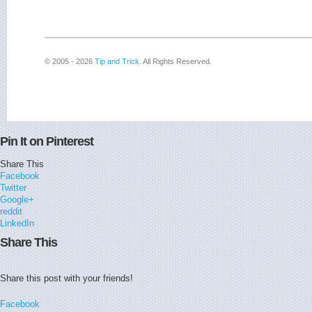
© 2005 - 2026
Tip and Trick
. All Rights Reserved.
Pin It on Pinterest
Share This
Facebook
Twitter
Google+
reddit
LinkedIn
Share This
Share this post with your friends!
Facebook