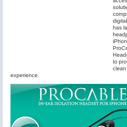
acces
solut
compu
digit
has l
headp
iPhon
ProCa
Heads
to pr
clean
experience.