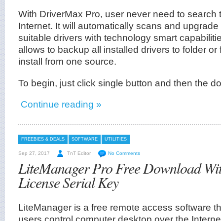
With DriverMax Pro, user never need to search t
Internet. It will automatically scans and upgrade
suitable drivers with technology smart capabilities
allows to backup all installed drivers to folder or f
install from one source.
To begin, just click single button and then the d
Continue reading »
FREEBIES & DEALS
SOFTWARE
UTILITIES
Sep 27, 2017
TnT Editor
No Comments
LiteManager Pro Free Download Wi
License Serial Key
LiteManager is a free remote access software tha
users control computer desktop over the Internet