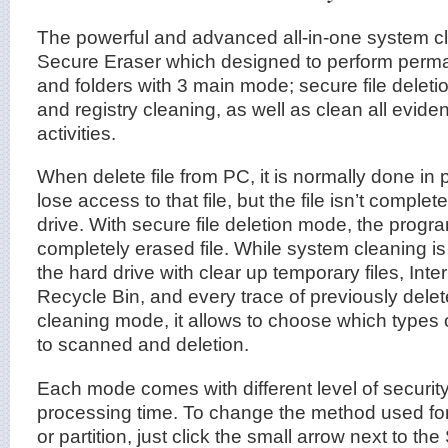
The powerful and advanced all-in-one system c
Secure Eraser which designed to perform perman
and folders with 3 main mode; secure file deleti
and registry cleaning, as well as clean all evide
activities.
When delete file from PC, it is normally done in p
lose access to that file, but the file isn’t comple
drive. With secure file deletion mode, the prog
completely erased file. While system cleaning i
the hard drive with clear up temporary files, Inte
Recycle Bin, and every trace of previously delete
cleaning mode, it allows to choose which types o
to scanned and deletion.
Each mode comes with different level of security
processing time. To change the method used for
or partition, just click the small arrow next to the