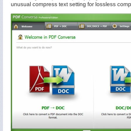
unusual compress text setting for lossless comp