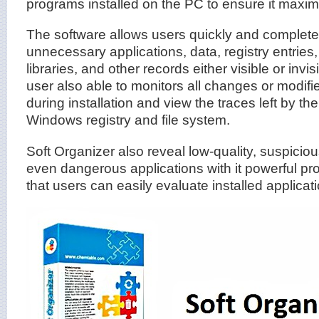
programs installed on the PC to ensure it max
The software allows users quickly and completel
unnecessary applications, data, registry entries,
libraries, and other records either visible or invi
user also able to monitors all changes or modif
during installation and view the traces left by the
Windows registry and file system.
Soft Organizer also reveal low-quality, suspicio
even dangerous applications with it powerful prog
that users can easily evaluate installed applicat