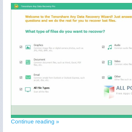
Continue reading »