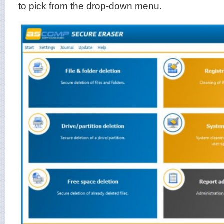
to pick from the drop-down menu.