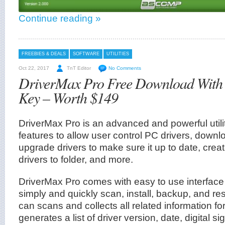
Continue reading »
FREEBIES & DEALS
SOFTWARE
UTILITIES
Oct 22, 2017
TnT Editor
No Comments
DriverMax Pro Free Download With 
Key – Worth $149
DriverMax Pro is an advanced and powerful utilit
features to allow user control PC drivers, downl
upgrade drivers to make sure it up to date, cre
drivers to folder, and more.
DriverMax Pro comes with easy to use interfac
simply and quickly scan, install, backup, and rest
can scans and collects all related information fo
generates a list of driver version, date, digital si