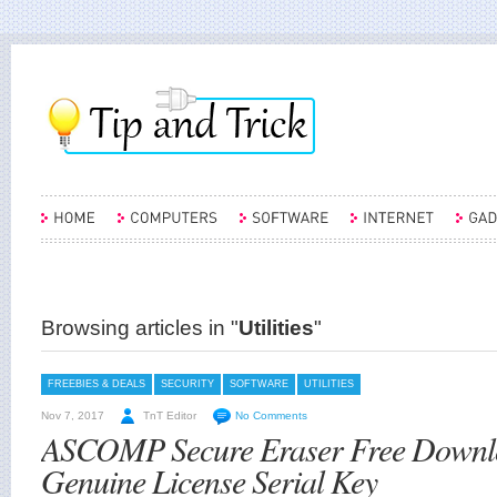
Browsing articles in "
Utilities
"
FREEBIES & DEALS
SECURITY
SOFTWARE
UTILITIES
Nov 7, 2017
TnT Editor
No Comments
ASCOMP Secure Eraser Free Downl
Genuine License Serial Key