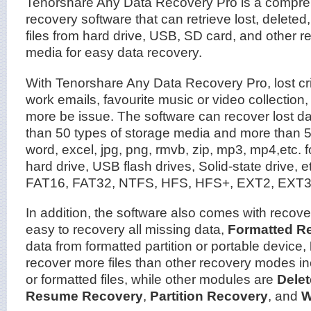
Tenorshare Any Data Recovery Pro is a compre
recovery software that can retrieve lost, deleted,
files from hard drive, USB, SD card, and other 
media for easy data recovery.
With Tenorshare Any Data Recovery Pro, lost critic
work emails, favourite music or video collection,
more be issue. The software can recover lost dat
than 50 types of storage media and more than 55
word, excel, jpg, png, rmvb, zip, mp3, mp4,etc. f
hard drive, USB flash drives, Solid-state drive, e
FAT16, FAT32, NTFS, HFS, HFS+, EXT2, EXT3 f
In addition, the software also comes with recov
easy to recovery all missing data,
Formatted R
data from formatted partition or portable device,
recover more files than other recovery modes inc
or formatted files, while other modules are
Dele
Resume Recovery
,
Partition Recovery
, and
W