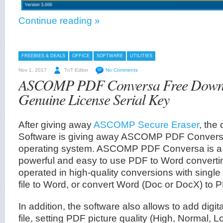
Continue reading »
FREEBIES & DEALS
OFFICE
SOFTWARE
UTILITIES
Nov 1, 2017
TnT Editor
No Comments
ASCOMP PDF Conversa Free Downl
Genuine License Serial Key
After giving away
ASCOMP Secure Eraser
, th
Software is giving away ASCOMP PDF Convers
operating system. ASCOMP PDF Conversa is a
powerful and easy to use PDF to Word converti
operated in high-quality conversions with single
file to Word, or convert Word (Doc or DocX) to 
In addition, the software also allows to add digi
file, setting PDF picture quality (High, Normal, L