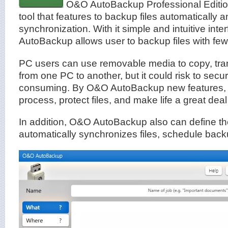
O&O AutoBackup Professional Edition i
tool that features to backup files automatically a
synchronization. With it simple and intuitive int
AutoBackup allows user to backup files with few 
PC users can use removable media to copy, tran
from one PC to another, but it could risk to secur
consuming. By O&O AutoBackup new features, i
process, protect files, and make life a great deal
In addition, O&O AutoBackup also can define the
automatically synchronizes files, schedule bac