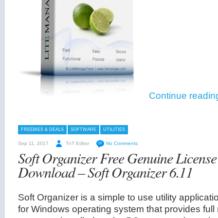
Continue readin
FREEBIES & DEALS
SOFTWARE
UTILITIES
Sep 11, 2017
TnT Editor
No Comments
Soft Organizer Free Genuine License
Download – Soft Organizer 6.11
Soft Organizer is a simple to use utility applic
for Windows operating system that provides full