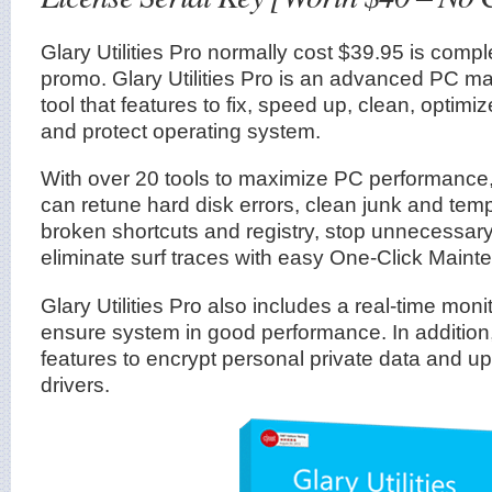
Glary Utilities Pro normally cost $39.95 is comple
promo. Glary Utilities Pro is an advanced PC mai
tool that features to fix, speed up, clean, optimiz
and protect operating system.
With over 20 tools to maximize PC performance, G
can retune hard disk errors, clean junk and tempo
broken shortcuts and registry, stop unnecessar
eliminate surf traces with easy One-Click Maint
Glary Utilities Pro also includes a real-time mon
ensure system in good performance. In addition,
features to encrypt personal private data and 
drivers.