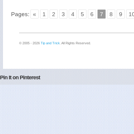
Pages:
«
1
2
3
4
5
6
7
8
9
1
© 2005 - 2026
Tip and Trick
. All Rights Reserved.
Pin It on Pinterest