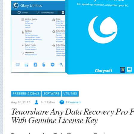
FREEBIES & DEALS
SOFTWARE
UTILITIES
Aug 13, 2017
TnT Editor
1 Comment
Tenorshare Any Data Recovery Pro 
With Genuine License Key