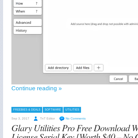
Continue reading »
FREEBIES & DEALS
SOFTWARE
UTILITIES
Sep 3, 2017
TnT Editor
No Comments
Glary Utilities Pro Free Download 
License Serial Key [Worth $40 – No 