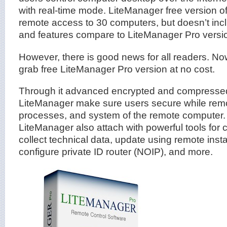
with real-time mode. LiteManager free version of
remote access to 30 computers, but doesn’t in
and features compare to LiteManager Pro versi
However, there is good news for all readers. N
grab free LiteManager Pro version at no cost.
Through it advanced encrypted and compressed
LiteManager make sure users secure while remot
processes, and system of the remote computer.
LiteManager also attach with powerful tools for
collect technical data, update using remote insta
configure private ID router (NOIP), and more.