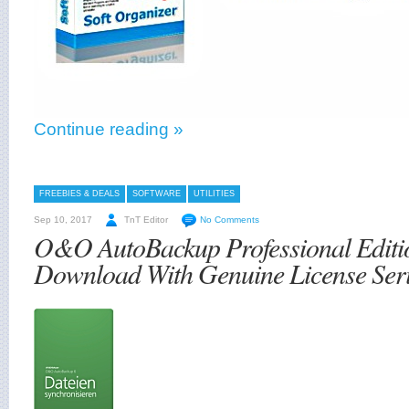
Continue reading »
FREEBIES & DEALS
SOFTWARE
UTILITIES
Sep 10, 2017
TnT Editor
No Comments
O&O AutoBackup Professional Editi
Download With Genuine License Seri