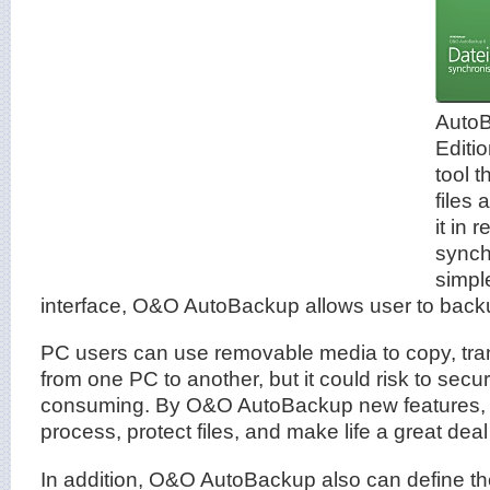
AutoB
Editio
tool t
files
it in 
synchr
simple
interface, O&O AutoBackup allows user to backup
PC users can use removable media to copy, tran
from one PC to another, but it could risk to secur
consuming. By O&O AutoBackup new features, i
process, protect files, and make life a great deal
In addition, O&O AutoBackup also can define the