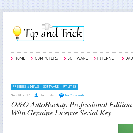
FREEBIES & DEALS
SOFTWARE
UTILITIES
Sep 10, 2017
TnT Editor
No Comments
O&O AutoBackup Professional Edition
With Genuine License Serial Key