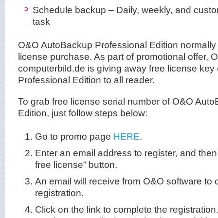
Schedule backup – Daily, weekly, and custo
task
O&O AutoBackup Professional Edition normally c
license purchase. As part of promotional offer,
computerbild.de is giving away free license k
Professional Edition to all reader.
To grab free license serial number of O&O Auto
Edition, just follow steps below:
Go to promo page
HERE
.
Enter an email address to register, and then
free license” button.
An email will receive from O&O software to 
registration.
Click on the link to complete the registration.