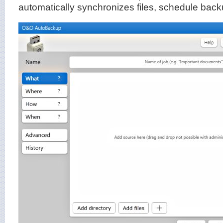
automatically synchronizes files, schedule bac