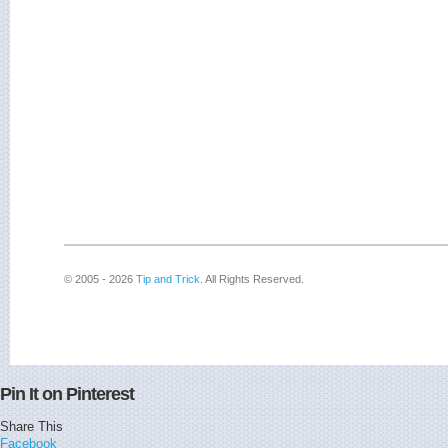
© 2005 - 2026
Tip and Trick
. All Rights Reserved.
Pin It on Pinterest
Share This
Facebook