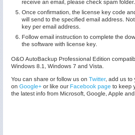
receive an email, please check spam folder.
Once confirmation, the license key code an
will send to the specified email address. Not
key per email address.
Follow email instruction to complete the do
the software with license key.
O&O AutoBackup Professional Edition compatib
Windows 8.1, Windows 7 and Vista.
You can share or follow us on
Twitter
, add us to 
on
Google+
or like our
Facebook page
to keep y
the latest info from
Microsoft
, Google, Apple and