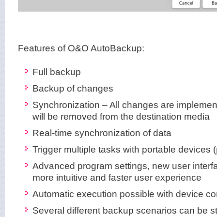
Features of O&O AutoBackup:
Full backup
Backup of changes
Synchronization – All changes are implemen
will be removed from the destination media
Real-time synchronization of data
Trigger multiple tasks with portable devices 
Advanced program settings, new user interf
more intuitive and faster user experience
Automatic execution possible with device c
Several different backup scenarios can be s