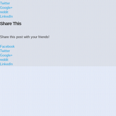
Twitter
Google+
reddit
LinkedIn
Share This
Share this post with your friends!
Facebook
Twitter
Google+
reddit
LinkedIn