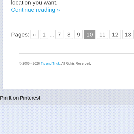
location you want.
Continue reading »
Pages:
«
1
...
7
8
9
10
11
12
13
© 2005 - 2026
Tip and Trick
. All Rights Reserved.
Pin It on Pinterest