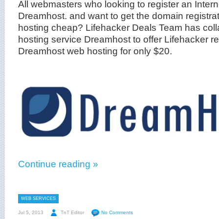
All webmasters who looking to register an Inter
Dreamhost. and want to get the domain registrat
hosting cheap? Lifehacker Deals Team has coll
hosting service Dreamhost to offer Lifehacker r
Dreamhost web hosting for only $20.
Continue reading »
WEB SERVICES
Jul 5, 2013
TnT Editor
No Comments