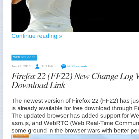
Continue reading »
WEB SERVICES
Jun 27, 2013
TnT Editor
No Comments
Firefox 22 (FF22) New Change Log W
Download Link
The newest version of Firefox 22 (FF22) has ju
is already available for free download through 
The updated browser has added support for W
asm.js, and WebRTC (Web Real-Time Communic
some ground in the browser wars with better pe