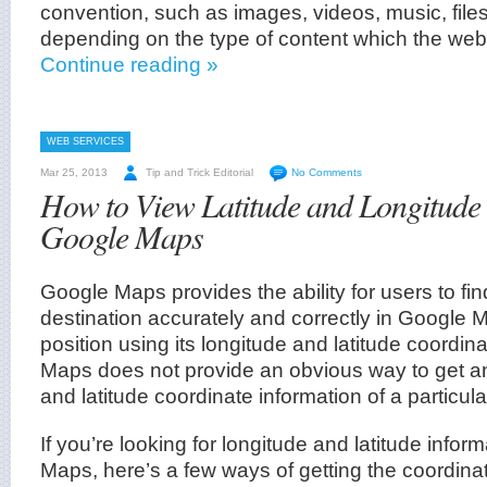
convention, such as images, videos, music, file
depending on the type of content which the web
Continue reading »
WEB SERVICES
Mar 25, 2013
Tip and Trick Editorial
No Comments
How to View Latitude and Longitude 
Google Maps
Google Maps provides the ability for users to fin
destination accurately and correctly in Google M
position using its longitude and latitude coordi
Maps does not provide an obvious way to get an
and latitude coordinate information of a particula
If you’re looking for longitude and latitude info
Maps, here’s a few ways of getting the coordina