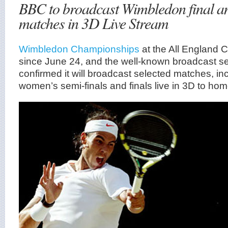
BBC to broadcast Wimbledon final an
matches in 3D Live Stream
Wimbledon Championships
at the All England 
since June 24, and the well-known broadcast s
confirmed it will broadcast selected matches, i
women’s semi-finals and finals live in 3D to ho