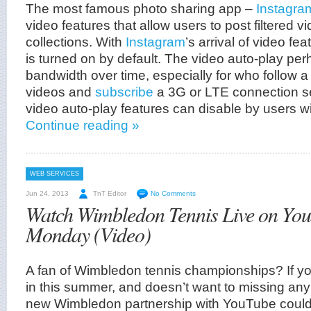
The most famous photo sharing app –
Instagra
video features that allow users to post filtered vi
collections. With
Instagram
’s arrival of video fe
is turned on by default. The video auto-play pe
bandwidth over time, especially for who follow a 
videos and
subscribe
a 3G or LTE connection s
video auto-play features can disable by users wi
Continue reading »
WEB SERVICES
Jun 24, 2013
TnT Editor
No Comments
Watch Wimbledon Tennis Live on Yo
Monday (Video)
A fan of Wimbledon tennis championships? If yo
in this summer, and doesn’t want to missing an
new Wimbledon partnership with YouTube could