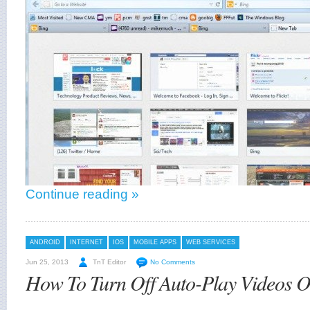
Continue reading »
ANDROID
INTERNET
IOS
MOBILE APPS
WEB SERVICES
Jun 25, 2013
TnT Editor
No Comments
How To Turn Off Auto-Play Videos 