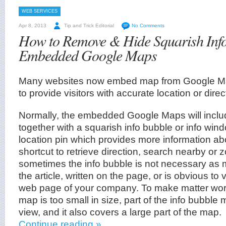
WEB SERVICES
Apr 8, 2013
Tip and Trick Editorial
No Comments
How to Remove & Hide Squarish Info
Embedded Google Maps
Many websites now embed map from Google M
to provide visitors with accurate location or direc
Normally, the embedded Google Maps will includ
together with a squarish info bubble or info wi
location pin which provides more information abo
shortcut to retrieve direction, search nearby or 
sometimes the info bubble is not necessary as 
the article, written on the page, or is obvious to 
web page of your company. To make matter wor
map is too small in size, part of the info bubble
view, and it also covers a large part of the map.
Continue reading »