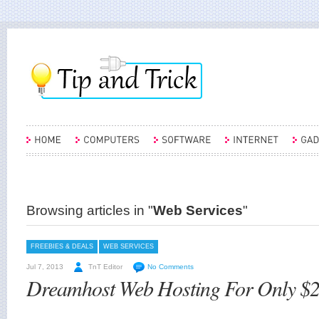
Browsing articles in "
Web Services
"
FREEBIES & DEALS
WEB SERVICES
Jul 7, 2013
TnT Editor
No Comments
Dreamhost Web Hosting For Only $2