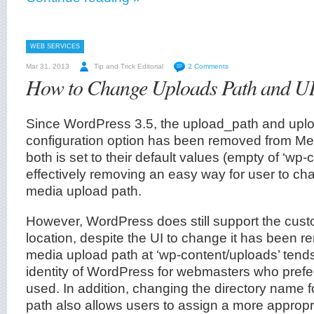
WEB SERVICES
Mar 31, 2013
Tip and Trick Editorial
2 Comments
How to Change Uploads Path and U
Since WordPress 3.5, the upload_path and upl
configuration option has been removed from Med
both is set to their default values (empty of ‘wp-
effectively removing an easy way for user to c
media upload path.
However, WordPress does still support the cus
location, despite the UI to change it has been 
media upload path at ‘wp-content/uploads’ tend
identity of WordPress for webmasters who pref
used. In addition, changing the directory name 
path also allows users to assign a more approp