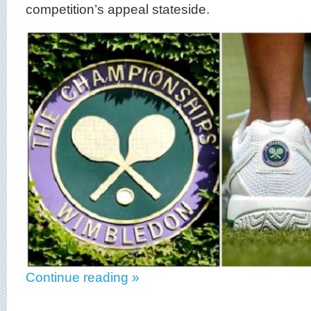
competition’s appeal stateside.
Continue reading »