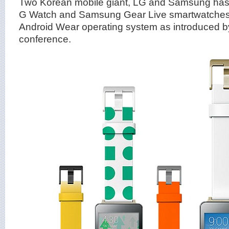
Two Korean mobile giant, LG and Samsung has 
G Watch and Samsung Gear Live smartwatches 
Android Wear operating system as introduced by
conference.