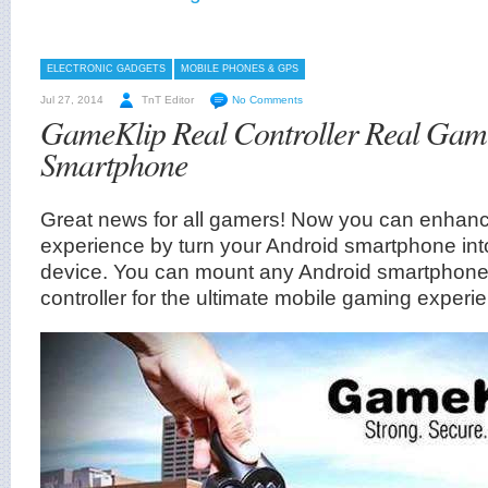
ELECTRONIC GADGETS
MOBILE PHONES & GPS
Jul 27, 2014
TnT Editor
No Comments
GameKlip Real Controller Real Gam
Smartphone
Great news for all gamers! Now you can enhan
experience by turn your Android smartphone int
device. You can mount any Android smartphone
controller for the ultimate mobile gaming experi