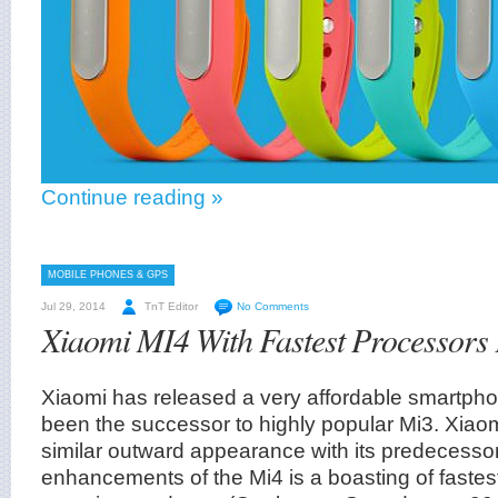
Continue reading »
MOBILE PHONES & GPS
Jul 29, 2014
TnT Editor
No Comments
Xiaomi MI4 With Fastest Processors
Xiaomi has released a very affordable smartph
been the successor to highly popular Mi3. Xiao
similar outward appearance with its predecesso
enhancements of the Mi4 is a boasting of fastes