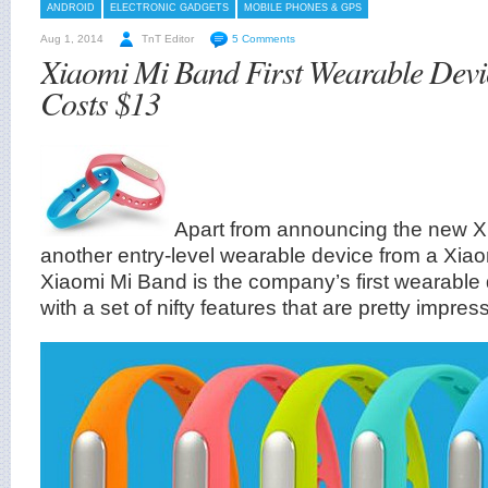
ANDROID
ELECTRONIC GADGETS
MOBILE PHONES & GPS
Aug 1, 2014
TnT Editor
5 Comments
Xiaomi Mi Band First Wearable Dev
Costs $13
Apart from announcing the new Xi
another entry-level wearable device from a Xia
Xiaomi Mi Band is the company’s first wearabl
with a set of nifty features that are pretty impres