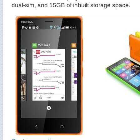
dual-sim, and 15GB of inbuilt storage space.