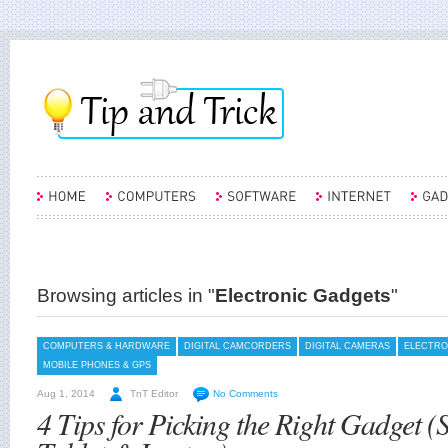
Browsing articles in "
Electronic Gadgets
"
COMPUTERS & HARDWARE
DIGITAL CAMCORDERS
DIGITAL CAMERAS
ELECTRO
MOBILE PHONES & GPS
Aug 1, 2014
TnT Editor
No Comments
4 Tips for Picking the Right Gadget 