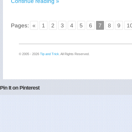
Continue reading »
Pages:
«
1
2
3
4
5
6
7
8
9
1
© 2005 - 2026
Tip and Trick
. All Rights Reserved.
Pin It on Pinterest