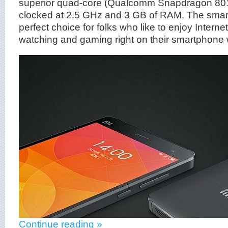
superior quad-core (Qualcomm Snapdragon 801)
clocked at 2.5 GHz and 3 GB of RAM. The smar
perfect choice for folks who like to enjoy Interne
watching and gaming right on their smartphone 
Continue reading »