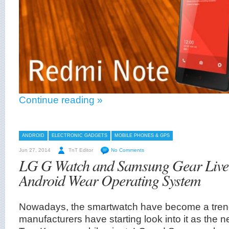
Continue reading »
ANDROID
ELECTRONIC GADGETS
MOBILE PHONES & GPS
Jun 27, 2014
TnT Editor
No Comments
LG G Watch and Samsung Gear Live
Android Wear Operating System
Nowadays, the smartwatch have become a trend
manufacturers have starting look into it as the 