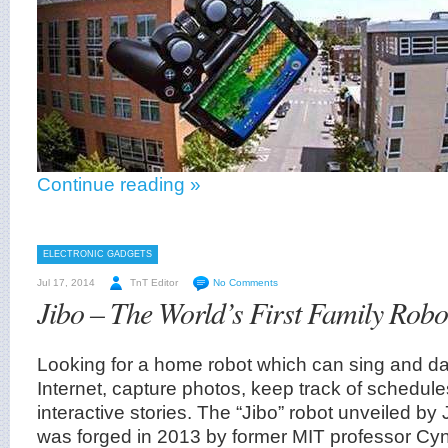
Continue reading »
ELECTRONIC GADGETS
Jul 17, 2014
TnT Editor
No Comments
Jibo – The World’s First Family Robo
Looking for a home robot which can sing and d
Internet, capture photos, keep track of schedul
interactive stories. The “Jibo” robot unveiled by
was forged in 2013 by former MIT professor Cyn