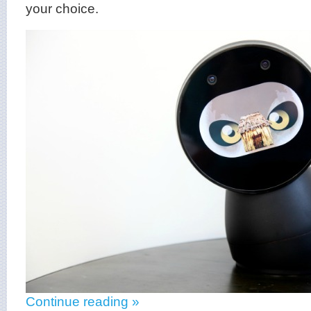
your choice.
Continue reading »