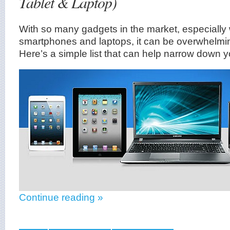
Tablet & Laptop)
With so many gadgets in the market, especially
smartphones and laptops, it can be overwhelmi
Here’s a simple list that can help narrow down y
Continue reading »