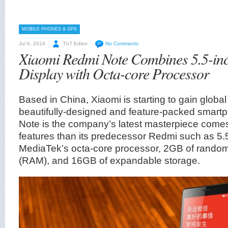
MOBILE PHONES & GPS
Jul 6, 2014
TnT Editor
No Comments
Xiaomi Redmi Note Combines 5.5-in
Display with Octa-core Processor
Based in China, Xiaomi is starting to gain global 
beautifully-designed and feature-packed smar
Note is the company’s latest masterpiece comes 
features than its predecessor Redmi such as 5.
MediaTek’s octa-core processor, 2GB of rand
(RAM), and 16GB of expandable storage.