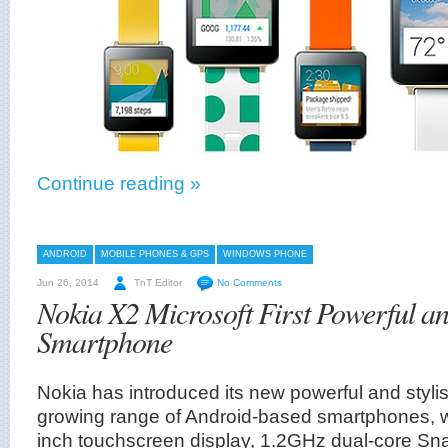
Continue reading »
ANDROID
MOBILE PHONES & GPS
WINDOWS PHONE
Jun 26, 2014
TnT Editor
No Comments
Nokia X2 Microsoft First Powerful an
Smartphone
Nokia has introduced its new powerful and styli
growing range of Android-based smartphones, 
inch touchscreen display, 1.2GHz dual-core Sn