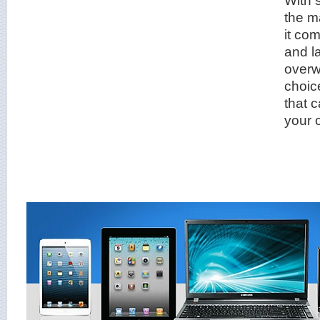
the m
it co
and l
overw
choice
that 
your 