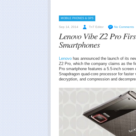
MOBILE PHONES & GPS
Sep 14, 2014
TnT Editor
No Comments
Lenovo Vibe Z2 Pro First
Smartphones
Lenovo
has announced the launch of its new
Z2 Pro, which the company claims as the fi
Pro smartphone features a 5.5-inch screen
Snapdragon quad-core processor for faster 
decryption, and compression and decompre