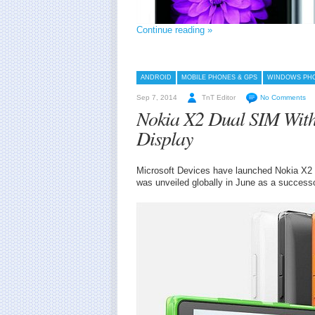
Continue reading »
ANDROID
MOBILE PHONES & GPS
WINDOWS PH
Sep 7, 2014
TnT Editor
No Comments
Nokia X2 Dual SIM Wit
Display
Microsoft Devices have launched Nokia X2 i
was unveiled globally in June as a successo