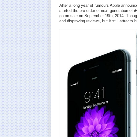
After a long year of rumours Apple announce
started the pre-order of next generation of
go on sale on September 19th, 2014. Thoug
and disproving reviews, but it still attracts