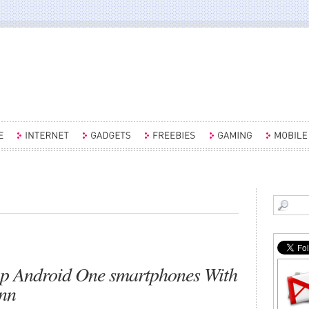
ap Android One smartphones With
nn