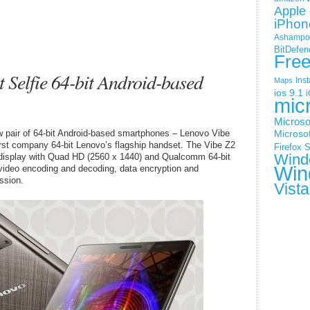
Apple 
iPhon
Ashampoo
BitDefen
Fre
 Selfie 64-bit Android-based
Ins
Maps
ios 9.1
i
mic
Microso
 pair of 64-bit Android-based smartphones – Lenovo Vibe
Microsof
rst company 64-bit Lenovo’s flagship handset. The Vibe Z2
Firefox
S
Wind
 display with Quad HD (2560 x 1440) and Qualcomm 64-bit
Win
video encoding and decoding, data encryption and
ssion.
Vista