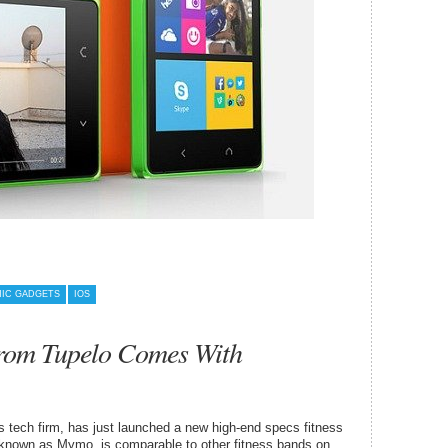
IC GADGETS
IOS
rom Tupelo Comes With
s tech firm, has just launched a new high-end specs fitness
r, known as Mymo, is comparable to other fitness bands on