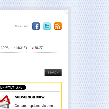
Social Stuff:
Get latest updates via email: