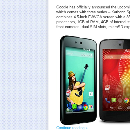
Google has officially announced the upcomi
which comes with three series – Karbonn 
combines 4.5-inch FWVGA screen with a 85
processors, 1GB of RAM, 4GB of internal st
front cameras, dual-SIM slots, microSD ex
Continue reading »