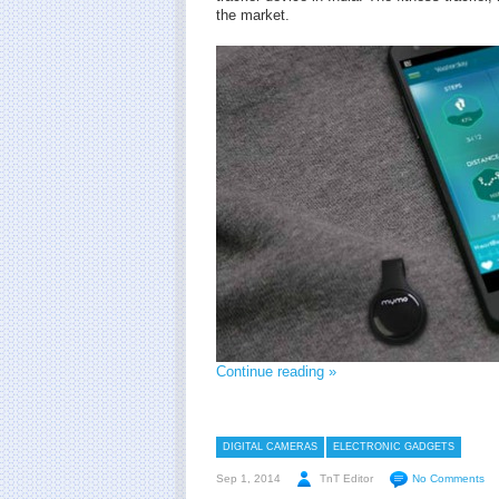
the market.
Continue reading »
DIGITAL CAMERAS
ELECTRONIC GADGETS
Sep 1, 2014
TnT Editor
No Comments