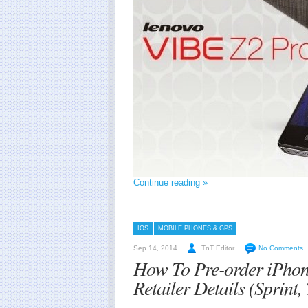
Continue reading »
IOS
MOBILE PHONES & GPS
Sep 14, 2014
TnT Editor
No Comments
How To Pre-order iPhon
Retailer Details (Sprint