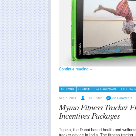
Continue reading »
ANDROID
COMPUTERS & HARDWARE
ELECTRON
Sep 6, 2014
TnT Editor
No Comments
Mymo Fitness Tracker F
Incentives Packages
Tupelo, the Dubai-based health and wellnes
tracker device in India. The fitness tracke