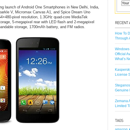
ng launch of Android One Smartphones in New Delhi, India,
Sparkle V, Micromax Canvas A1, and Spice Dream Uno
4×480-pixel resolution, 1.3GHz quad-core MediaTek
orage, 5-megapixel rear with LED flash and 2-megapixel
pandable storage, 1700mAh battery, and FM radios.
How To D
Through 
Windows 
Official A
What’s N
Kaspersk
License S
Steganos
Genuine 
Zemana A
Limited 
amazon