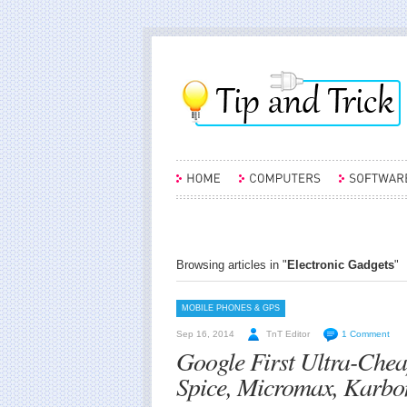
Browsing articles in "
Electronic Gadgets
"
MOBILE PHONES & GPS
Sep 16, 2014
TnT Editor
1 Comment
Google First Ultra-Che
Spice, Micromax, Karbo