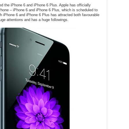
d the iPhone 6 and iPhone 6 Plus. Apple has officially
 iPhone – iPhone 6 and iPhone 6 Plus, which is scheduled to
h iPhone 6 and iPhone 6 Plus has attracted both favourable
 huge attentions and has a huge followings.