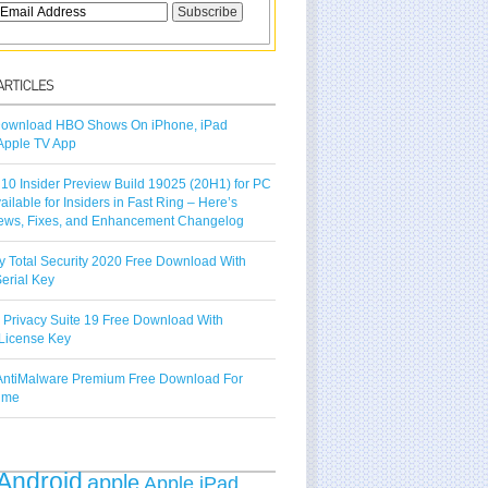
ownload HBO Shows On iPhone, iPad
Apple TV App
10 Insider Preview Build 19025 (20H1) for PC
vailable for Insiders in Fast Ring – Here’s
ews, Fixes, and Enhancement Changelog
y Total Security 2020 Free Download With
erial Key
 Privacy Suite 19 Free Download With
License Key
ntiMalware Premium Free Download For
Time
Android
apple
Apple iPad