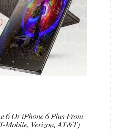
e 6 Or iPhone 6 Plus From
, T-Mobile, Verizon, AT&T)