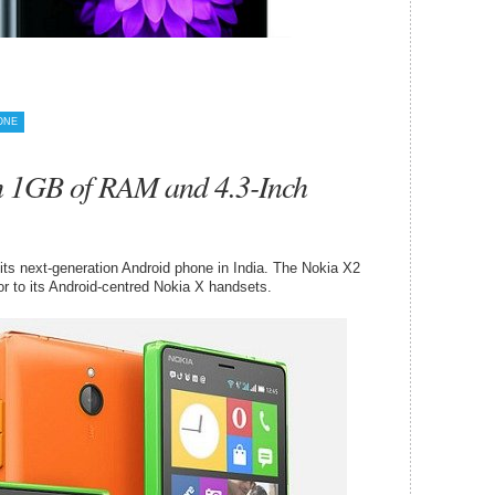
ONE
h 1GB of RAM and 4.3-Inch
ts next-generation Android phone in India. The Nokia X2
r to its Android-centred Nokia X handsets.