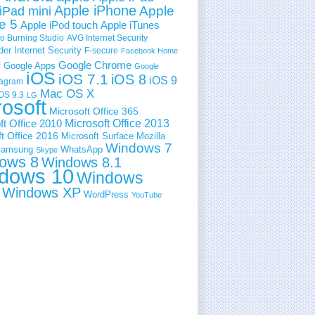
Apple iPhone
Apple
iPad mini
e 5
Apple iPod touch
Apple iTunes
 Burning Studio
AVG Internet Security
der Internet Security
F-secure
Facebook Home
e
Google Chrome
Google Apps
Google
iOS
iOS 7.1
iOS 8
iOS 9
tagram
Mac OS X
OS 9.3
LG
rosoft
Microsoft Office 365
ft Office 2010
Microsoft Office 2013
t Office 2016
Microsoft Surface
Mozilla
Windows 7
amsung
WhatsApp
Skype
ows 8
Windows 8.1
dows 10
Windows
Windows XP
WordPress
YouTube