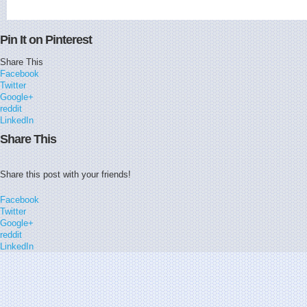
Pin It on Pinterest
Share This
Facebook
Twitter
Google+
reddit
LinkedIn
Share This
Share this post with your friends!
Facebook
Twitter
Google+
reddit
LinkedIn