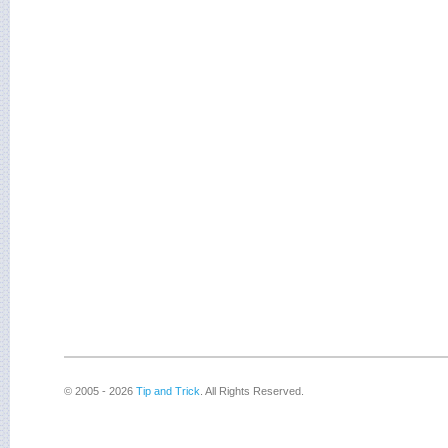
© 2005 - 2026
Tip and Trick
. All Rights Reserved.