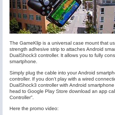
The GameKlip is a universal case mount that use
strength adhesive strip to attaches Android sma
DualShock3 controller. It allows you to fully co
smartphone.
Simply plug the cable into your Android smart
controller. If you don’t play with a wired connect
DualShock3 controller with Android smartphone 
head to Google Play Store download an app cal
Controller”.
Here the promo video: