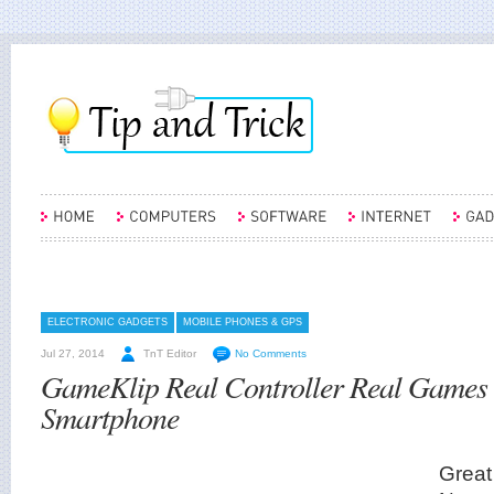
ELECTRONIC GADGETS
MOBILE PHONES & GPS
Jul 27, 2014
TnT Editor
No Comments
GameKlip Real Controller Real Games
Smartphone
Great