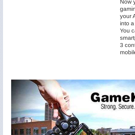
Now y
gamin
your 
into 
You c
smart
3 cont
mobil