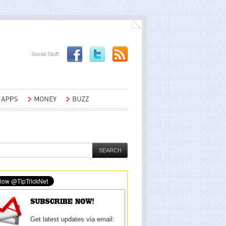
Social Stuff:
Get latest updates via email: