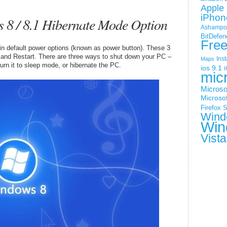
Apple 
iPhon
8 / 8.1 Hibernate Mode Option
Ashampoo
BitDefen
Fre
in default power options (known as power button). These 3
 and Restart. There are three ways to shut down your PC –
Ins
Maps
urn it to sleep mode, or hibernate the PC.
ios 9.1
i
mic
Microso
Microsof
Firefox
S
Wind
Win
Vista