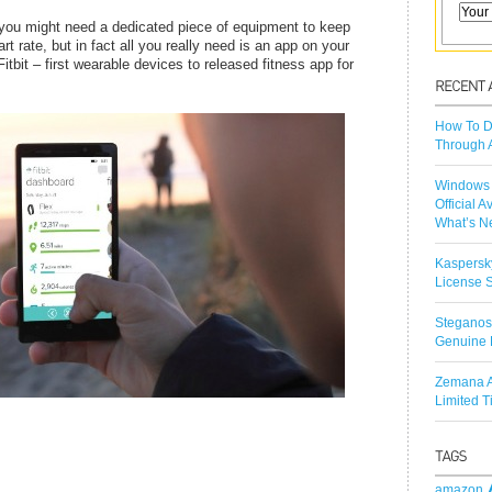
, you might need a dedicated piece of equipment to keep
t rate, but in fact all you really need is an app on your
itbit – first wearable devices to released fitness app for
How To D
Through 
Windows 
Official A
What’s N
Kaspersk
License S
Steganos
Genuine 
Zemana A
Limited 
amazon