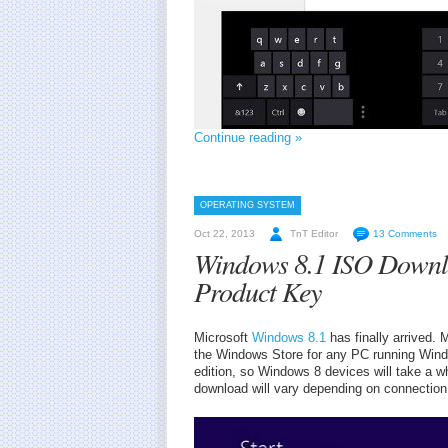
Continue reading »
OPERATING SYSTEM
Oct 22, 2013
TnT Editor
13 Comments
Windows 8.1 ISO Downl
Product Key
Microsoft
Windows 8.1
has finally arrived. 
the Windows Store for any PC running Windo
edition, so Windows 8 devices will take a wh
download will vary depending on connection