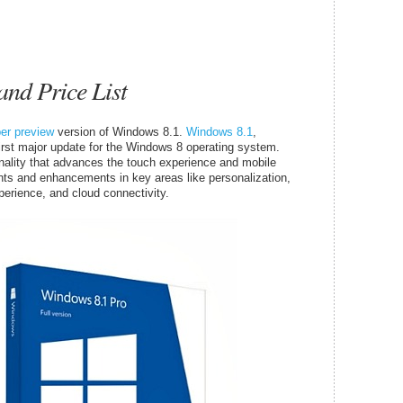
nd Price List
per preview
version of Windows 8.1.
Windows 8.1
,
irst major update for the Windows 8 operating system.
ality that advances the touch experience and mobile
nts and enhancements in key areas like personalization,
perience, and cloud connectivity.