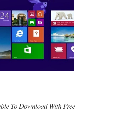
ble To Download With Free