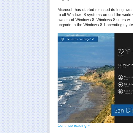
Microsoft has started released its long-a
to all Windows 8 systems around the world w
owners of Windows 8. Windows 8 users will 
upgrade to the Windows 8.1 operating syst
Continue reading »