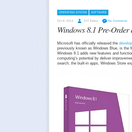
OPERATING SYSTEM
SOFTWARE
Oct 8, 2013
TnT Editor
No Comments
Windows 8.1 Pre-Order a
Microsoft has officially released the
develo
previously known as Windows Blue, is the f
Windows 8.1 adds new features and function
computing’s potential by deliver improveme
search, the built-in apps, Windows Store ex