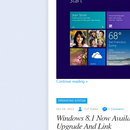
Continue reading »
OPERATING SYSTEM
Oct 18, 2013
TnT Editor
1 Comment
Windows 8.1 Now Availa
Upgrade And Link