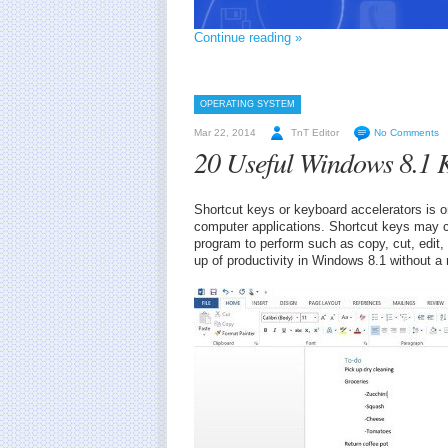
Continue reading »
OPERATING SYSTEM
Mar 22, 2014
TnT Editor
No Comments
20 Useful Windows 8.1 
Shortcut keys or keyboard accelerators is o
computer applications. Shortcut keys may c
program to perform such as copy, cut, edit
up of productivity in Windows 8.1 without a