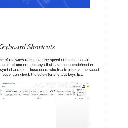
Keyboard Shortcuts
ne of the ways to improve the speed of interaction with
onsist of one or more keys that have been predefined in
, symbol and etc. Those users who like to improve the speed
 mouse, can check the below for shortcut keys list.