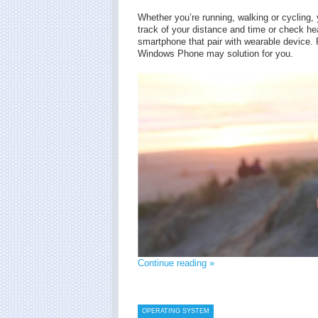
Whether you’re running, walking or cycling
track of your distance and time or check hear
smartphone that pair with wearable device. F
Windows Phone may solution for you.
Continue reading »
OPERATING SYSTEM