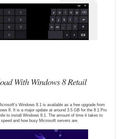
oad With Windows 8 Retail
Microsoft’s Windows 8.1 is available as a free upgrade from
ws 8. It is a major update at around 3.5 GB for the 8.1 Pro
ile to install Windows 8.1. The amount of time it takes to
 speed and how busy Microsoft servers are.