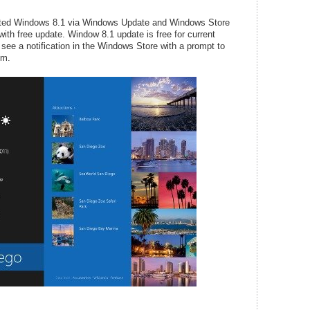
waited Windows 8.1 via Windows Update and Windows Store
ith free update. Window 8.1 update is free for current
see a notification in the Windows Store with a prompt to
em.