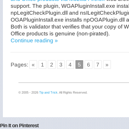
support. The plugin, WGAPluginInstall.exe instal
npLegitCheckPlugin.dll and nsILegitCheckPlugin
OGAPluginInstall.exe installs npOGAPlugin.dll 
Both is validator that verifies that your copy of 
Office products is genuine (non-pirated).
Continue reading »
Pages:
«
1
2
3
4
5
6
7
»
© 2005 - 2026
Tip and Trick
. All Rights Reserved.
Pin It on Pinterest