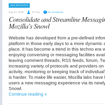
WEB BROWSERS
Aug 10, 2008
SY Tan
No Comments
Consolidate and Streamline Messaging
Mozilla’s Snowl
Website has developed from a pre-defined infor
platform in those early days to a more dynami
place. It has become a trend in this techno era
enjoying conversing or messaging facilities avai
leaving comment threads, RSS feeds, forum, Twit
increasing variety of protocols and providers on
activity, monitoring or keeping track of individu
is harder. To make life easier, Mozilla labs have
users a new messaging experience via its newly
Snowl.
Continue reading »