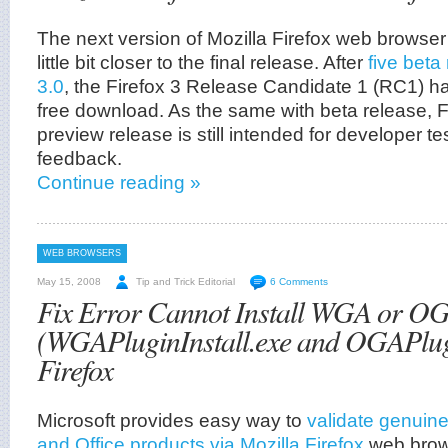
The next version of Mozilla Firefox web browser
little bit closer to the final release. After
five beta
3.0
, the Firefox 3 Release Candidate 1 (RC1) h
free download. As the same with beta release, F
preview release is still intended for developer 
feedback.
Continue reading »
WEB BROWSERS
May 15, 2008
Tip and Trick Editorial
6 Comments
Fix Error Cannot Install WGA or O
(WGAPluginInstall.exe and OGAPlugin
Firefox
Microsoft provides easy way to
validate genuin
and Office products via Mozilla Firefox
web brows