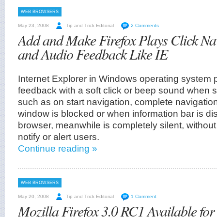
WEB BROWSERS
May 23, 2008
Tip and Trick Editorial
2 Comments
Add and Make Firefox Plays Click Na
and Audio Feedback Like IE
Internet Explorer in Windows operating system 
feedback with a soft click or beep sound when
such as on start navigation, complete navigati
window is blocked or when information bar is di
browser, meanwhile is completely silent, withou
notify or alert users.
Continue reading »
WEB BROWSERS
May 20, 2008
Tip and Trick Editorial
1 Comment
Mozilla Firefox 3.0 RC1 Available f