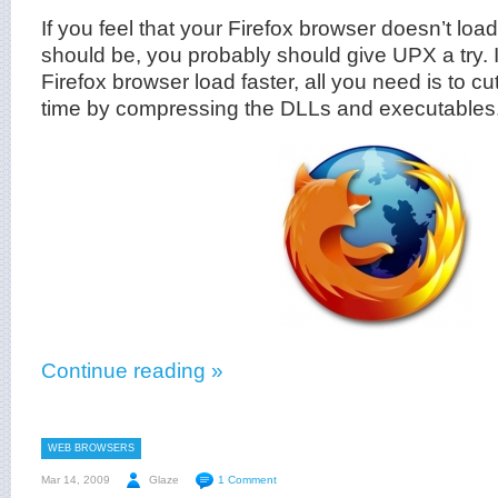
If you feel that your Firefox browser doesn’t load 
should be, you probably should give UPX a try. 
Firefox browser load faster, all you need is to c
time by compressing the DLLs and executables.
Continue reading »
WEB BROWSERS
Mar 14, 2009
Glaze
1 Comment