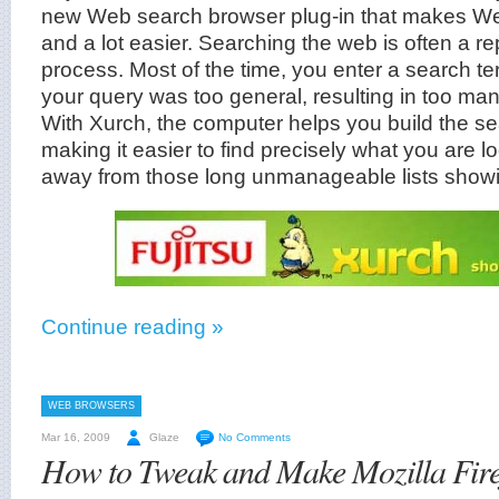
new Web search browser plug-in that makes We
and a lot easier. Searching the web is often a rep
process. Most of the time, you enter a search ter
your query was too general, resulting in too man
With Xurch, the computer helps you build the s
making it easier to find precisely what you are l
away from those long unmanageable lists showing
Continue reading »
WEB BROWSERS
Mar 16, 2009
Glaze
No Comments
How to Tweak and Make Mozilla Fire