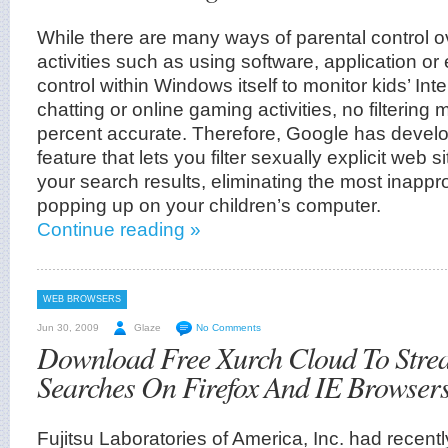
While there are many ways of parental control ov
activities such as using software, application or
control within Windows itself to monitor kids’ Int
chatting or online gaming activities, no filterin
percent accurate. Therefore, Google has devel
feature that lets you filter sexually explicit web
your search results, eliminating the most inappr
popping up on your children’s computer.
Continue reading »
WEB BROWSERS
Jun 30, 2009
Glaze
No Comments
Download Free Xurch Cloud To Stre
Searches On Firefox And IE Browser
Fujitsu Laboratories of America, Inc. had recent