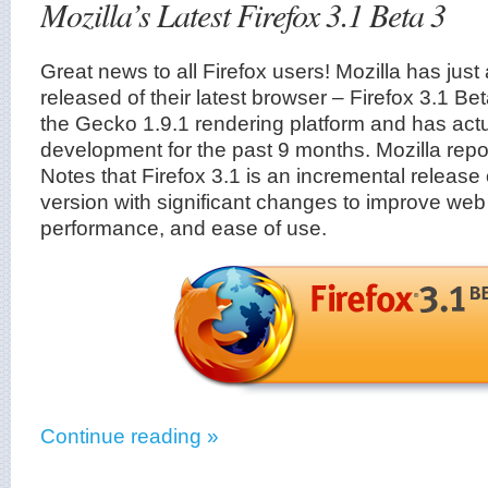
Mozilla’s Latest Firefox 3.1 Beta 3
Great news to all Firefox users! Mozilla has jus
released of their latest browser – Firefox 3.1 B
the Gecko 1.9.1 rendering platform and has act
development for the past 9 months. Mozilla repo
Notes that Firefox 3.1 is an incremental release
version with significant changes to improve web 
performance, and ease of use.
Continue reading »