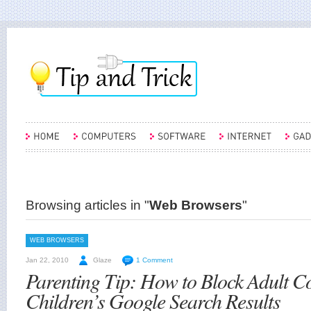
Browsing articles in "
Web Browsers
"
WEB BROWSERS
Jan 22, 2010
Glaze
1 Comment
Parenting Tip: How to Block Adult C
Children’s Google Search Results