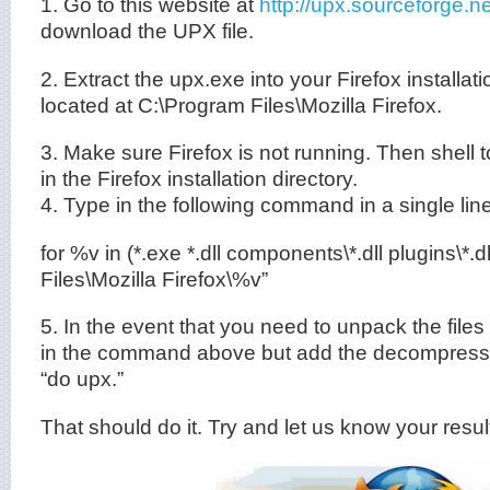
1. Go to this website at
http://upx.sourceforge.
download the UPX file.
2. Extract the upx.exe into your Firefox installat
located at C:\Program Files\Mozilla Firefox.
3. Make sure Firefox is not running. Then shel
in the Firefox installation directory.
4. Type in the following command in a single line
for %v in (*.exe *.dll components\*.dll plugins\*.
Files\Mozilla Firefox\%v”
5. In the event that you need to unpack the files i
in the command above but add the decompressio
“do upx.”
That should do it. Try and let us know your resul