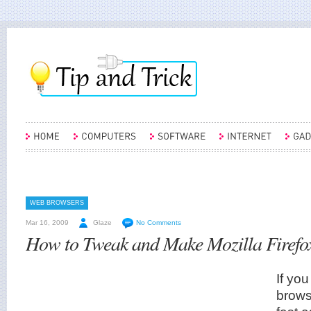
WEB BROWSERS
Mar 16, 2009
Glaze
No Comments
How to Tweak and Make Mozilla Firefo
If you
brows