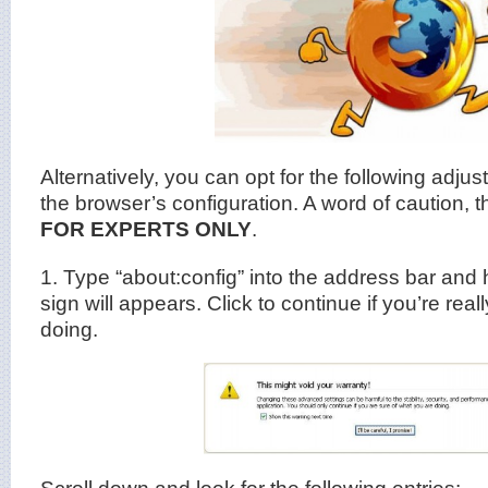
Alternatively, you can opt for the following adju
the browser’s configuration. A word of caution, 
FOR EXPERTS ONLY
.
1. Type “about:config” into the address bar and h
sign will appears. Click to continue if you’re rea
doing.