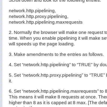
Scroll down and look for the following entries:
network.http.pipelining,
network.http.proxy.pipelining,
network.http.pipelining.maxrequests
2. Normally the browser will make one request t
time. When you enable pipelining it will make se
will speeds up the page loading.
3. Make amendments to the entries as follows.
4. Set “network.http.pipelining” to “TRUE” by doub
5. Set “network.http.proxy.pipelining” to “TRUE”
it.
6. Set “network.http.pipelining.maxrequests” to 8
This means it will make 8 requests at once. There
higher than 8 as it is capped at 8 max. [The defau