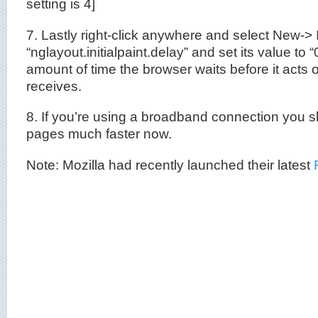
setting is 4]
7. Lastly right-click anywhere and select New-> 
“nglayout.initialpaint.delay” and set its value to “
amount of time the browser waits before it acts o
receives.
8. If you’re using a broadband connection you 
pages much faster now.
Note: Mozilla had recently launched their latest