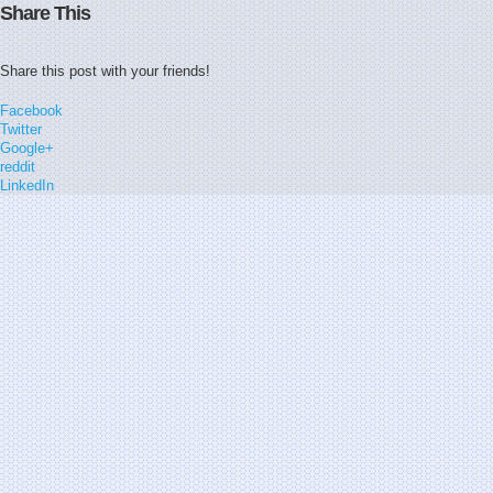
Share This
Share this post with your friends!
Facebook
Twitter
Google+
reddit
LinkedIn