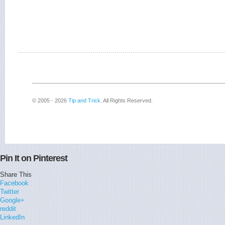
© 2005 - 2026
Tip and Trick
. All Rights Reserved.
Pin It on Pinterest
Share This
Facebook
Twitter
Google+
reddit
LinkedIn