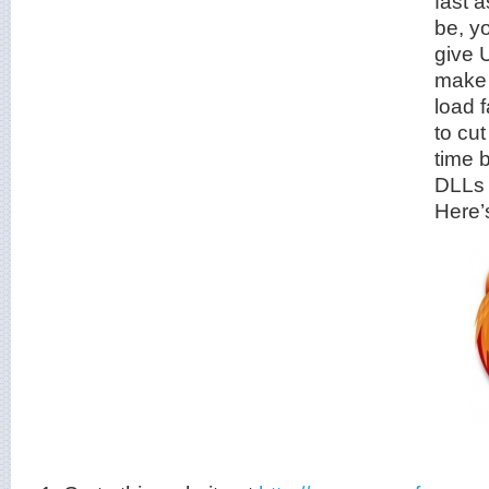
fast a
be, y
give U
make 
load f
to cu
time 
DLLs 
Here’