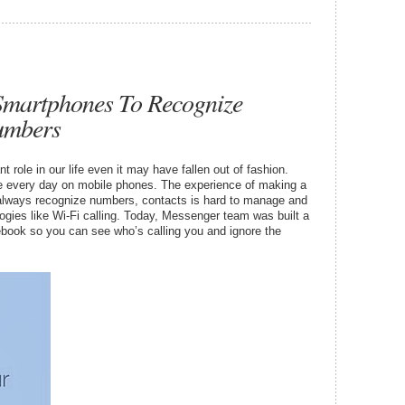
Smartphones To Recognize
umbers
 role in our life even it may have fallen out of fashion.
ade every day on mobile phones. The experience of making a
’t always recognize numbers, contacts is hard to manage and
ogies like Wi-Fi calling. Today, Messenger team was built a
ebook so you can see who’s calling you and ignore the