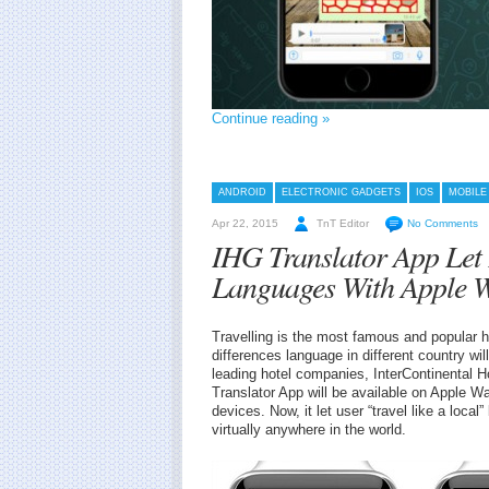
Continue reading »
ANDROID
ELECTRONIC GADGETS
IOS
MOBILE
Apr 22, 2015
TnT Editor
No Comments
IHG Translator App Let
Languages With Apple 
Travelling is the most famous and popular ho
differences language in different country wil
leading hotel companies, InterContinental 
Translator App will be available on Apple W
devices. Now, it let user “travel like a loca
virtually anywhere in the world.