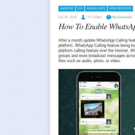
ANDROID
IOS
MOBILE APPS
WEB SERVICES
Apr 25, 2015
TnT Editor
No Comments
How To Enable WhatsAp
After a month update WhatsApp Calling feat
platform. WhatsApp Calling feature being te
platform calling feature over the internet. Wi
groups and even broadcast messages across
files such as audio, photo, or video.