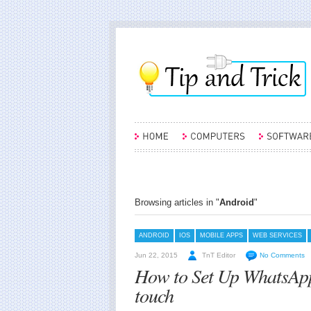
Browsing articles in "
Android
"
ANDROID
IOS
MOBILE APPS
WEB SERVICES
Jun 22, 2015
TnT Editor
No Comments
How to Set Up WhatsApp
touch