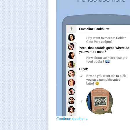
Continue reading »