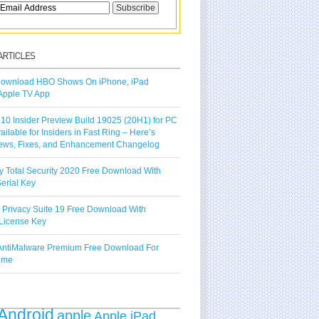
ownload HBO Shows On iPhone, iPad
Apple TV App
10 Insider Preview Build 19025 (20H1) for PC
vailable for Insiders in Fast Ring – Here’s
ews, Fixes, and Enhancement Changelog
y Total Security 2020 Free Download With
erial Key
 Privacy Suite 19 Free Download With
License Key
ntiMalware Premium Free Download For
Time
Android
apple
Apple iPad