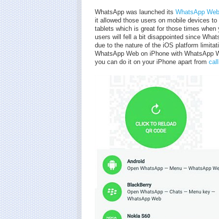
WhatsApp was launched its
WhatsApp Web 
it allowed those users on mobile devices t
tablets which is great for those times when
users will fell a bit disappointed since Wh
due to the nature of the iOS platform limita
WhatsApp Web on iPhone with WhatsApp We
you can do it on your iPhone apart from
cal