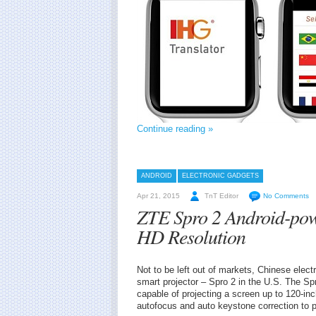
Continue reading »
ANDROID
ELECTRONIC GADGETS
Apr 21, 2015
TnT Editor
No Comments
ZTE Spro 2 Android-pow
HD Resolution
Not to be left out of markets, Chinese elec
smart projector – Spro 2 in the U.S. The Sp
capable of projecting a screen up to 120-in
autofocus and auto keystone correction to p