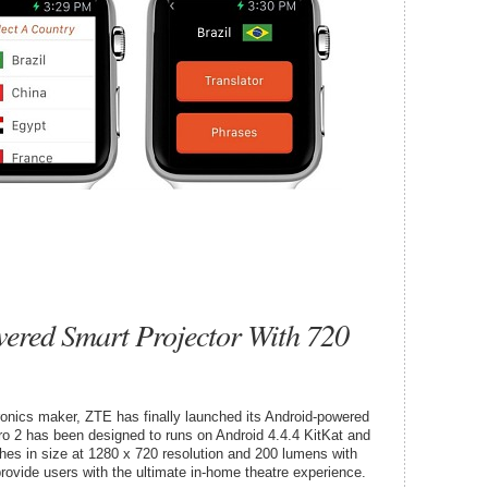
ered Smart Projector With 720
tronics maker, ZTE has finally launched its Android-powered
ro 2 has been designed to runs on Android 4.4.4 KitKat and
ches in size at 1280 x 720 resolution and 200 lumens with
rovide users with the ultimate in-home theatre experience.