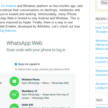
for Android
and Windows platform on few months ago, and
o continue their conversations on desktops, notebooks and
 you’re seated and working. Unfortunately, many iPhone
atsApp Web is limited to only Android and Windows. This is
tions imposed by Apple. Finally, there is a way to use
b Enabler, developed by iMokhles. Let’s check out how
How To D
ling features
.
Through 
Windows 
Official A
What’s N
Kaspersk
License S
Steganos
Genuine 
Zemana A
Limited 
amazon