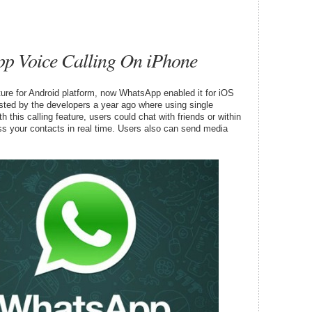
p Voice Calling On iPhone
ure for Android platform, now WhatsApp enabled it for iOS
sted by the developers a year ago where using single
th this calling feature, users could chat with friends or within
 your contacts in real time. Users also can send media