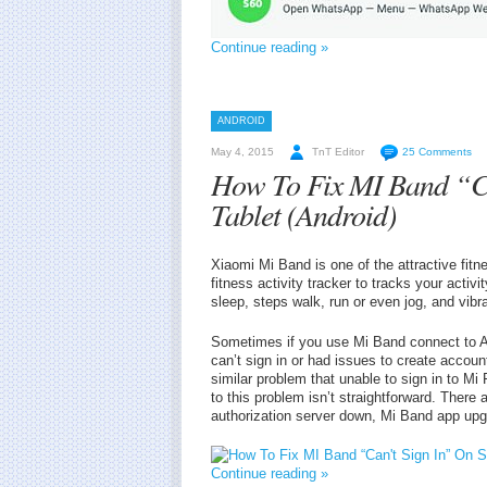
Continue reading »
ANDROID
May 4, 2015
TnT Editor
25 Comments
How To Fix MI Band “Ca
Tablet (Android)
Xiaomi Mi Band is one of the attractive fit
fitness activity tracker to tracks your activ
sleep, steps walk, run or even jog, and vibra
Sometimes if you use Mi Band connect to 
can’t sign in or had issues to create accoun
similar problem that unable to sign in to Mi
to this problem isn’t straightforward. There
authorization server down, Mi Band app upgr
Continue reading »