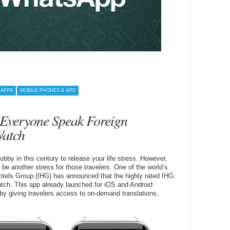
 APPS
MOBILE PHONES & GPS
 Everyone Speak Foreign
Watch
bby in this century to release your life stress. However,
l be another stress for those travelers. One of the world’s
Hotels Group (IHG) has announced that the highly rated IHG
atch. This app already launched for iOS and Android
l” by giving travelers access to on-demand translations,