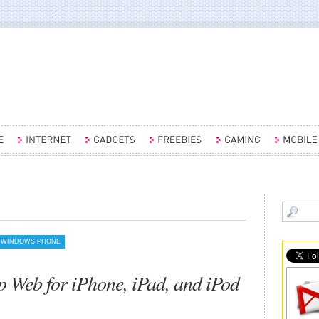
WINDOWS PHONE
 Web for iPhone, iPad, and iPod