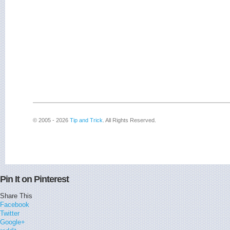
© 2005 - 2026
Tip and Trick
. All Rights Reserved.
Pin It on Pinterest
Share This
Facebook
Twitter
Google+