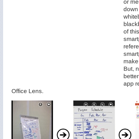
or mee
down 
white
black
of thi
smart
refer
smart
make 
But, 
better
app r
Office Lens.