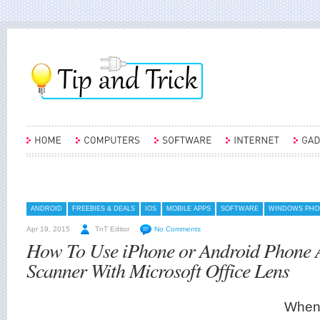
ANDROID
FREEBIES & DEALS
IOS
MOBILE APPS
SOFTWARE
WINDOWS PHO
Apr 19, 2015
TnT Editor
No Comments
How To Use iPhone or Android Phone 
Scanner With Microsoft Office Lens
When 