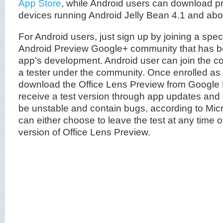
App Store
, while Android users can download pr
devices running Android Jelly Bean 4.1 and abo
For Android users, just sign up by joining a spec
Android Preview Google+ community that has be
app’s development. Android user can join the
a tester under the community. Once enrolled as 
download the Office Lens Preview from Google P
receive a test version through app updates an
be unstable and contain bugs, according to Micr
can either choose to leave the test at any time or
version of Office Lens Preview.