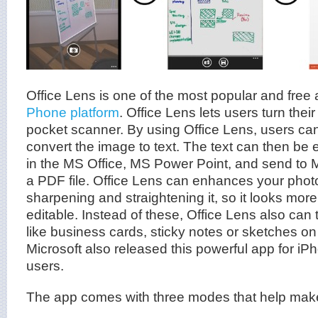
Office Lens is one of the most popular and free
Phone platform
. Office Lens lets users turn thei
pocket scanner. By using Office Lens, users c
convert the image to text. The text can then b
in the MS Office, MS Power Point, and send to M
a PDF file. Office Lens can enhances your phot
sharpening and straightening it, so it looks mor
editable. Instead of these, Office Lens also can 
like business cards, sticky notes or sketches o
Microsoft also released this powerful app for i
users.
The app comes with three modes that help make