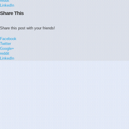
reddit
LinkedIn
Share This
Share this post with your friends!
Facebook
Twitter
Google+
reddit
LinkedIn