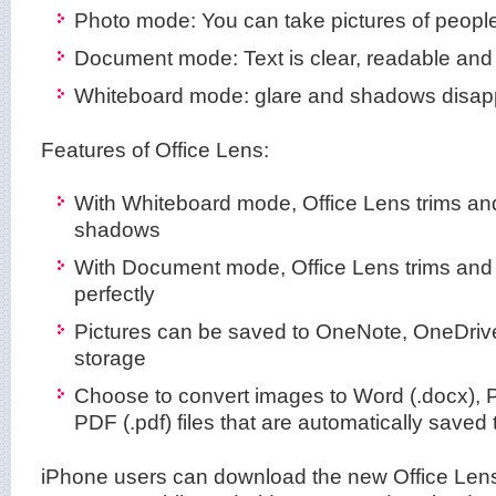
Photo mode: You can take pictures of peopl
Document mode: Text is clear, readable and 
Whiteboard mode: glare and shadows disap
Features of Office Lens:
With Whiteboard mode, Office Lens trims an
shadows
With Document mode, Office Lens trims and
perfectly
Pictures can be saved to OneNote, OneDrive
storage
Choose to convert images to Word (.docx), P
PDF (.pdf) files that are automatically saved
iPhone users can download the new Office Lens