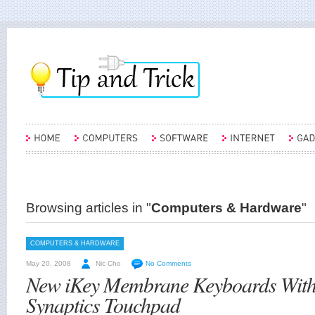
Browsing articles in "
Computers & Hardware
"
COMPUTERS & HARDWARE
May 20, 2008
Nic Cho
No Comments
New iKey Membrane Keyboards With 
Synaptics Touchpad