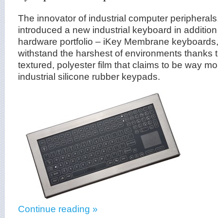
The innovator of industrial computer peripherals
introduced a new industrial keyboard in addition 
hardware portfolio – iKey Membrane keyboards,
withstand the harshest of environments thanks 
textured, polyester film that claims to be way m
industrial silicone rubber keypads.
Continue reading »