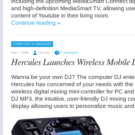
including the upcoming MediaSmart Connect dig
and high-definition MediaSmart TV, allowing use
content of Youtube in their living room.
Continue reading »
COMPUTERS & HARDWARE
May 7, 2008
Nic Cho
2 Comments
Hercules Launches Wireless Mobile
Wanna be your own DJ? The computer DJ entert
Hercules has concerned of your needs with the la
wireless digital mixing mini-controller for PC a
DJ MP3, the intuitive, user-friendly DJ mixing co
display allowing users to personalize music and 