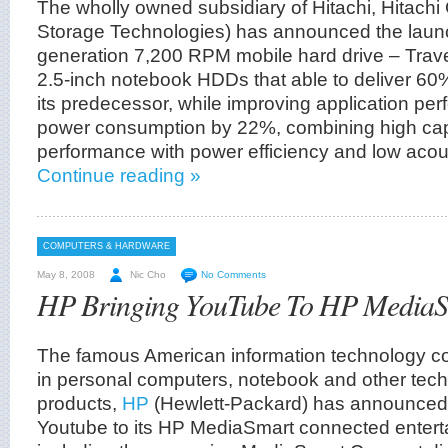
The wholly owned subsidiary of Hitachi, Hitachi
Storage Technologies) has announced the launch
generation 7,200 RPM mobile hard drive – Travel
2.5-inch notebook HDDs that able to deliver 60
its predecessor, while improving application p
power consumption by 22%, combining high cap
performance with power efficiency and low acou
Continue reading »
COMPUTERS & HARDWARE
May 8, 2008
Nic Cho
No Comments
HP Bringing YouTube To HP MediaS
The famous American information technology cor
in personal computers, notebook and other tech
products,
HP
(Hewlett-Packard) has announced it
Youtube to its HP MediaSmart connected entert