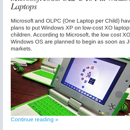
Laptops
Microsoft and OLPC (One Laptop per Child) hav
plans to put Windows XP on low-cost XO laptops
children. According to Microsoft, the low cost 
Windows OS are planned to begin as soon as J
markets.
Continue reading »