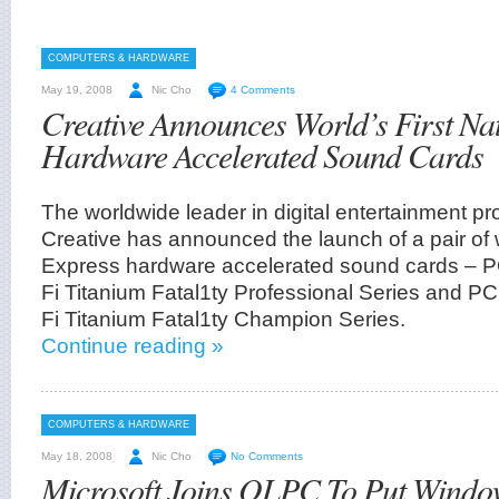
COMPUTERS & HARDWARE
May 19, 2008
Nic Cho
4 Comments
Creative Announces World’s First Na
Hardware Accelerated Sound Cards
The worldwide leader in digital entertainment pr
Creative has announced the launch of a pair of w
Express hardware accelerated sound cards – P
Fi Titanium Fatal1ty Professional Series and PC
Fi Titanium Fatal1ty Champion Series.
Continue reading »
COMPUTERS & HARDWARE
May 18, 2008
Nic Cho
No Comments
Microsoft Joins OLPC To Put Wind