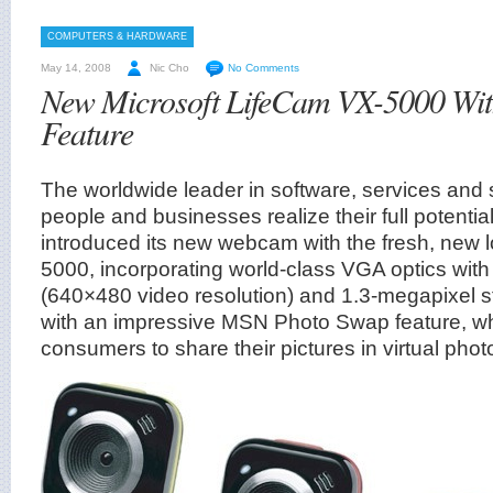
COMPUTERS & HARDWARE
May 14, 2008
Nic Cho
No Comments
New Microsoft LifeCam VX-5000 Wi
Feature
The worldwide leader in software, services and s
people and businesses realize their full potentia
introduced its new webcam with the fresh, new 
5000, incorporating world-class VGA optics wit
(640×480 video resolution) and 1.3-megapixel st
with an impressive MSN Photo Swap feature, wh
consumers to share their pictures in virtual pho