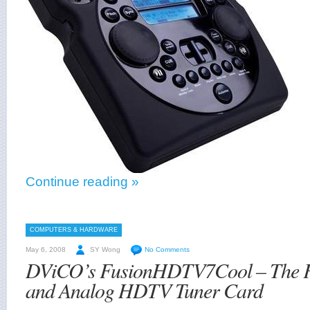
Continue reading »
COMPUTERS & HARDWARE
May 6, 2008
SY Wong
No Comments
DViCO’s FusionHDTV7Cool – The Fi
and Analog HDTV Tuner Card