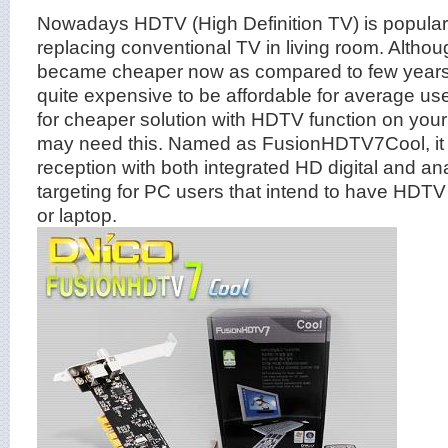
Nowadays HDTV (High Definition TV) is popular 
replacing conventional TV in living room. Althou
became cheaper now as compared to few years ago
quite expensive to be affordable for average use
for cheaper solution with HDTV function on your
may need this. Named as FusionHDTV7Cool, it is
reception with both integrated HD digital and an
targeting for PC users that intend to have HDTV 
or laptop.