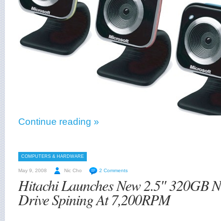
Continue reading »
COMPUTERS & HARDWARE
May 9, 2008
Nic Cho
2 Comments
Hitachi Launches New 2.5″ 320GB 
Drive Spining At 7,200RPM