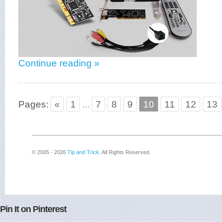
Continue reading »
Pages:
«
1
...
7
8
9
10
11
12
13
© 2005 - 2026
Tip and Trick
. All Rights Reserved.
Pin It on Pinterest