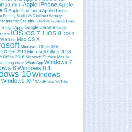
Apple iPhone
Apple
iPad mini
e 5
Apple iPod touch
Apple iTunes
 Burning Studio
AVG Internet Security
der Internet Security
F-secure
Facebook Home
e
Google Chrome
Google Apps
Google
iOS
iOS 7.1
iOS 8
iOS 9
tagram
Mac OS X
OS 9.3
LG
rosoft
Microsoft Office 365
ft Office 2010
Microsoft Office 2013
t Office 2016
Microsoft Surface
Mozilla
Windows 7
amsung
WhatsApp
Skype
ows 8
Windows 8.1
dows 10
Windows
Windows XP
WordPress
YouTube