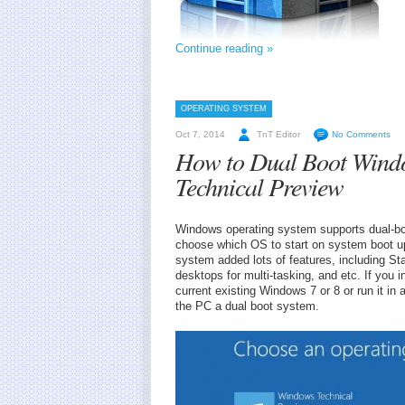
Continue reading »
OPERATING SYSTEM
Oct 7, 2014
TnT Editor
No Comments
How to Dual Boot Windo
Technical Preview
Windows operating system supports dual-bo
choose which OS to start on system boot u
system added lots of features, including St
desktops for multi-tasking, and etc. If you 
current existing Windows 7 or 8 or run it in
the PC a dual boot system.