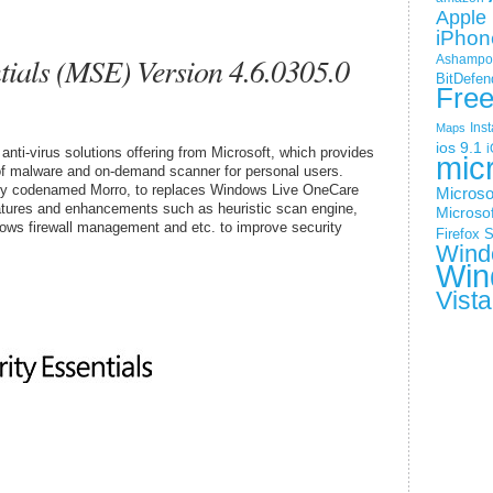
Apple 
iPhon
tials (MSE) Version 4.6.0305.0
Ashampoo
BitDefen
Fre
Ins
Maps
ios 9.1
i
anti-virus solutions offering from Microsoft, which provides
mic
s of malware and on-demand scanner for personal users.
sly codenamed Morro, to replaces Windows Live OneCare
Microso
eatures and enhancements such as heuristic scan engine,
Microsof
dows firewall management and etc. to improve security
Firefox
S
Wind
Win
Vista