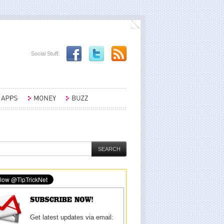
Social Stuff:
Get latest updates via email: