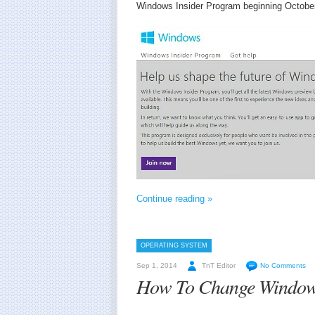
Windows Insider Program beginning October
Continue reading »
OPERATING SYSTEM
Sep 1, 2014
TnT Editor
No Comments
How To Change Windows 