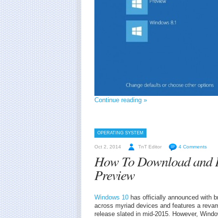
Continue reading »
OPERATING SYSTEM
Oct 2, 2014
TnT Editor
4 Comments
How To Download and In
Preview
Windows 10
has officially announced with b
across myriad devices and features a reva
release slated in mid-2015. However, Wind