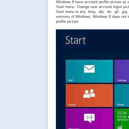
Windows 8 have account profile picture as
Start menu. Change user account logon pic
Start menu to any .bmp, .dip, .rle, .gif, .jp
versions of Windows, Windows 8 does not in
profile picture.