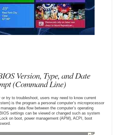
IOS Version, Type, and Date
mpt (Command Line)
or try to troubleshoot, users may need to know current
stem) is the program a personal computer’s microprocessor
t manages data flow between the computer’s operating
BIOS settings can be viewed or changed such as system
m-Lock on boot, power management (APM), ACPI, boot
sword.