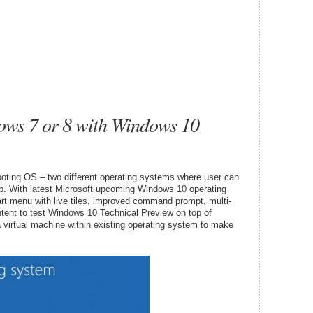
ws 7 or 8 with Windows 10
oting OS – two different operating systems where user can
p. With latest Microsoft upcoming Windows 10 operating
art menu with live tiles, improved command prompt, multi-
intent to test Windows 10 Technical Preview on top of
 a virtual machine within existing operating system to make