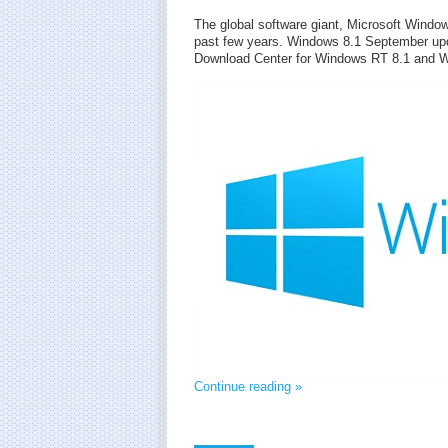
The global software giant, Microsoft Wind
past few years. Windows 8.1 September upd
Download Center for Windows RT 8.1 and W
Continue reading »