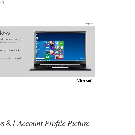
 1.
8.1 Account Profile Picture