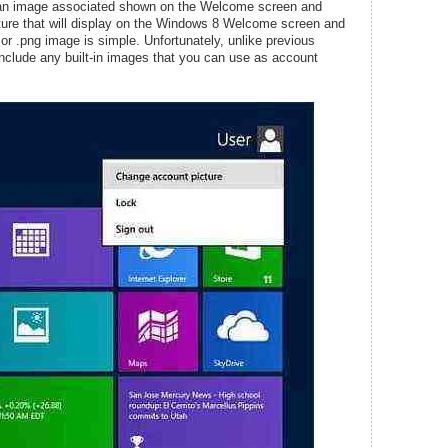
 an image associated shown on the Welcome screen and
ture that will display on the Windows 8 Welcome screen and
g, or .png image is simple. Unfortunately, unlike previous
clude any built-in images that you can use as account