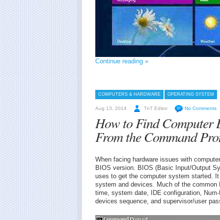
Continue reading »
COMPUTERS & HARDWARE
OPERATING SYSTEM
Aug 13, 2014
TnT Editor
No Comments
How to Find Computer B
From the Command Pro
When facing hardware issues with computer 
BIOS version. BIOS (Basic Input/Output Sy
uses to get the computer system started. I
system and devices. Much of the common 
time, system date, IDE configuration, Nu
devices sequence, and supervisor/user pas