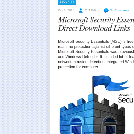
SECURITY
Oct 8, 2014
TnT Editor
No Comments
Microsoft Security Essen
Direct Download Links
Microsoft Security Essentials (MSE) is free 
real-time protection against different type
Microsoft Security Essentials was previou
and Windows Defender. It included lot of f
network intrusion detection, integrated Win
protection for computer.