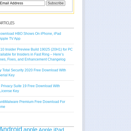
ownload HBO Shows On iPhone, iPad
Apple TV App
10 Insider Preview Build 19025 (20H1) for PC
vailable for Insiders in Fast Ring – Here’s
ews, Fixes, and Enhancement Changelog
y Total Security 2020 Free Download With
erial Key
 Privacy Suite 19 Free Download With
License Key
ntiMalware Premium Free Download For
Time
Android
apple
Apple iPad