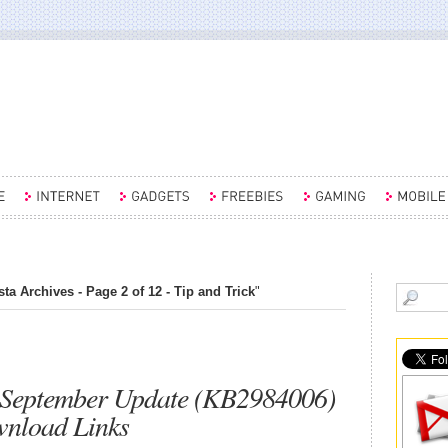
a Archives - Page 2 of 12 - Tip and Trick
"
September Update (KB2984006)
wnload Links