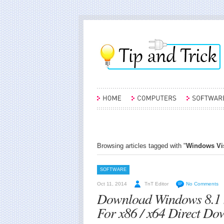
Browsing articles tagged with "
Windows Vist
SOFTWARE
Oct 11, 2014
TnT Editor
No Comments
Download Windows 8.1 
For x86 / x64 Direct Do