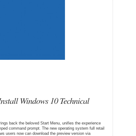
stall Windows 10 Technical
rings back the beloved Start Menu, unifies the experience
mped command prompt. The new operating system full retail
ows users now can download the preview version via