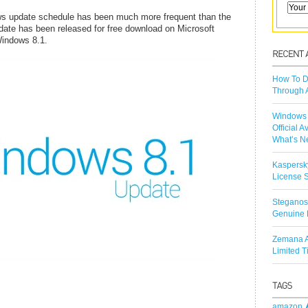
ows update schedule has been much more frequent than the
ate has been released for free download on Microsoft
indows 8.1.
How To D
Through 
Windows 
Official A
What’s N
Kaspersk
License S
Steganos
Genuine 
Zemana A
Limited 
amazon