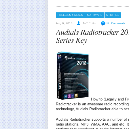
FREEBIES & DEALS
SOFTWARE
UTILITIES
Aug 6, 2018
TnT Editor
No Comments
Audials Radiotracker 2
Series Key
How to (Legally and Fr
Radiotracker is an awesome radio recording a
technology, Audials Radiotracker able to sc
Audials Radiotracker supports a number of
radio stations, MP3, WMA, AAC, and etc. It