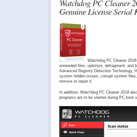
Watchdog PC Cleaner 2
Genuine License Serial 
Watchdog PC Cleaner 2018 is
unneeded files, optimize, defragment, and
Advanced Registry Detection Technology, the
system hidden issues, corrupt system files,
remove or repair it.
In addition, Watchdog PC Cleaner 2018 also
programs are to be started during PC boot u