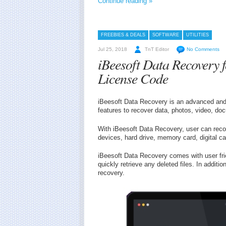
Continue reading »
FREEBIES & DEALS
SOFTWARE
UTILITIES
Jul 25, 2018
TnT Editor
No Comments
iBeesoft Data Recovery
License Code
iBeesoft Data Recovery is an advanced and 
features to recover data, photos, video, do
With iBeesoft Data Recovery, user can reco
devices, hard drive, memory card, digital c
iBeesoft Data Recovery comes with user frie
quickly retrieve any deleted files. In additio
recovery.