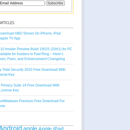
ownload HBO Shows On iPhone, iPad
Apple TV App
10 Insider Preview Build 19025 (20H1) for PC
vailable for Insiders in Fast Ring – Here’s
ews, Fixes, and Enhancement Changelog
y Total Security 2020 Free Download With
erial Key
 Privacy Suite 19 Free Download With
License Key
ntiMalware Premium Free Download For
Time
Android
apple
Apple iPad