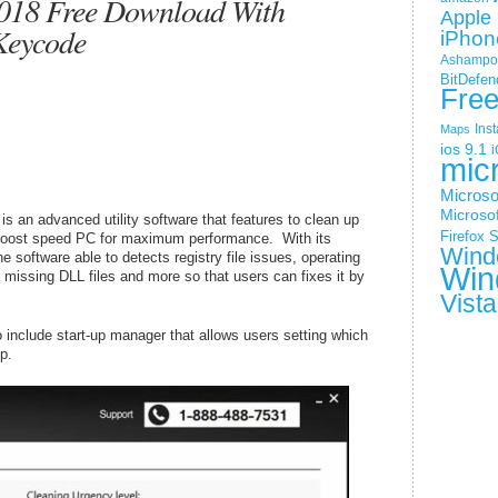
018 Free Download With
Apple 
Keycode
iPhon
Ashampoo
BitDefen
Fre
Ins
Maps
ios 9.1
i
mic
Microso
Microsof
 an advanced utility software that features to clean up
Firefox
S
 boost speed PC for maximum performance. With its
Wind
 software able to detects registry file issues, operating
Win
 missing DLL files and more so that users can fixes it by
Vista
 include start-up manager that allows users setting which
p.