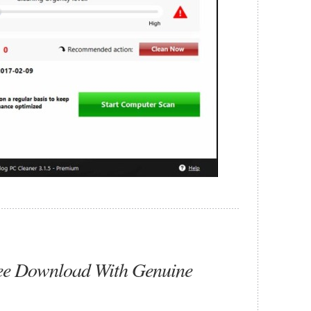
ee Download With Genuine