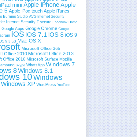
Apple iPhone
Apple
iPad mini
e 5
Apple iPod touch
Apple iTunes
 Burning Studio
AVG Internet Security
der Internet Security
F-secure
Facebook Home
e
Google Chrome
Google Apps
Google
iOS
iOS 7.1
iOS 8
iOS 9
tagram
Mac OS X
OS 9.3
LG
rosoft
Microsoft Office 365
ft Office 2010
Microsoft Office 2013
t Office 2016
Microsoft Surface
Mozilla
Windows 7
amsung
WhatsApp
Skype
ows 8
Windows 8.1
dows 10
Windows
Windows XP
WordPress
YouTube