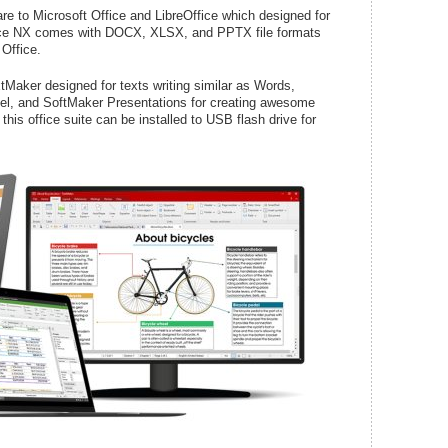
re to Microsoft Office and LibreOffice which designed for
ice NX comes with DOCX, XLSX, and PPTX file formats
 Office.
Maker designed for texts writing similar as Words,
cel, and SoftMaker Presentations for creating awesome
his office suite can be installed to USB flash drive for