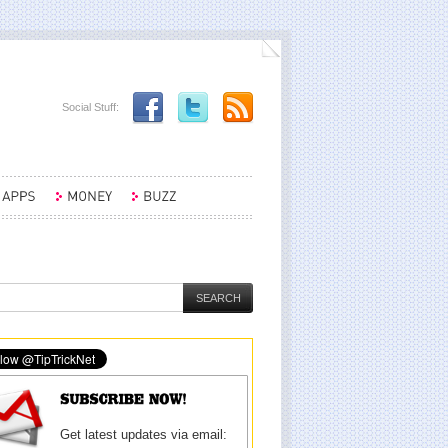
Social Stuff:
Get latest updates via email: