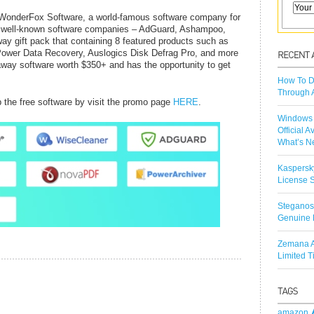
, WonderFox Software, a world-famous software company for
9 well-known software companies – AdGuard, Ashampoo,
y gift pack that containing 8 featured products such as
Power Data Recovery, Auslogics Disk Defrag Pro, and more
eaway software worth $350+ and has the opportunity to get
How To D
Through 
b the free software by visit the promo page
HERE
.
Windows 
Official A
What’s N
Kaspersk
License S
Steganos
Genuine 
Zemana A
Limited 
amazon