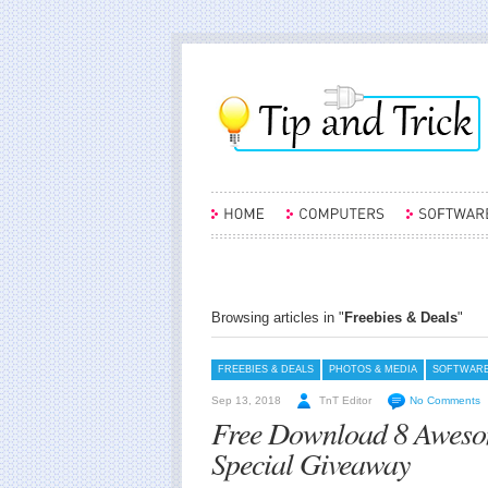
Browsing articles in "
Freebies & Deals
"
FREEBIES & DEALS
PHOTOS & MEDIA
SOFTWAR
Sep 13, 2018
TnT Editor
No Comments
Free Download 8 Aweso
Special Giveaway