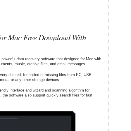
 for Mac Free Download With
powerful data recovery software that designed for Mac with
cuments, music, archive files, and email messages.
very deleted, formatted or missing files from PC, USB
amera, or any other storage devices.
ndly interface and wizard and scanning algorithm for
n, the software also support quickly search files for fast