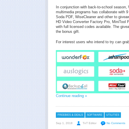
In conjunction with back-to-school season
multimedia programs has collaborate with 
Soda PDF, WiseCleaner and other to giveawa
HD Video Converter Factory Pro, MiniTool 
with full licensed codes available. The giv
the bonus gift.
For interest users who intend to try can gra
Continue reading »
FREEBIES & DEALS
SOFTWARE
UTILITIES
Sep 1, 2018
TnT Editor
No Comments