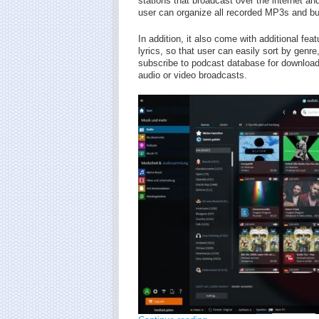
stations that broadcast over the internet a
user can organize all recorded MP3s and bur
In addition, it also come with additional fe
lyrics, so that user can easily sort by genre
subscribe to podcast database for download
audio or video broadcasts.