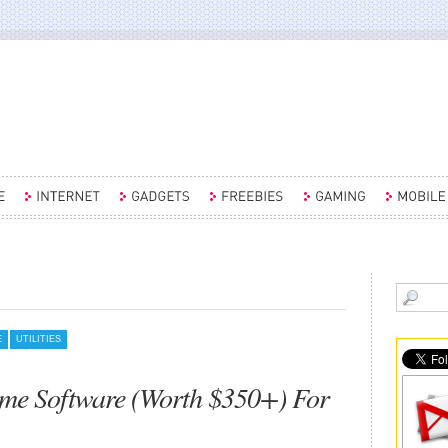
E
UTILITIES
me Software (Worth $350+) For