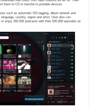
nd download free music from radio stations as MP3s. Then
n them to CD or transfer to portable devices.
atures such as automatic ID3 tagging, album artwork and
, language, country, region and artist. User also can
 or enjoy 260,000 podcasts with their 500,000 episodes as