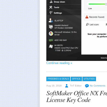
Continue reading »
FREEBIES & DEALS
OFFICE
UTILITIES
Aug 19, 2018
TnT Editor
No Comments
SoftMaker Office NX Fr
License Key Code