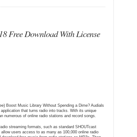
018 Free Download With License
ee) Boost Music Library Without Spending a Dime? Audials
pplication that turns radio into tracks. With its unique
an numerous of online radio stations and record songs.
 radio streaming formats, such as standard SHOUTcast
 allow users access to as many as 100,000 online radio