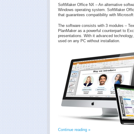
SoftMaker Office NX – An alternative softwa
Windows operating system. SoftMaker Off
that guarantees compatibility with Microsoft
The software consists with 3 modules – Text
PlanMaker as a powerful counterpart to Ex
presentations. With it advanced technology, t
used on any PC without installation.
Continue reading »