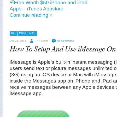
Continue reading »
IOS
MOBILE APPS
Dec 23, 2014
TnT Editor
No Comments
How To Setup And Use iMessage O
iMessage is Apple’s built-in instant messaging (I
users send text or picture messages unlimited o
(3G) using an iOS device or Mac with iMessage
inside the Messages app on iPhone and iPad a
receive messages between any Apple devices t
iMessage app.