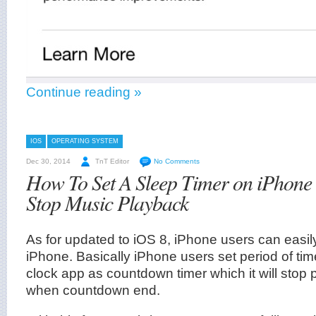
Continue reading »
IOS
OPERATING SYSTEM
Dec 30, 2014
TnT Editor
No Comments
How To Set A Sleep Timer on iPhone 
Stop Music Playback
As for updated to iOS 8, iPhone users can easily
iPhone. Basically iPhone users set period of tim
clock app as countdown timer which it will stop
when countdown end.