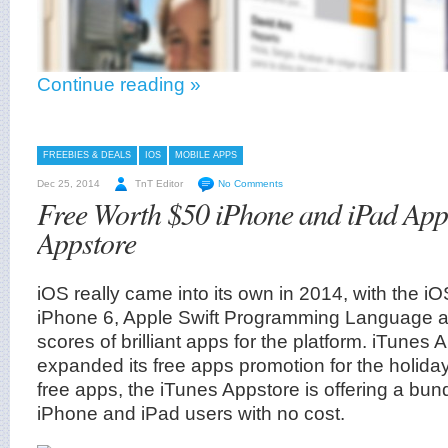
Continue reading »
FREEBIES & DEALS
IOS
MOBILE APPS
Dec 25, 2014
TnT Editor
No Comments
Free Worth $50 iPhone and iPad App
Appstore
iOS really came into its own in 2014, with the i
iPhone 6, Apple Swift Programming Language an
scores of brilliant apps for the platform. iTunes
expanded its free apps promotion for the holiday
free apps, the iTunes Appstore is offering a bund
iPhone and iPad users with no cost.