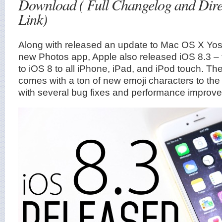
Download ( Full Changelog and Dir
Link)
Along with released an update to Mac OS X Yose
new Photos app, Apple also released iOS 8.3 – 
to iOS 8 to all iPhone, iPad, and iPod touch. T
comes with a ton of new emoji characters to th
with several bug fixes and performance improv