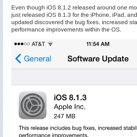
Even though iOS 8.1.2 released around one mo
just released iOS 8.1.3 for the iPhone, iPad, an
updated discovered the bug fixes, increased stab
performance improvements within the OS.