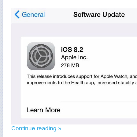
Continue reading »