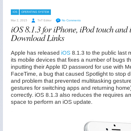
IOS
OPERATING SYSTEM
Mar 2, 2015
TnT Editor
No Comments
iOS 8.1.3 for iPhone, iPod touch and 
Download Links
Apple has released
iOS
8.1.3 to the public last
its mobile devices that fixes a number of bugs t
inputting their Apple ID password for use with
FaceTime, a bug that caused Spotlight to stop d
and problem that prevented multitasking gesture
gestures for switching apps and returning home
correctly. iOS 8.1.3 also reduces the requires a
space to perform an iOS update.