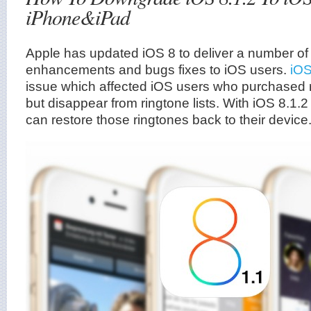
iPhone&iPad
Apple has updated iOS 8 to deliver a number of
enhancements and bugs fixes to iOS users.
iOS
issue which affected iOS users who purchased 
but disappear from ringtone lists. With iOS 8.1.
can restore those ringtones back to their device