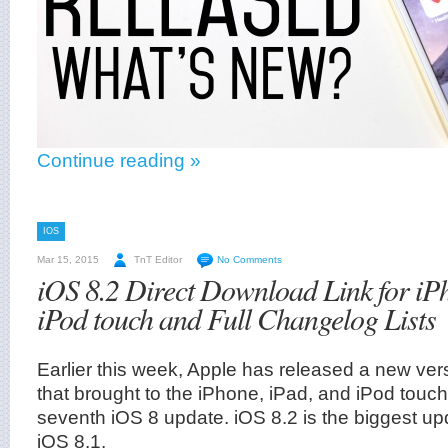
Continue reading »
IOS
Mar 15, 2015
TnT Editor
No Comments
iOS 8.2 Direct Download Link for iP
iPod touch and Full Changelog Lists
Earlier this week, Apple has released a new ver
that brought to the iPhone, iPad, and iPod touch
seventh iOS 8 update. iOS 8.2 is the biggest up
iOS 8.1.