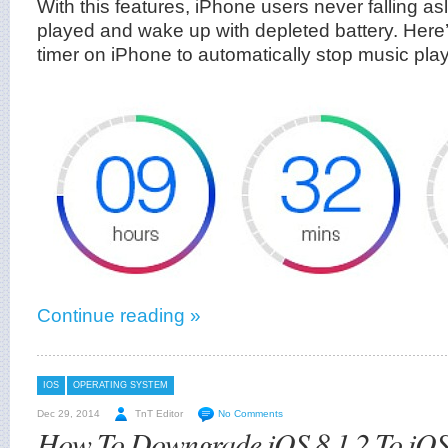
With this features, iPhone users never falling a
played and wake up with depleted battery. Here’
timer on iPhone to automatically stop music pl
Continue reading »
IOS
OPERATING SYSTEM
Dec 29, 2014
TnT Editor
No Comments
How To Downgrade iOS 8.1.2 To iOS