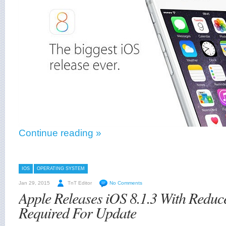
Continue reading »
IOS
OPERATING SYSTEM
Jan 29, 2015
TnT Editor
No Comments
Apple Releases iOS 8.1.3 With Reduc
Required For Update