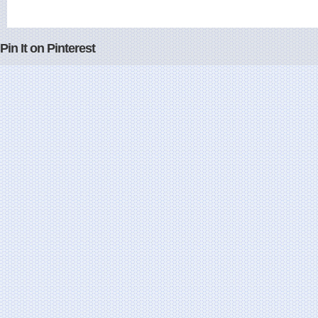
Pin It on Pinterest