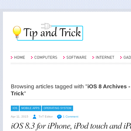
Browsing articles tagged with "
iOS 8 Archives -
Trick
"
IOS
MOBILE APPS
OPERATING SYSTEM
Apr 11, 2015
TnT Editor
1 Comment
iOS 8.3 for iPhone, iPod touch and iP