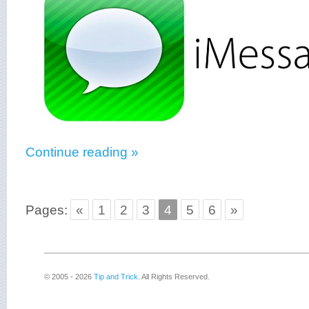
Continue reading »
Pages:
«
1
2
3
4
5
6
»
© 2005 - 2026
Tip and Trick
. All Rights Reserved.