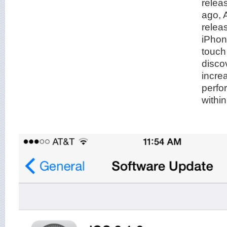
relea
ago, 
relea
iPhon
touch
disco
increa
perfo
withi