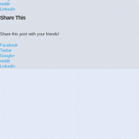
reddit
LinkedIn
Share This
Share this post with your friends!
Facebook
Twitter
Google+
reddit
LinkedIn