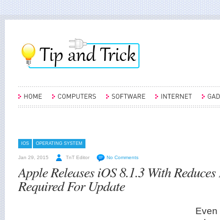
IOS
OPERATING SYSTEM
Jan 29, 2015
TnT Editor
No Comments
Apple Releases iOS 8.1.3 With Reduces
Required For Update
Even 