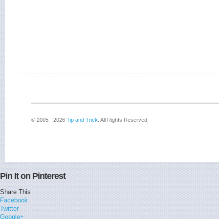
© 2005 - 2026
Tip and Trick
. All Rights Reserved.
Pin It on Pinterest
Share This
Facebook
Twitter
Google+