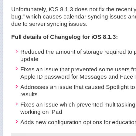
Unfortunately, iOS 8.1.3 does not fix the recent
bug,” which causes calendar syncing issues an
due to server syncing issues.
Full details of Changelog for iOS 8.1.3:
Reduced the amount of storage required to 
update
Fixes an issue that prevented some users fr
Apple ID password for Messages and Face
Addresses an issue that caused Spotlight to
results
Fixes an issue which prevented multitasking
working on iPad
Adds new configuration options for educatio