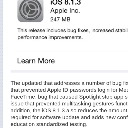
The updated that addresses a number of bug fix
that prevented Apple ID passwords login for M
FaceTime, bug that caused Spotlight stop app s
issue that prevented multitasking gestures funct
addition, the iOS 8.1.3 also reduces the amount
required for software update and adds new confi
education standardized testing.