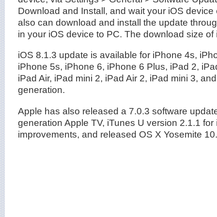
Download and Install, and wait your iOS device
also can download and install the update throu
in your iOS device to PC. The download size of
iOS 8.1.3 update is available for iPhone 4s, iPh
iPhone 5s, iPhone 6, iPhone 6 Plus, iPad 2, iPad
iPad Air, iPad mini 2, iPad Air 2, iPad mini 3, and
generation.
Apple has also released a 7.0.3 software update 
generation Apple TV, iTunes U version 2.1.1 for
improvements, and released OS X Yosemite 10.