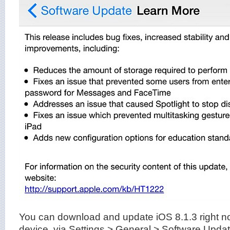
You can download and update iOS 8.1.3 right n
device, via Settings > General > Software Update