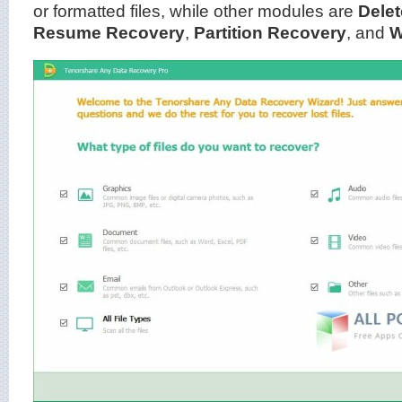
or formatted files, while other modules are
Dele
Resume Recovery
,
Partition Recovery
, and
W