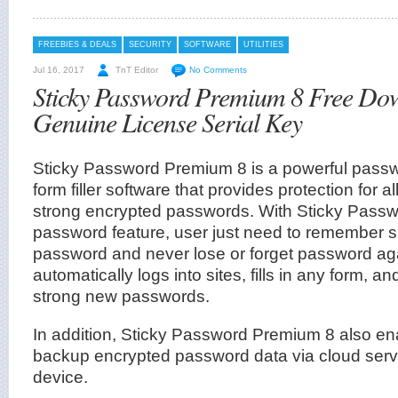
FREEBIES & DEALS
SECURITY
SOFTWARE
UTILITIES
Jul 16, 2017
TnT Editor
No Comments
Sticky Password Premium 8 Free Do
Genuine License Serial Key
Sticky Password Premium 8 is a powerful pas
form filler software that provides protection for al
strong encrypted passwords. With Sticky Pas
password feature, user just need to remember s
password and never lose or forget password ag
automatically logs into sites, fills in any form, a
strong new passwords.
In addition, Sticky Password Premium 8 also en
backup encrypted password data via cloud serve
device.