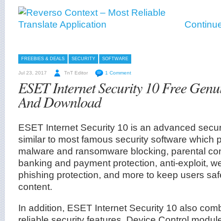
Continue
FREEBIES & DEALS
SECURITY
SOFTWARE
Jul 23, 2017
TnT Editor
1 Comment
ESET Internet Security 10 Free Genu
And Download
ESET Internet Security 10 is an advanced securit
similar to most famous security software which 
malware and ransomware blocking, parental contr
banking and payment protection, anti-exploit, w
phishing protection, and more to keep users saf
content.
In addition, ESET Internet Security 10 also com
reliable security features, Device Control modul