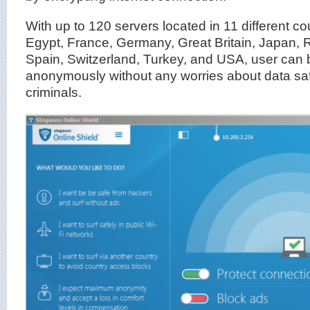
With up to 120 servers located in 11 different co
Egypt, France, Germany, Great Britain, Japan,
Spain, Switzerland, Turkey, and USA, user can 
anonymously without any worries about data saf
criminals.