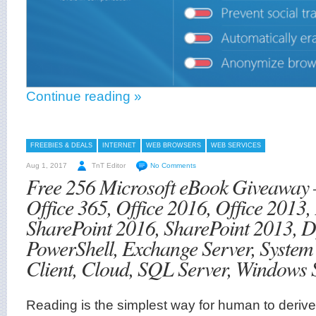
Continue reading »
FREEBIES & DEALS
INTERNET
WEB BROWSERS
WEB SERVICES
Aug 1, 2017
TnT Editor
No Comments
Free 256 Microsoft eBook Giveaway 
Office 365, Office 2016, Office 2013,
SharePoint 2016, SharePoint 2013,
PowerShell, Exchange Server, Syste
Client, Cloud, SQL Server, Windows 
Reading is the simplest way for human to derive