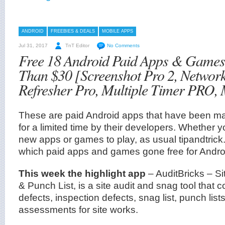
ANDROID
FREEBIES & DEALS
MOBILE APPS
Jul 31, 2017
TnT Editor
No Comments
Free 18 Android Paid Apps & Game
Than $30 [Screenshot Pro 2, Network
Refresher Pro, Multiple Timer PRO,
These are paid Android apps that have been mad
for a limited time by their developers. Whether 
new apps or games to play, as usual tipandtrick.
which paid apps and games gone free for Andro
This week the highlight app
– AuditBricks – Si
& Punch List, is a site audit and snag tool that c
defects, inspection defects, snag list, punch lists,
assessments for site works.