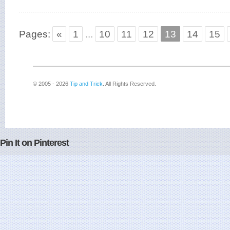
Pages:
«
1
...
10
11
12
13
14
15
© 2005 - 2026
Tip and Trick
. All Rights Reserved.
Pin It on Pinterest