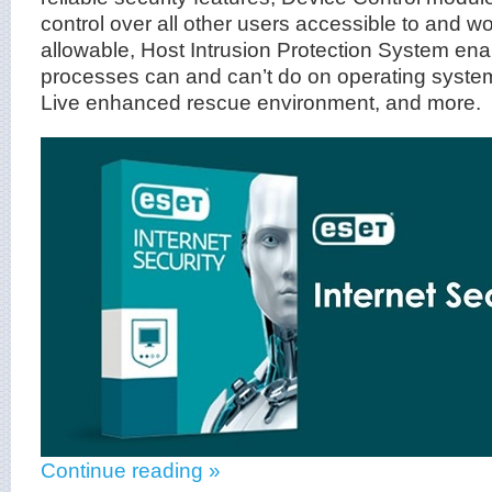
control over all other users accessible to and w
allowable, Host Intrusion Protection System ena
processes can and can’t do on operating sys
Live enhanced rescue environment, and more.
Continue reading »