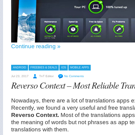
Continue reading »
ANDROID
FREEBIES & DEALS
IOS
MOBILE APPS
Jul 23, 2017
TnT Editor
No Comments
Reverso Context – Most Reliable Tran
Nowadays, there are a lot of translations apps ex
Recently, we found a very useful and free transl
Reverso Context.
Most of the translations apps
the meaning of words but not phrases as app te
translations with them.