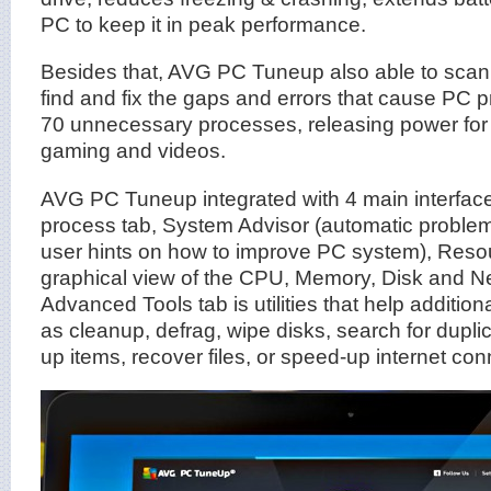
PC to keep it in peak performance.
Besides that, AVG PC Tuneup also able to scan t
find and fix the gaps and errors that cause PC p
70 unnecessary processes, releasing power for 
gaming and videos.
AVG PC Tuneup integrated with 4 main interfac
process tab, System Advisor (automatic problem
user hints on how to improve PC system), Reso
graphical view of the CPU, Memory, Disk and N
Advanced Tools tab is utilities that help additi
as cleanup, defrag, wipe disks, search for duplica
up items, recover files, or speed-up internet con