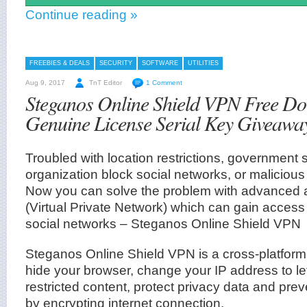
Continue reading »
FREEBIES & DEALS
SECURITY
SOFTWARE
UTILITIES
Aug 9, 2017
TnT Editor
1 Comment
Steganos Online Shield VPN Free D
Genuine License Serial Key Giveawa
Troubled with location restrictions, government 
organization block social networks, or maliciou
Now you can solve the problem with advance
(Virtual Private Network) which can gain access
social networks – Steganos Online Shield VPN
Steganos Online Shield VPN is a cross-platform 
hide your browser, change your IP address to l
restricted content, protect privacy data and pre
by encrypting internet connection.