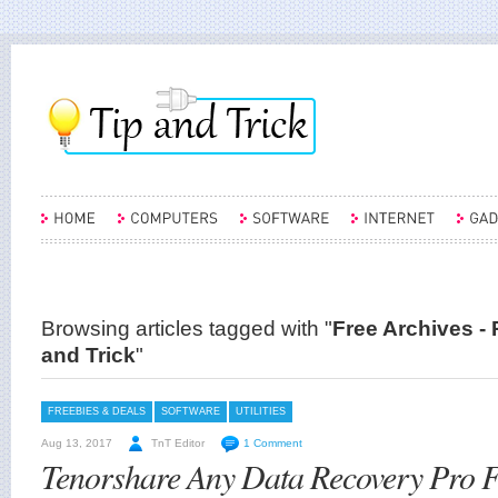
Browsing articles tagged with "
Free Archives - 
and Trick
"
FREEBIES & DEALS
SOFTWARE
UTILITIES
Aug 13, 2017
TnT Editor
1 Comment
Tenorshare Any Data Recovery Pro 