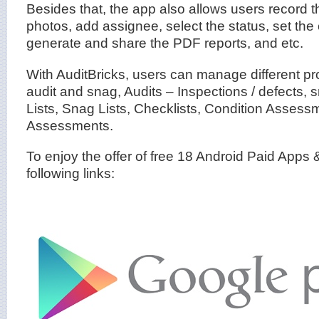
Besides that, the app also allows users record t
photos, add assignee, select the status, set the
generate and share the PDF reports, and etc.
With AuditBricks, users can manage different pro
audit and snag, Audits – Inspections / defects,
Lists, Snag Lists, Checklists, Condition Assess
Assessments.
To enjoy the offer of free 18 Android Paid Apps
following links: