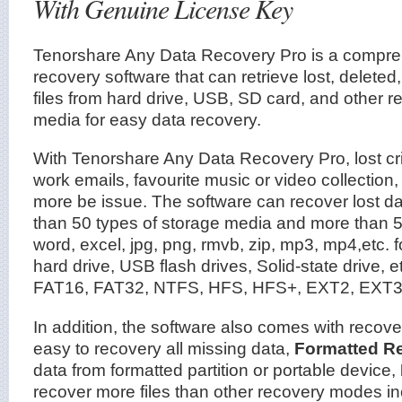
With Genuine License Key
Tenorshare Any Data Recovery Pro is a compre
recovery software that can retrieve lost, deleted,
files from hard drive, USB, SD card, and other 
media for easy data recovery.
With Tenorshare Any Data Recovery Pro, lost critic
work emails, favourite music or video collection,
more be issue. The software can recover lost dat
than 50 types of storage media and more than 55
word, excel, jpg, png, rmvb, zip, mp3, mp4,etc. f
hard drive, USB flash drives, Solid-state drive, e
FAT16, FAT32, NTFS, HFS, HFS+, EXT2, EXT3 f
In addition, the software also comes with recov
easy to recovery all missing data,
Formatted R
data from formatted partition or portable device,
recover more files than other recovery modes inc