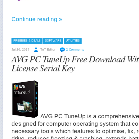
Continue reading »
FREEBIES & DEALS
SOFTWARE
UTILITIES
Jul 26, 2017
TnT Editor
2 Comments
AVG PC TuneUp Free Download Wit
License Serial Key
AVG PC TuneUp is a comprehensive ut
designed for computer operating system that co
necessary tools which features to optimise, fix, 
drive, reduces freezing & crashing, extends batt