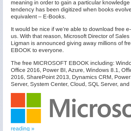
meaning in order to gain a particular knowledge
tendency has been digitized when books evolve 
equivalent – E-Books.
It would be nice if we’re able to download free e
us. With that reason, Microsoft Director of Sales
Ligman is announced giving away millions of
EBOOK to everyone.
The free MICROSOFT EBOOK including: Window
Office 2016, Power BI, Azure, Windows 8.1, Off
2016, SharePoint 2013, Dynamics CRM, Power
Server, System Center, Cloud, SQL Server, and 
reading »