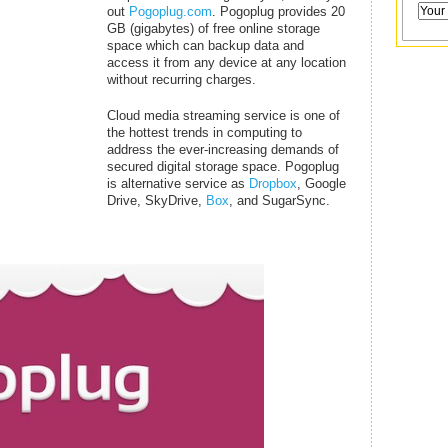
out
Pogoplug.com
. Pogoplug provides 20
GB (gigabytes) of free online storage
space which can backup data and
access it from any device at any location
without recurring charges.
Cloud media streaming service is one of
the hottest trends in computing to
address the ever-increasing demands of
secured digital storage space. Pogoplug
is alternative service as
Dropbox
, Google
Drive, SkyDrive,
Box
, and SugarSync.