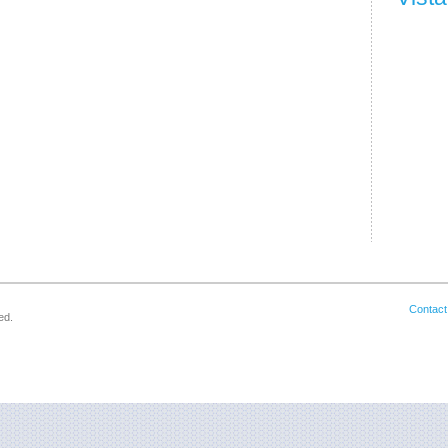
Contact
ed.