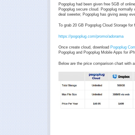
Pogoplug had been given free 5GB of onlin
Pogoplug secure cloud. Pogoplug normally c
deal sweeter, Pogoplug has giving away eve
To grab 20 GB Pogoplug Cloud Storage for fr
https://pogoplug.com/promo/adorama
Once create cloud, download
Pogoplug Com
Pogoplug and Pogoplug Mobile Apps for iPh
Below are the price comparison chart with al