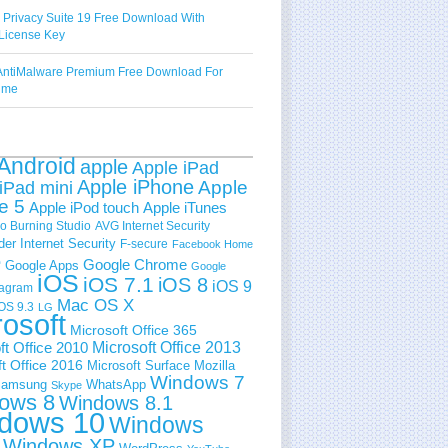
 Privacy Suite 19 Free Download With
License Key
ntiMalware Premium Free Download For
Time
Android
apple
Apple iPad
Apple iPhone
Apple
iPad mini
e 5
Apple iPod touch
Apple iTunes
 Burning Studio
AVG Internet Security
der Internet Security
F-secure
Facebook Home
e
Google Chrome
Google Apps
Google
iOS
iOS 7.1
iOS 8
iOS 9
tagram
Mac OS X
OS 9.3
LG
rosoft
Microsoft Office 365
ft Office 2010
Microsoft Office 2013
t Office 2016
Microsoft Surface
Mozilla
Windows 7
amsung
WhatsApp
Skype
ows 8
Windows 8.1
dows 10
Windows
Windows XP