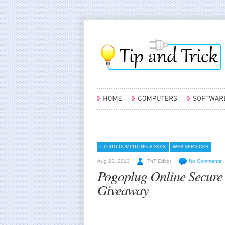
CLOUD COMPUTING & SAAS
WEB SERVICES
Aug 23, 2013
TnT Editor
No Comments
Pogoplug Online Secure
Giveaway