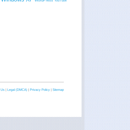
WordPress
YouTube
 Us
|
Legal (DMCA)
|
Privacy Policy
|
Sitemap