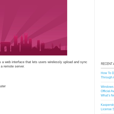
 a web interface that lets users wirelessly upload and sync
 a remote server.
How To D
Through 
uter
Windows 
Official A
What’s N
Kaspersk
License S