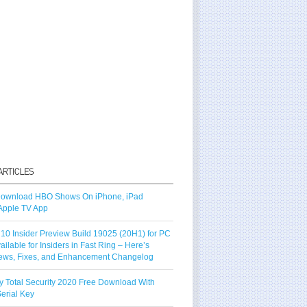
ownload HBO Shows On iPhone, iPad
Apple TV App
10 Insider Preview Build 19025 (20H1) for PC
vailable for Insiders in Fast Ring – Here’s
ews, Fixes, and Enhancement Changelog
y Total Security 2020 Free Download With
erial Key