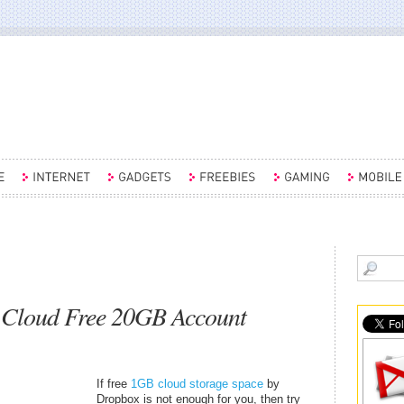
 Cloud Free 20GB Account
If free
1GB cloud storage space
by
Dropbox is not enough for you, then try