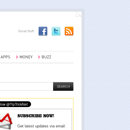
Social Stuff:
Get latest updates via email: