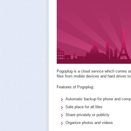
Pogoplug is a cloud service which comes as
files from mobile devices and hard drives to
Features of Pogoplug:
Automatic backup for phone and comp
Safe place for all files
Share privately or publicly
Organize photos and videos