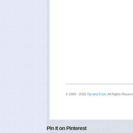
© 2005 - 2026
Tip and Trick
. All Rights Reserv
Pin It on Pinterest