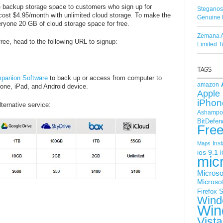
e backup storage space to customers who sign up for
Steganos
ost $4.95/month with unlimited cloud storage. To make the
Genuine 
ryone 20 GB of cloud storage space for free.
Zemana A
ee, head to the following URL to signup:
Limited 
panion Software
to back up or access from computer to
amazon
one, iPad, and Android device.
Apple 
iPhon
ternative service:
Ashampoo
BitDefen
Fre
Ins
Maps
ios 9.1
i
mic
Microso
Microsof
Firefox
S
Wind
Win
Vista