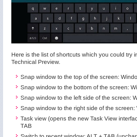
Here is the list of shortcuts which you could try
Technical Preview.
Snap window to the top of the screen: Win
Snap window to the bottom of the screen:
Snap window to the left side of the screen:
Snap window to the right side of the screen
Task view (opens the new Task View interf
TAB
Switch to recent window: ALT + TAB (uncha