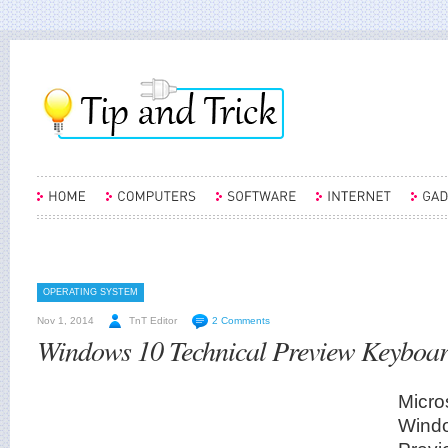
OPERATING SYSTEM
Nov 1, 2014
TnT Editor
2 Comments
Windows 10 Technical Preview Keyboar
Micro
Windo