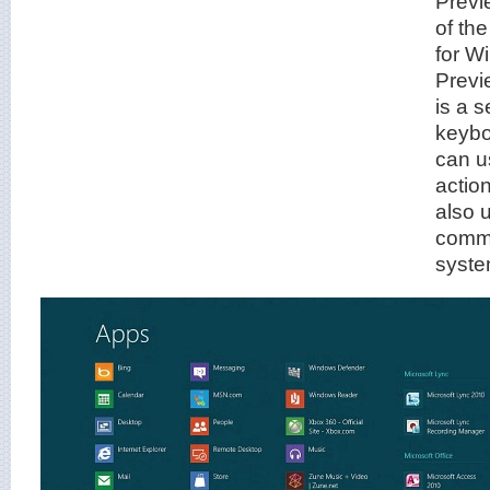
Previ
of th
for W
Previ
is a 
keybo
can u
actio
also 
comma
syste