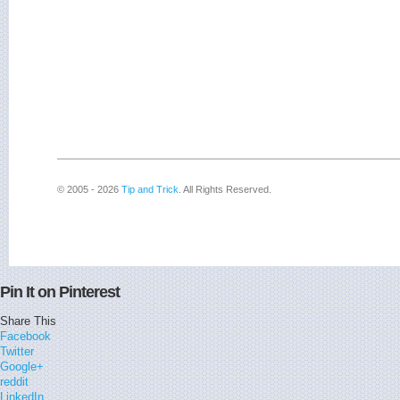
© 2005 - 2026
Tip and Trick
. All Rights Reserved.
Pin It on Pinterest
Share This
Facebook
Twitter
Google+
reddit
LinkedIn