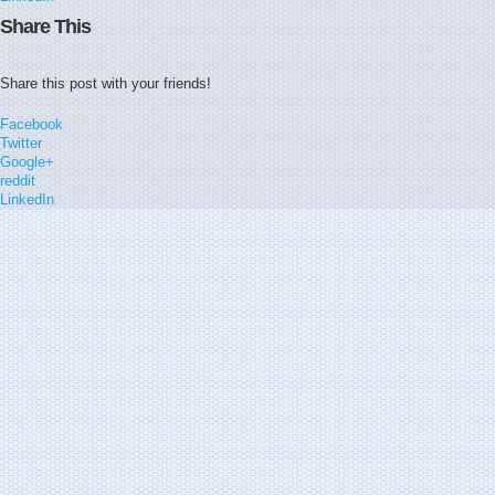
Share This
Share this post with your friends!
Facebook
Twitter
Google+
reddit
LinkedIn