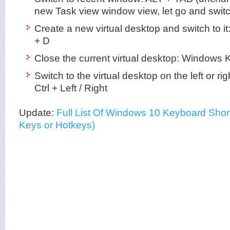
new Task view window view, let go and switc
Create a new virtual desktop and switch to i
+ D
Close the current virtual desktop: Windows K
Switch to the virtual desktop on the left or r
Ctrl + Left / Right
Update:
Full List Of Windows 10 Keyboard Short
Keys or Hotkeys)