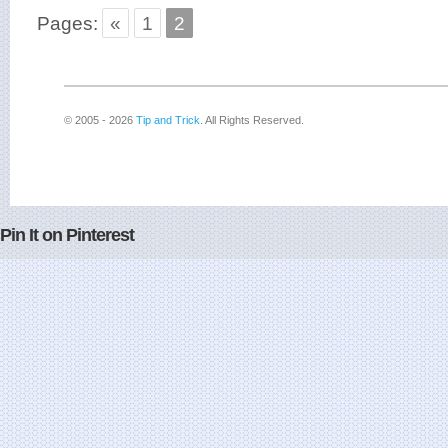
Pages:
«
1
2
© 2005 - 2026
Tip and Trick
. All Rights Reserved.
Pin It on Pinterest