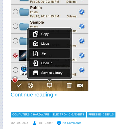
Continue reading »
COMPUTERS & HARDWARE
ELECTRONIC GADGETS
FREEBIES & DEALS
Jan 19, 2015
TnT Editor
No Comments