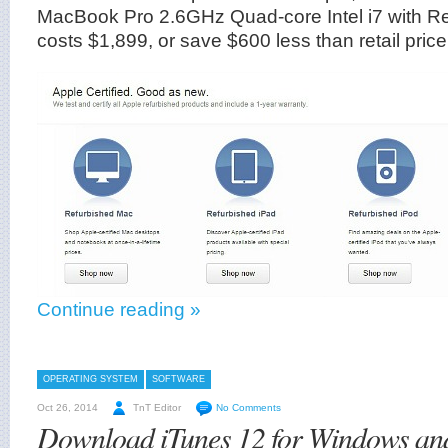
MacBook Pro 2.6GHz Quad-core Intel i7 with Re
costs $1,899, or save $600 less than retail price
Continue reading »
OPERATING SYSTEM
SOFTWARE
Oct 26, 2014
TnT Editor
No Comments
Download iTunes 12 for Windows a