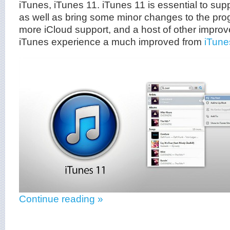
iTunes, iTunes 11. iTunes 11 is essential to sup
as well as bring some minor changes to the prog
more iCloud support, and a host of other impro
iTunes experience a much improved from
iTune
Continue reading »