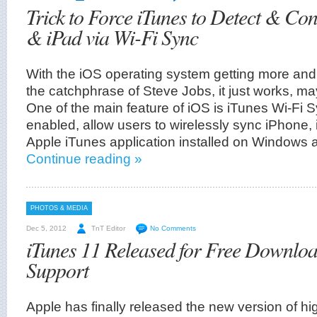
Trick to Force iTunes to Detect & Co
& iPad via Wi-Fi Sync
With the iOS operating system getting more and
the catchphrase of Steve Jobs, it just works, ma
One of the main feature of iOS is iTunes Wi-Fi
enabled, allow users to wirelessly sync iPhone,
Apple iTunes application installed on Windows
Continue reading »
PHOTOS & MEDIA
Dec 5, 2012
TnT Editor
No Comments
iTunes 11 Released for Free Downloa
Support
Apple has finally released the new version of hi