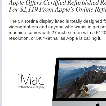
Apple Offers Certified Refurbished R
For $2,119 From Apple’s Online Refu
The 5K Retina display iMac is totally designed 
videographers and anyone who wants to get po
machine comes with 27-inch screen with a 512
resolution, or 5K “Retina” as Apple is calling it.