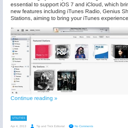
essential to support iOS 7 and iCloud, which br
new features including iTunes Radio, Genius Sh
Stations, aiming to bring your iTunes experience 
Continue reading »
UTILITIES
Apr 4, 2013
Tip and Trick Editorial
No Comments