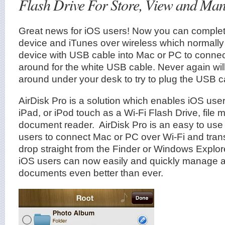
Flash Drive For Store, View and Man
Great news for iOS users! Now you can complet
device and iTunes over wireless which normally
device with USB cable into Mac or PC to conne
around for the white USB cable. Never again wil
around under your desk to try to plug the USB c
AirDisk Pro is a solution which enables iOS user
iPad, or iPod touch as a Wi-Fi Flash Drive, file
document reader. AirDisk Pro is an easy to use
users to connect Mac or PC over Wi-Fi and trans
drop straight from the Finder or Windows Explore
iOS users can now easily and quickly manage and
documents even better than ever.