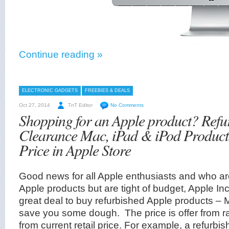
Continue reading »
ELECTRONIC GADGETS
FREEBIES & DEALS
Oct 27, 2014
TnT Editor
No Comments
Shopping for an Apple product? Refu
Clearance Mac, iPad & iPod Product
Price in Apple Store
Good news for all Apple enthusiasts and who ar
Apple products but are tight of budget, Apple Inc
great deal to buy refurbished Apple products – 
save you some dough. The price is offer from r
from current retail price. For example, a refurbi