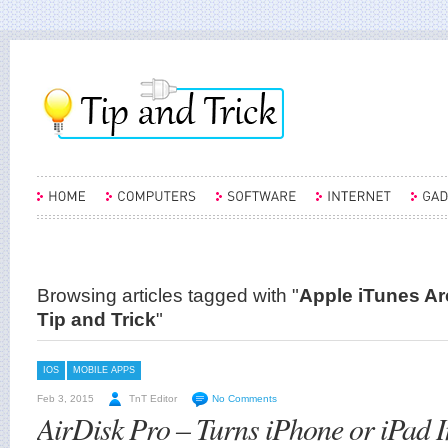
Browsing articles tagged with "
Apple iTunes Arc
Tip and Trick
"
IOS
MOBILE APPS
Feb 3, 2015
TnT Editor
No Comments
AirDisk Pro – Turns iPhone or iPad I