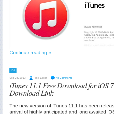
Continue reading »
IOS
Sep 25, 2013
TnT Editor
No Comments
iTunes 11.1 Free Download for iOS 7
Download Link
The new version of iTunes 11.1 has been relea
arrival of highly anticipated and long awaited iO