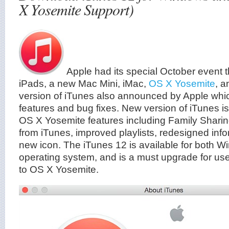
X Yosemite Support)
Apple had its special October event
iPads, a new Mac Mini, iMac,
OS X Yosemite
, 
version of iTunes also announced by Apple wh
features and bug fixes. New version of iTunes i
OS X Yosemite features including Family Shari
from iTunes, improved playlists, redesigned inf
new icon. The iTunes 12 is available for both
operating system, and is a must upgrade for us
to OS X Yosemite.