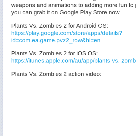
weapons and animations to adding more fun to pl
you can grab it on Google Play Store now.
Plants Vs. Zombies 2 for Android OS:
https://play.google.com/store/apps/details?
id=com.ea.game.pvz2_row&hl=en
Plants Vs. Zombies 2 for iOS OS:
https://itunes.apple.com/au/app/plants-vs.-zo
Plants Vs. Zombies 2 action video: