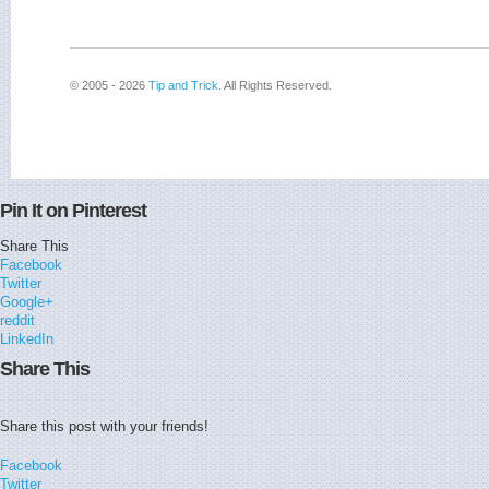
© 2005 - 2026
Tip and Trick
. All Rights Reserved.
Pin It on Pinterest
Share This
Facebook
Twitter
Google+
reddit
LinkedIn
Share This
Share this post with your friends!
Facebook
Twitter