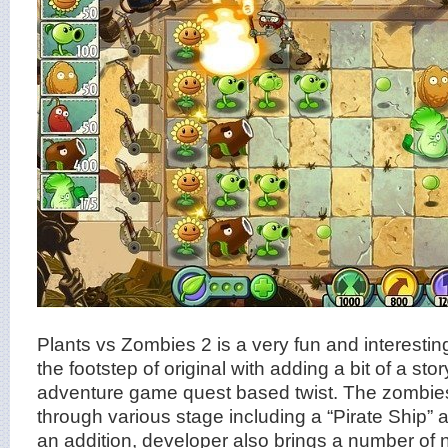
Plants vs Zombies 2 is a very fun and interesting 
the footstep of original with adding a bit of a sto
adventure game quest based twist. The zombies 
through various stage including a “Pirate Ship” 
an addition, developer also brings a number of 