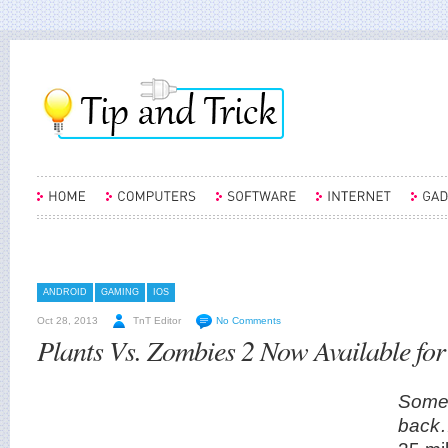
ANDROID
GAMING
IOS
Oct 28, 2013
TnT Editor
No Comments
Plants Vs. Zombies 2 Now Available fo
Somet
back…