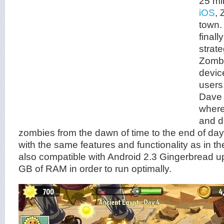
25 mi
iOS
, 
town.
finall
strat
Zombi
devic
users
Dave 
where
and d
zombies from the dawn of time to the end of d
with the same features and functionality as in t
also compatible with Android 2.3 Gingerbread u
GB of RAM in order to run optimally.