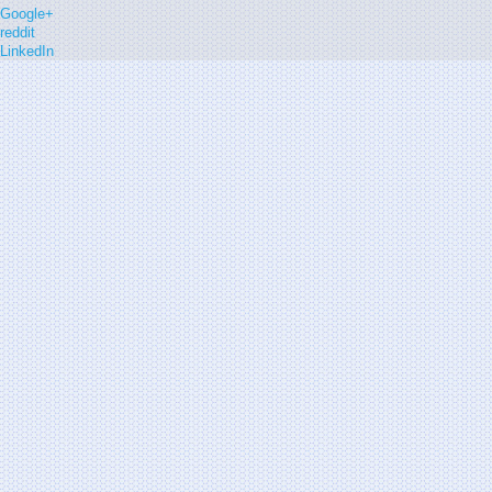
Google+
reddit
LinkedIn