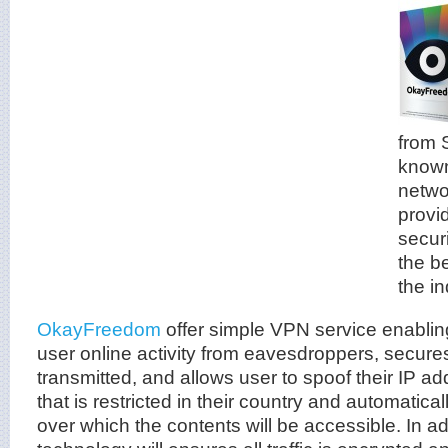
from 
known
netwo
provi
securi
the b
the in
OkayFreedom
offer simple VPN service enablin
user online activity from eavesdroppers, secure
transmitted, and allows user to spoof their IP a
that is restricted in their country and automatical
over which the contents will be accessible. In ad