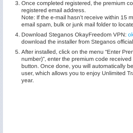
Once completed registered, the premium cod
registered email address.
Note: If the e-mail hasn’t receive within 15
email spam, bulk or junk mail folder to locate 
Download Steganos OkayFreedom VPN:
o
download the installer from Steganos official
After installed, click on the menu “Enter Pr
number)”, enter the premium code received
button. Once done, you will automatically 
user, which allows you to enjoy Unlimited Tra
year.