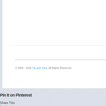
© 2005 - 2026
Tip and Trick
. All Rights Reserved.
Pin It on Pinterest
Share This