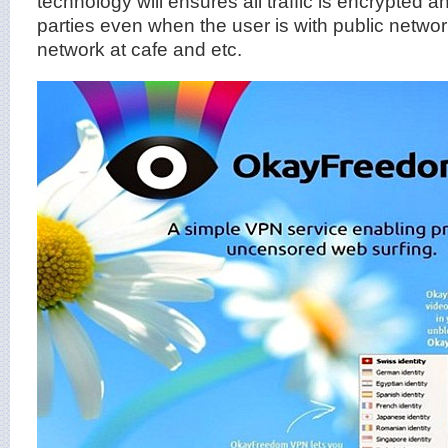
technology will ensures all traffic is encrypted and
parties even when the user is with public netwo
network at cafe and etc.