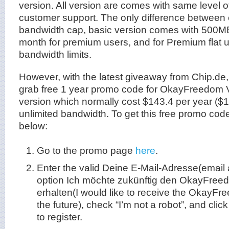
version. All version are comes with same level of
customer support. The only difference between 
bandwidth cap, basic version comes with 500M
month for premium users, and for Premium flat 
bandwidth limits.
However, with the latest giveaway from Chip.de,
grab free 1 year promo code for OkayFreedom 
version which normally cost $143.4 per year ($
unlimited bandwidth. To get this free promo code 
below:
Go to the promo page
here
.
Enter the valid Deine E-Mail-Adresse(email
option Ich möchte zukünftig den OkayFree
erhalten(I would like to receive the OkayFr
the future), check “I’m not a robot”, and cli
to register.