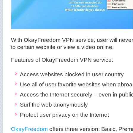
With OkayFreedom VPN service, user will never
to certain website or view a video online.
Features of OkayFreedom VPN service:
Access websites blocked in user country
Use all of user favorite websites when abro
Access the Internet securely – even in publi
Surf the web anonymously
Protect user privacy on the Internet
OkayFreedom
offers three version: Basic, Pre