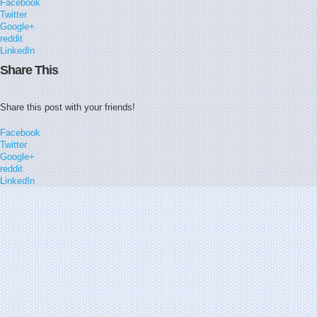
Facebook
Twitter
Google+
reddit
LinkedIn
Share This
Share this post with your friends!
Facebook
Twitter
Google+
reddit
LinkedIn