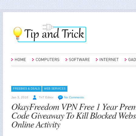
FREEBIES & DEALS
WEB SERVICES
Jan 3, 2016
TnT Editor
No Comments
OkayFreedom VPN Free 1 Year Pre
Code Giveaway To Kill Blocked Webs
Online Activity