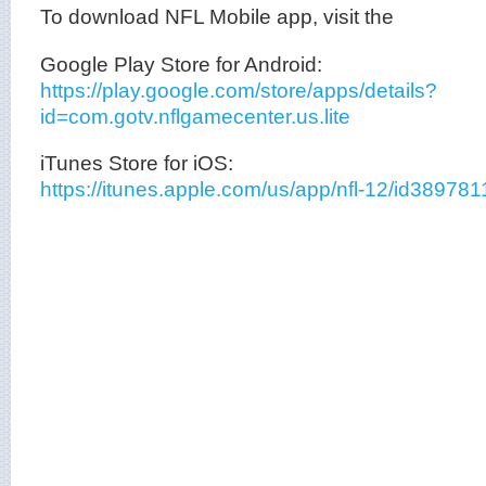
To download NFL Mobile app, visit the
Google Play Store for Android:
https://play.google.com/store/apps/details?
id=com.gotv.nflgamecenter.us.lite
iTunes Store for iOS:
https://itunes.apple.com/us/app/nfl-12/id3897