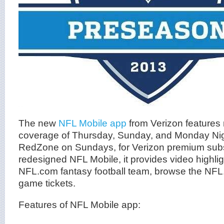
The new
NFL Mobile app
from Verizon features 
coverage of Thursday, Sunday, and Monday Nig
RedZone on Sundays, for Verizon premium subs
redesigned NFL Mobile, it provides video highli
NFL.com fantasy football team, browse the NFL.
game tickets.
Features of NFL Mobile app: