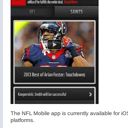
The NFL Mobile app is currently available for i
platforms.