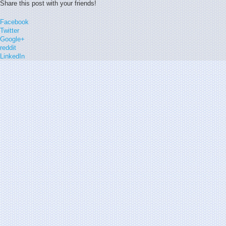
Share this post with your friends!
Facebook
Twitter
Google+
reddit
LinkedIn