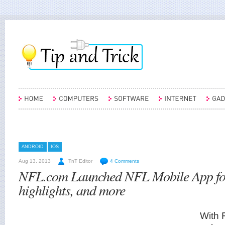
ANDROID
IOS
Aug 13, 2013
TnT Editor
4 Comments
NFL.com Launched NFL Mobile App for 
highlights, and more
With 