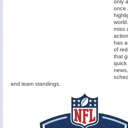
only 
once 
highli
world
miss 
actio
has a
of re
that g
quick
news,
schedu
and team standings.