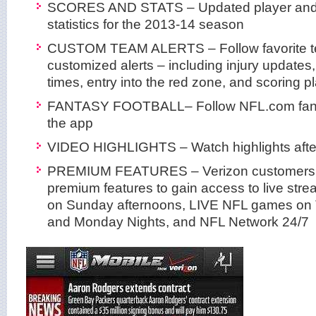
SCORES AND STATS – Updated player and
statistics for the 2013-14 season
CUSTOM TEAM ALERTS – Follow favorite t
customized alerts – including injury updates,
times, entry into the red zone, and scoring p
FANTASY FOOTBALL– Follow NFL.com fantas
the app
VIDEO HIGHLIGHTS – Watch highlights afte
PREMIUM FEATURES – Verizon customers 
premium features to gain access to live st
on Sunday afternoons, LIVE NFL games on
and Monday Nights, and NFL Network 24/7