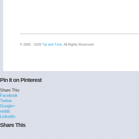
© 2005 - 2026
Tip and Trick
. All Rights Reserved.
Pin It on Pinterest
Share This
Facebook
Twitter
Google+
reddit
LinkedIn
Share This