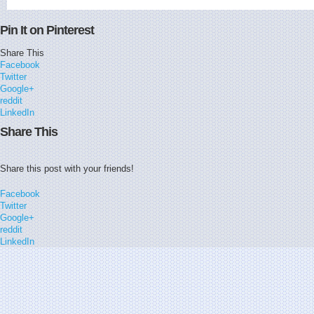
Pin It on Pinterest
Share This
Facebook
Twitter
Google+
reddit
LinkedIn
Share This
Share this post with your friends!
Facebook
Twitter
Google+
reddit
LinkedIn