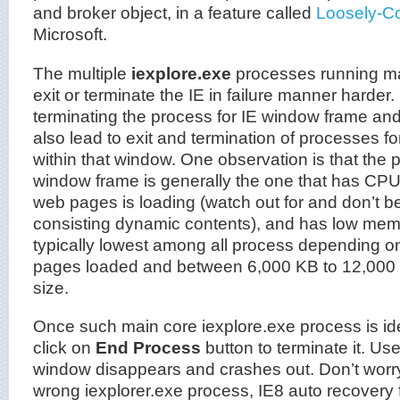
and broker object, in a feature called
Loosely-C
Microsoft.
The multiple
iexplore.exe
processes running ma
exit or terminate the IE in failure manner harder. 
terminating the process for IE window frame and 
also lead to exit and termination of processes for
within that window. One observation is that the p
window frame is generally the one that has CP
web pages is loading (watch out for and don’t b
consisting dynamic contents), and has low memor
typically lowest among all process depending o
pages loaded and between 6,000 KB to 12,000
size.
Once such main core iexplore.exe process is iden
click on
End Process
button to terminate it. Use
window disappears and crashes out. Don’t worry 
wrong iexplorer.exe process, IE8 auto recovery 