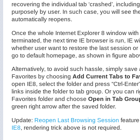
recovering the individual tab ‘crashed’, includin
purposely by user. In such case, you will see th
automatically reopens.
Once the whole Internet Explorer 8 window with 
terminated, the next time IE browser is run, IE wi
whether user want to restore the last session or 
go to default homepage, as shown in figure abo
Alternatively, to avoid such hassle, simply save al
Favorites by choosing
Add Current Tabs to Fa
open IE8, select the folder and press “Ctrl-Ente
links inside the folder to tab group. Or you can ri
Favorites folder and choose
Open in Tab Grou
green right arrow after the saved folder.
Update:
Reopen Last Browsing Session
feature
IE8
, rendering trick above is not required.