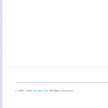
© 2005 - 2026
Tip and Trick
. All Rights Reserved.