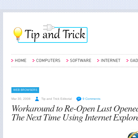
WEB BROWSERS
Mar 30, 2008
Tip and Trick Editorial
9 Comments
Workaround to Re-Open Last Opened
The Next Time Using Internet Explore