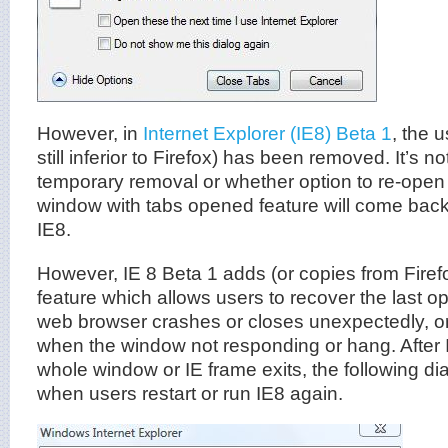
However, in
Internet Explorer (IE8) Beta 1
, the 
still inferior to Firefox) has been removed. It’s no
temporary removal or whether option to re-open 
window with tabs opened feature will come back 
IE8.
However, IE 8 Beta 1 adds (or copies from Firef
feature which allows users to recover the last op
web browser crashes or closes unexpectedly, or
when the window not responding or hang. After 
whole window or IE frame exits, the following di
when users restart or run IE8 again.