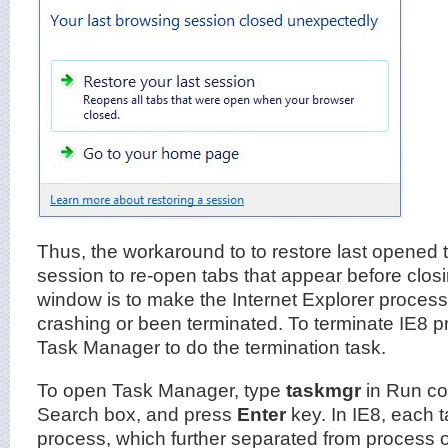
Thus, the workaround to to restore last opened 
session to re-open tabs that appear before clos
window is to make the Internet Explorer processes
crashing or been terminated. To terminate IE8 
Task Manager to do the termination task.
To open Task Manager, type
taskmgr
in Run co
Search box, and press
Enter
key. In IE8, each 
process, which further separated from process 