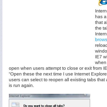
Intern
has a
that 
the t
Inter
brows
reloa
windo
IE7 wi
when 
open when users attempt to close or exit from IE
“Open these the next time I use Internet Explore
users can select to reopen all existing tabs tha
is run again.