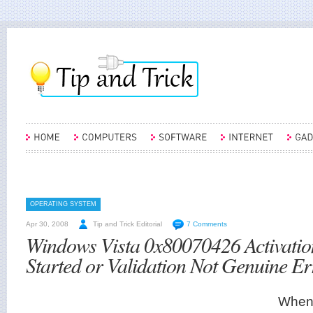
OPERATING SYSTEM
Apr 30, 2008
Tip and Trick Editorial
7 Comments
Windows Vista 0x80070426 Activatio
Started or Validation Not Genuine Er
When 