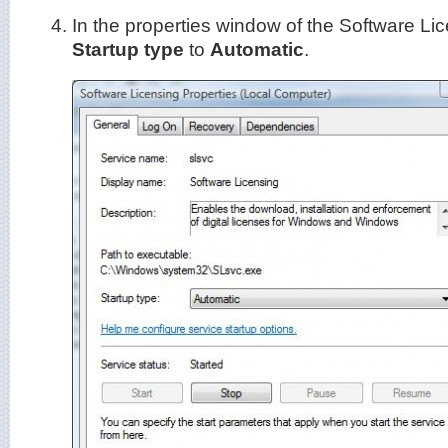
In the properties window of the Software Lic
Startup type
to
Automatic
.