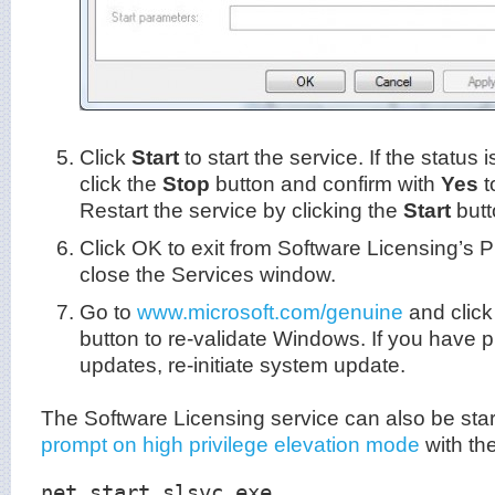
Click
Start
to start the service. If the status 
click the
Stop
button and confirm with
Yes
t
Restart the service by clicking the
Start
butt
Click OK to exit from Software Licensing’s 
close the Services window.
Go to
www.microsoft.com/genuine
and click
button to re-validate Windows. If you have 
updates, re-initiate system update.
The Software Licensing service can also be sta
prompt on high privilege elevation mode
with th
net start slsvc.exe