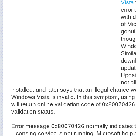
Vista
error
with 
of Mi
genui
thoug
Windo
Simila
downl
updat
Updat
not a
installed, and later says that an illegal chance 
Windows Vista is invalid. In this symptom, usi
will return online validation code of 0x80070426
validation status.
Error message 0x80070426 normally indicates t
Licensing service is not running. Microsoft help