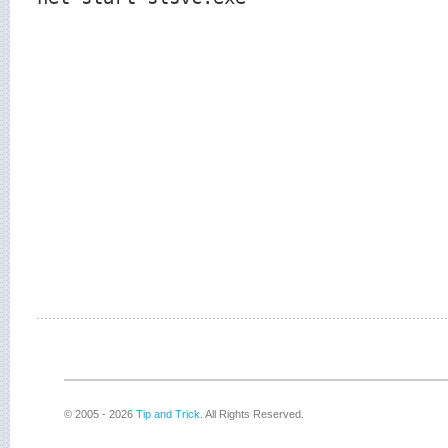
© 2005 - 2026
Tip and Trick
. All Rights Reserved.