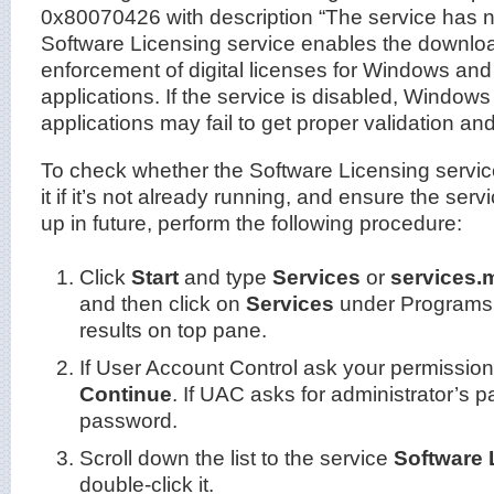
0x80070426 with description “The service has n
Software Licensing service enables the download
enforcement of digital licenses for Windows a
applications. If the service is disabled, Window
applications may fail to get proper validation and
To check whether the Software Licensing service
it if it’s not already running, and ensure the serv
up in future, perform the following procedure:
Click
Start
and type
Services
or
services.
and then click on
Services
under Programs 
results on top pane.
If User Account Control ask your permission 
Continue
. If UAC asks for administrator’s p
password.
Scroll down the list to the service
Software 
double-click it.