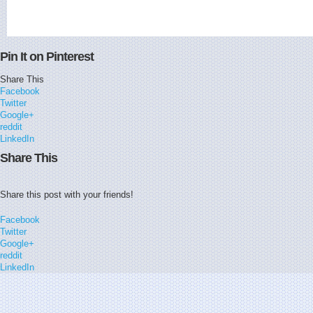
Pin It on Pinterest
Share This
Facebook
Twitter
Google+
reddit
LinkedIn
Share This
Share this post with your friends!
Facebook
Twitter
Google+
reddit
LinkedIn