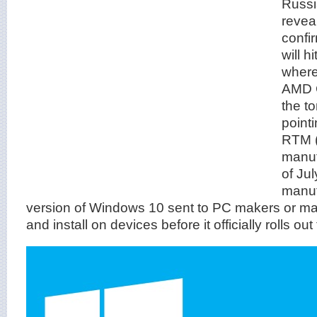
Russi
reveal
confi
will 
where
AMD C
the to
point
RTM (
manuf
of Ju
manuf
version of Windows 10 sent to PC makers or man
and install on devices before it officially rolls out 