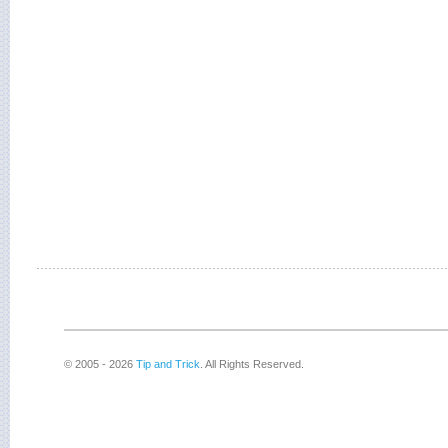
© 2005 - 2026
Tip and Trick
. All Rights Reserved.