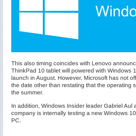
This also timing coincides with Lenovo announce
ThinkPad 10 tablet will powered with Windows 
launch in August. However, Microsoft has not of
the date other than restating that the operating 
the summer.
In addition, Windows Insider leader Gabriel Aul 
company is internally testing a new Windows 10
PC.