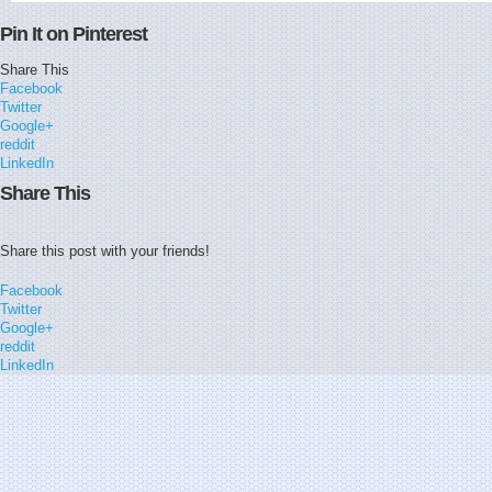
Pin It on Pinterest
Share This
Facebook
Twitter
Google+
reddit
LinkedIn
Share This
Share this post with your friends!
Facebook
Twitter
Google+
reddit
LinkedIn