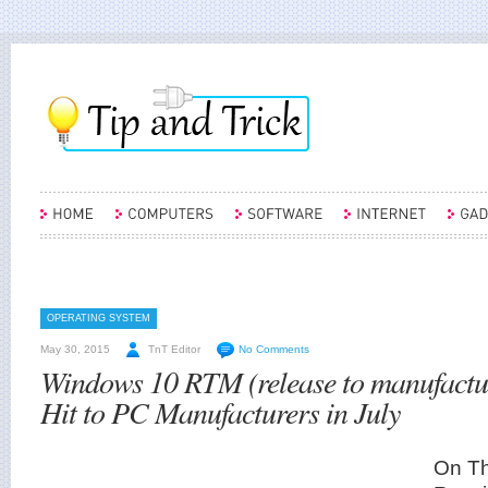
OPERATING SYSTEM
May 30, 2015
TnT Editor
No Comments
Windows 10 RTM (release to manufactu
Hit to PC Manufacturers in July
On Th