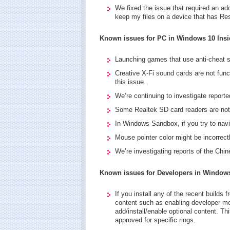
We fixed the issue that required an ad
keep my files on a device that has Re
Known issues for PC in Windows 10 Insi
Launching games that use anti-cheat 
Creative X-Fi sound cards are not funct
this issue.
We’re continuing to investigate reporte
Some Realtek SD card readers are not f
In Windows Sandbox, if you try to navi
Mouse pointer color might be incorrectl
We’re investigating reports of the Chi
Known issues for Developers in Windows
If you install any of the recent builds 
content such as enabling developer mode
add/install/enable optional content. Thi
approved for specific rings.