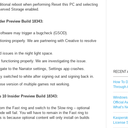
ditional reboot when performing Reset this PC and selecting
served Storage enabled.
der Preview Build 18343:
software may trigger a bugcheck (GSOD).
ioning properly. We are partnering with Creative to resolve
d issues in the night light space.
unctioning properly. We are investigating the issue.
gate to the Narrator settings, Settings app crashes.
y switched to white after signing out and signing back in.
How To D
nese version of multiple games not working.
Through 
 10 Insider Preview Build 18343:
Windows 
Official A
What’s N
from the Fast ring and switch to the Slow ring – optional
 will fail. You will have to remain in the Fast ring to
s is because optional content will only install on builds
Kaspersk
License S