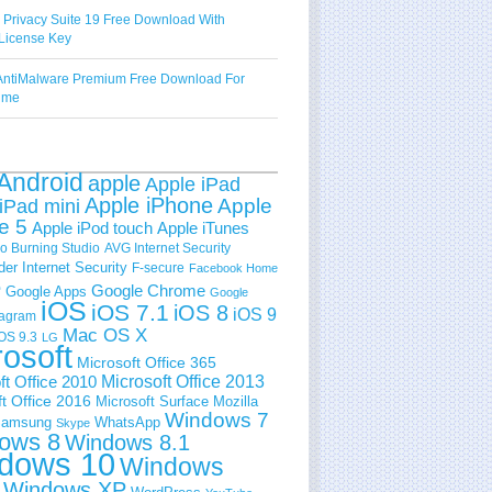
 Privacy Suite 19 Free Download With
License Key
ntiMalware Premium Free Download For
Time
Android
apple
Apple iPad
Apple iPhone
Apple
iPad mini
e 5
Apple iPod touch
Apple iTunes
 Burning Studio
AVG Internet Security
der Internet Security
F-secure
Facebook Home
e
Google Chrome
Google Apps
Google
iOS
iOS 7.1
iOS 8
iOS 9
tagram
Mac OS X
OS 9.3
LG
rosoft
Microsoft Office 365
ft Office 2010
Microsoft Office 2013
t Office 2016
Microsoft Surface
Mozilla
Windows 7
amsung
WhatsApp
Skype
ows 8
Windows 8.1
dows 10
Windows
Windows XP