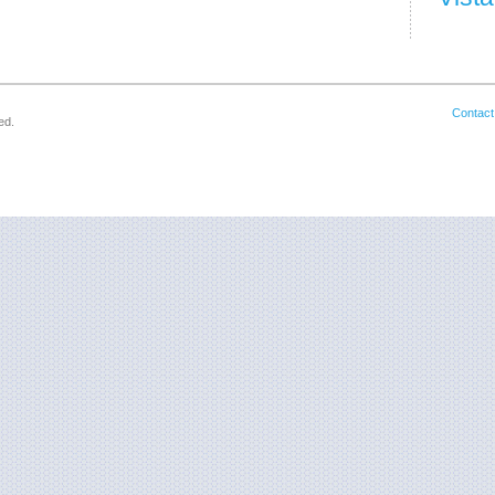
Contact
ed.