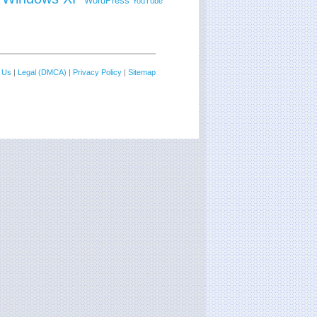
WordPress
YouTube
 Us
|
Legal (DMCA)
|
Privacy Policy
|
Sitemap