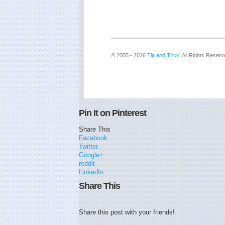
© 2005 - 2026
Tip and Trick
. All Rights Reserv
Pin It on Pinterest
Share This
Facebook
Twitter
Google+
reddit
LinkedIn
Share This
Share this post with your friends!