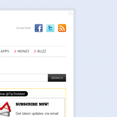
Social Stuff:
Get latest updates via email: