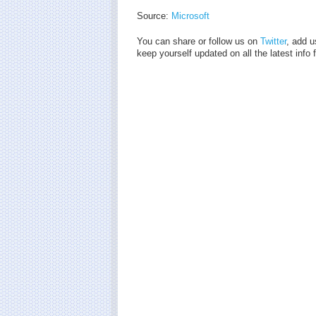
Source:
Microsoft
You can share or follow us on
Twitter
, add u
keep yourself updated on all the latest info