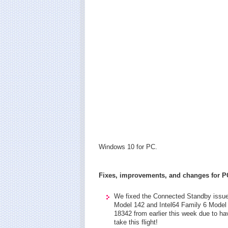
Windows 10 for PC.
Fixes, improvements, and changes for P
We fixed the Connected Standby issue 
Model 142 and Intel64 Family 6 Model 
18342 from earlier this week due to ha
take this flight!