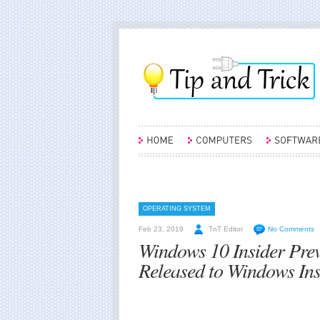
OPERATING SYSTEM
Feb 23, 2019
TnT Editor
No Comments
Windows 10 Insider Pre
Released to Windows Insi