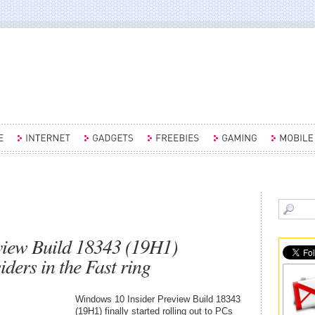
view Build 18343 (19H1)
ders in the Fast ring
Windows 10 Insider Preview Build 18343
(19H1) finally started rolling out to PCs