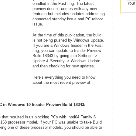
enrolled in the Fast ring. The latest
preview doesn’t comes with any new
features but includes updates addressing
connected standby issue and PC reboot
issue.
At the time of this publication, the build
is not being pushed by Windows Update.
If you are a Windows Insider in the Fast
ring, you can update to Insider Preview
Build 18343 by going into Settings ->
Update & Security -> Windows Update
and then checking for new updates.
Here’s everything you need to know
about the most recent preview of
C in
Windows 10 Insider Preview Build 18343:
that resulted in us blocking PCs with Intel64 Family 6
158 processor model. If your PC was unable to take Build
ving one of these processor models, you should be able to