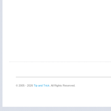
© 2005 - 2026
Tip and Trick
. All Rights Reserved.