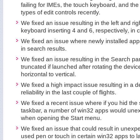
failing for IMEs, the touch keyboard, and the
types of edit controls recently.
We fixed an issue resulting in the left and ri
keyboard inserting 4 and 6, respectively, in 
We fixed an issue where newly installed ap
in search results.
We fixed an issue resulting in the Search 
truncated if launched after rotating the devic
horizontal to vertical.
We fixed a high impact issue resulting in a d
reliability in the last couple of flights.
We fixed a recent issue where if you hid the 
taskbar, a number of win32 apps would une
when opening the Start menu.
We fixed an issue that could result in unexpec
used pen or touch in certain win32 apps to 