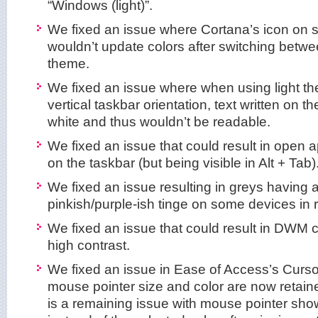
“Windows (light)”.
We fixed an issue where Cortana’s icon on 
wouldn’t update colors after switching betwe
theme.
We fixed an issue where when using light th
vertical taskbar orientation, text written on 
white and thus wouldn’t be readable.
We fixed an issue that could result in open
on the taskbar (but being visible in Alt + Tab)
We fixed an issue resulting in greys having 
pinkish/purple-ish tinge on some devices in r
We fixed an issue that could result in DWM c
high contrast.
We fixed an issue in Ease of Access’s Cursor
mouse pointer size and color are now retai
is a remaining issue with mouse pointer sho