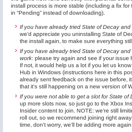
install process is more stable (including a fix f
in “Pending” instead of downloading).
If you have already tried State of Decay an
we’d appreciate you uninstalling State of De
the install again, to make sure everything stil
If you have already tried State of Decay and
work
: please try again and see if your issu
If not, it would help us a lot if you let us k
Hub in Windows (instructions here in this pos
already sent feedback on the issue before, it
that it’s still happening on a new version of
If you were not able to get a slot for State of
up more slots now, so just go to the Xbox In
Insider content to join. NOTE: we’re still limit
roll out, so we recommend joining right away.
time, don’t worry, we’ll be adding more agai