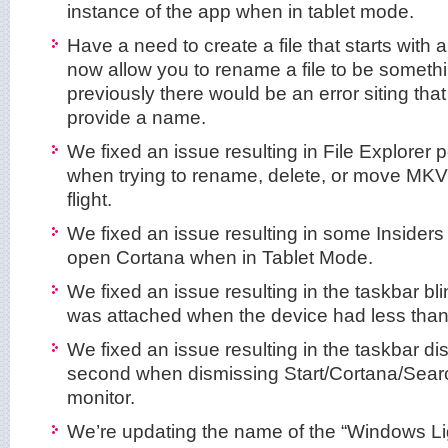
instance of the app when in tablet mode.
Have a need to create a file that starts with a
now allow you to rename a file to be somethin
previously there would be an error siting tha
provide a name.
We fixed an issue resulting in File Explorer 
when trying to rename, delete, or move MKV f
flight.
We fixed an issue resulting in some Insiders
open Cortana when in Tablet Mode.
We fixed an issue resulting in the taskbar bl
was attached when the device had less than
We fixed an issue resulting in the taskbar di
second when dismissing Start/Cortana/Sear
monitor.
We’re updating the name of the “Windows Li