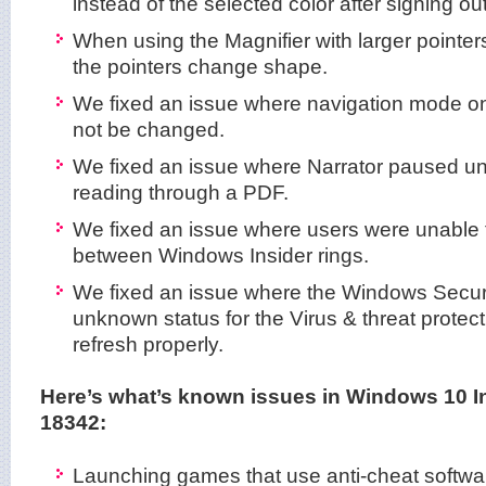
instead of the selected color after signing ou
When using the Magnifier with larger pointer
the pointers change shape.
We fixed an issue where navigation mode on
not be changed.
We fixed an issue where Narrator paused u
reading through a PDF.
We fixed an issue where users were unable t
between Windows Insider rings.
We fixed an issue where the Windows Secu
unknown status for the Virus & threat protect
refresh properly.
Here’s what’s known issues in Windows 10 I
18342:
Launching games that use anti-cheat softwa