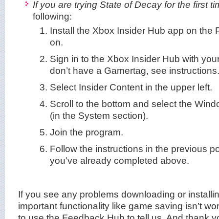
If you are trying State of Decay for the first ti
following:
Install the Xbox Insider Hub app on the P
on.
Sign in to the Xbox Insider Hub with you
don’t have a Gamertag, see instructions
Select Insider Content in the upper left.
Scroll to the bottom and select the Wi
(in the System section).
Join the program.
Follow the instructions in the previous p
you’ve already completed above.
If you see any problems downloading or installin
important functionality like game saving isn’t wo
to use the Feedback Hub to tell us. And thank y