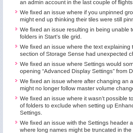
an admin account in the last couple of flights
We fixed an issue where if you unpinned gro
might end up thinking their tiles were still pi
We fixed an issue resulting in being unable 
folders in Start’s tile grid.
We fixed an issue where the text explainin
section of Storage Sense had unexpected cha
We fixed an issue where Settings would so
opening “Advanced Display Settings” from Di
We fixed an issue where after changing an ap
might no longer follow master volume chang
We fixed an issue where it wasn’t possible to 
of folders to exclude when setting up Enhan
Settings.
We fixed an issue with the Settings header a
where long names might be truncated in the 