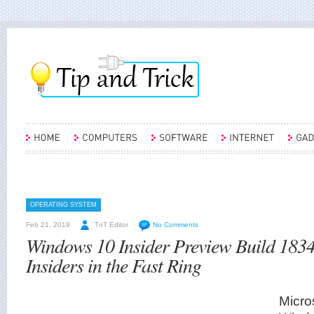
OPERATING SYSTEM
Feb 21, 2019
TnT Editor
No Comments
Windows 10 Insider Preview Build 183
Insiders in the Fast Ring
Micro