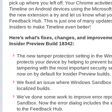
pick up where you left off. Your Chrome activities
Timeline on Android devices using the Microsof
the new extension a try and let us know what you
Feedback Hub. This is just one of many updates
Insiders to make Timeline even better!
Here’s what’s fixes, changes, and improvem
Insider Preview Build 18342:
The new tamper protection setting in the W
protects your device by helping to prevent b
tampering with the most important security se
now on by default for Insider Preview builds.
We fixed an issue where Windows Sandbox w
localized builds.
We’ve done some work to improve error rep
Sandbox. Now the error dialog includes the e
to the Feedback Hub.