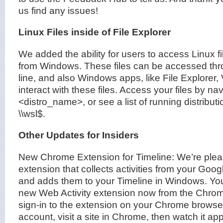
us find any issues!
Linux Files inside of File Explorer
We added the ability for users to access Linux fi
from Windows. These files can be accessed t
line, and also Windows apps, like File Explorer
interact with these files. Access your files by nav
<distro_name>, or see a list of running distribut
\\wsl$.
Other Updates for Insiders
New Chrome Extension for Timeline: We’re ple
extension that collects activities from your Go
and adds them to your Timeline in Windows. Yo
new Web Activity extension now from the Chro
sign-in to the extension on your Chrome browser
account, visit a site in Chrome, then watch it a