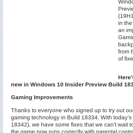
Windo
Previ
(19H1
in the
an im
Gamin
backp
from 
of fi
Here’
new in Windows 10 Insider Preview Build 18
Gaming Improvements
Thanks to everyone who signed up to try out 
gaming technology in Build 18334. With today’s 
18342), we have some fixes that we can’t wait to
the game now runs correctly with parental contr