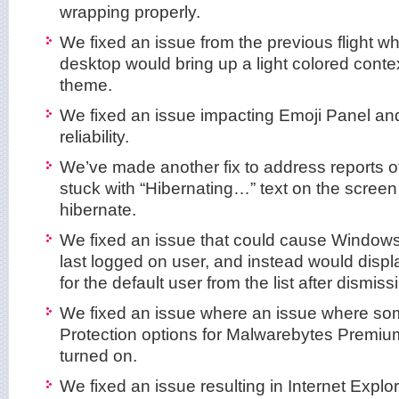
wrapping properly.
We fixed an issue from the previous flight whe
desktop would bring up a light colored conte
theme.
We fixed an issue impacting Emoji Panel and
reliability.
We’ve made another fix to address reports o
stuck with “Hibernating…” text on the scree
hibernate.
We fixed an issue that could cause Windows 
last logged on user, and instead would displ
for the default user from the list after dismis
We fixed an issue where an issue where so
Protection options for Malwarebytes Premium
turned on.
We fixed an issue resulting in Internet Explo