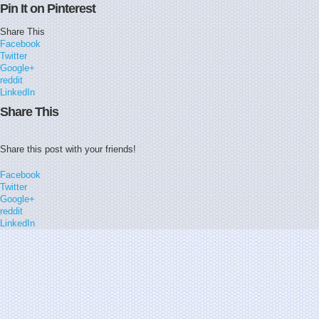
Pin It on Pinterest
Share This
Facebook
Twitter
Google+
reddit
LinkedIn
Share This
Share this post with your friends!
Facebook
Twitter
Google+
reddit
LinkedIn