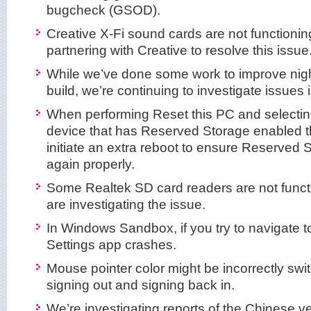
bugcheck (GSOD).
Creative X-Fi sound cards are not functionin
partnering with Creative to resolve this issue
While we’ve done some work to improve night li
build, we’re continuing to investigate issues 
When performing Reset this PC and selectin
device that has Reserved Storage enabled th
initiate an extra reboot to ensure Reserved 
again properly.
Some Realtek SD card readers are not funct
are investigating the issue.
In Windows Sandbox, if you try to navigate to
Settings app crashes.
Mouse pointer color might be incorrectly swit
signing out and signing back in.
We’re investigating reports of the Chinese ve