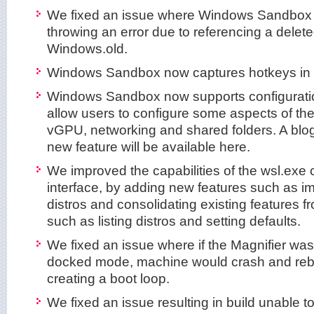
We fixed an issue where Windows Sandbox
throwing an error due to referencing a delete
Windows.old.
Windows Sandbox now captures hotkeys in f
Windows Sandbox now supports configuration
allow users to configure some aspects of th
vGPU, networking and shared folders. A blog 
new feature will be available here.
We improved the capabilities of the wsl.exe
interface, by adding new features such as i
distros and consolidating existing features f
such as listing distros and setting defaults.
We fixed an issue where if the Magnifier wa
docked mode, machine would crash and rebo
creating a boot loop.
We fixed an issue resulting in build unable t