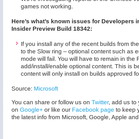
games not working.
Here’s what’s known issues for Developers 
Insider Preview Build 18342:
If you install any of the recent builds from th
to the Slow ring – optional content such as 
mode will fail. You will have to remain in the 
add/install/enable optional content. This is 
content will only install on builds approved fo
Source:
Microsoft
You can share or follow us on
Twitter
, add us to 
on
Google+
or like our
Facebook page
to keep y
the latest info from
Microsoft
, Google, Apple and