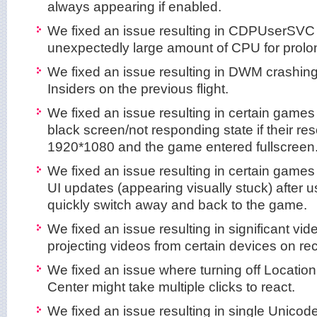
always appearing if enabled.
We fixed an issue resulting in CDPUserSVC
unexpectedly large amount of CPU for prolon
We fixed an issue resulting in DWM crashing
Insiders on the previous flight.
We fixed an issue resulting in certain games 
black screen/not responding state if their re
1920*1080 and the game entered fullscreen
We fixed an issue resulting in certain games
UI updates (appearing visually stuck) after us
quickly switch away and back to the game.
We fixed an issue resulting in significant v
projecting videos from certain devices on rec
We fixed an issue where turning off Location
Center might take multiple clicks to react.
We fixed an issue resulting in single Unicode