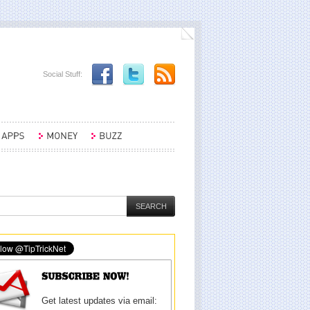
Social Stuff:
Get latest updates via email: