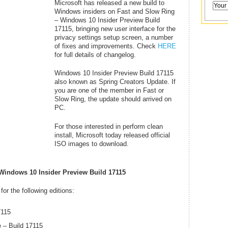
Microsoft has released a new build to
Windows insiders on Fast and Slow Ring
– Windows 10 Insider Preview Build
17115, bringing new user interface for the
privacy settings setup screen, a number
of fixes and improvements. Check
HERE
for full details of changelog.
Windows 10 Insider Preview Build 17115
also known as Spring Creators Update. If
you are one of the member in Fast or
Slow Ring, the update should arrived on
PC.
For those interested in perform clean
install, Microsoft today released official
ISO images to download.
Windows 10 Insider Preview Build 17115
or the following editions:
7115
 – Build 17115