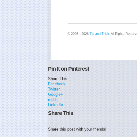
© 2005 - 2026
Tip and Trick
. All Rights Reserv
Pin It on Pinterest
Share This
Facebook
Twitter
Google+
reddit
LinkedIn
Share This
Share this post with your friends!