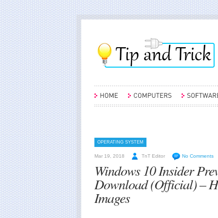
OPERATING SYSTEM
Mar 19, 2018
TnT Editor
No Comments
Windows 10 Insider Pre
Download (Official) – 
Images