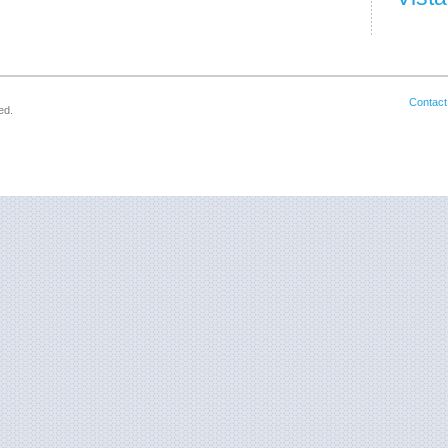
Contact
ed.