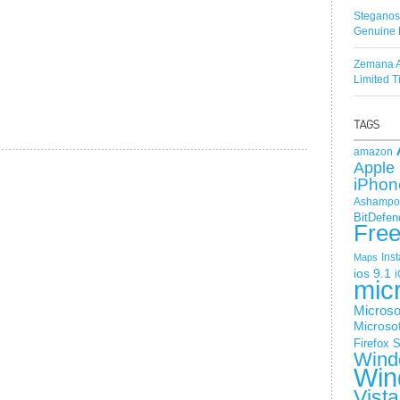
Steganos
Genuine 
Zemana A
Limited 
amazon
Apple 
iPhon
Ashampoo
BitDefen
Fre
Ins
Maps
ios 9.1
i
mic
Microso
Microsof
Firefox
S
Wind
Win
Vista