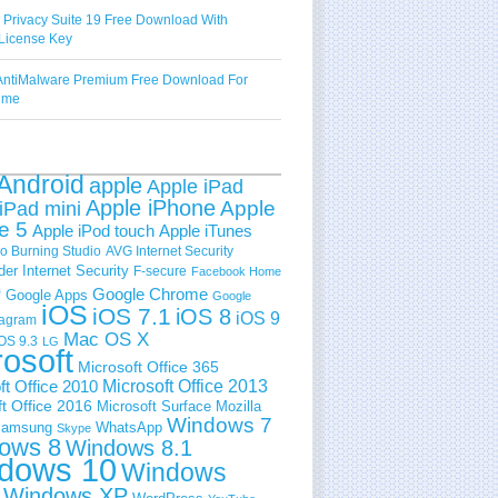
 Privacy Suite 19 Free Download With
License Key
ntiMalware Premium Free Download For
Time
Android
apple
Apple iPad
Apple iPhone
Apple
iPad mini
e 5
Apple iPod touch
Apple iTunes
 Burning Studio
AVG Internet Security
der Internet Security
F-secure
Facebook Home
e
Google Chrome
Google Apps
Google
iOS
iOS 7.1
iOS 8
iOS 9
tagram
Mac OS X
OS 9.3
LG
rosoft
Microsoft Office 365
ft Office 2010
Microsoft Office 2013
t Office 2016
Microsoft Surface
Mozilla
Windows 7
amsung
WhatsApp
Skype
ows 8
Windows 8.1
dows 10
Windows
Windows XP