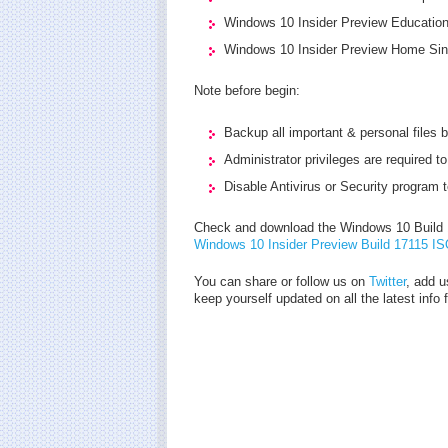
Windows 10 Insider Preview Education
Windows 10 Insider Preview Home Sin
Note before begin:
Backup all important & personal files b
Administrator privileges are required to
Disable Antivirus or Security program 
Check and download the Windows 10 Build 1
Windows 10 Insider Preview Build 17115 I
You can share or follow us on
Twitter
, add u
keep yourself updated on all the latest info