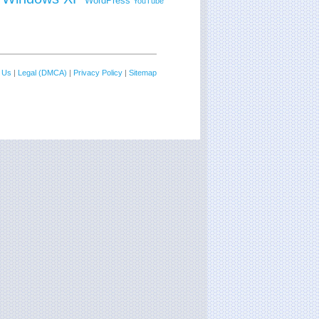
WordPress
YouTube
 Us
|
Legal (DMCA)
|
Privacy Policy
|
Sitemap