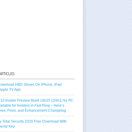
ownload HBO Shows On iPhone, iPad
Apple TV App
10 Insider Preview Build 19025 (20H1) for PC
vailable for Insiders in Fast Ring – Here’s
ews, Fixes, and Enhancement Changelog
y Total Security 2020 Free Download With
erial Key