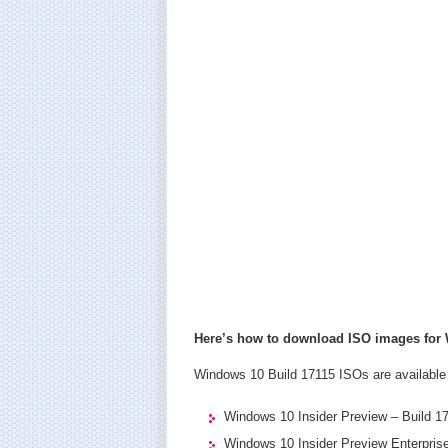
Here’s how to download ISO images for 
Windows 10 Build 17115 ISOs are available f
Windows 10 Insider Preview – Build 1
Windows 10 Insider Preview Enterprise