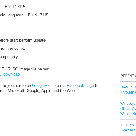
 – Build 17115
gle Language – Build 17115
efore start perform update.
 run the script.
temporarily
7115 ISO image file below:
SO download
s to your circle on
Google+
or like our
Facebook page
to
How To D
 from
Microsoft
, Google, Apple and the Web.
Through 
Windows 
Official A
What’s N
Kaspersk
License S