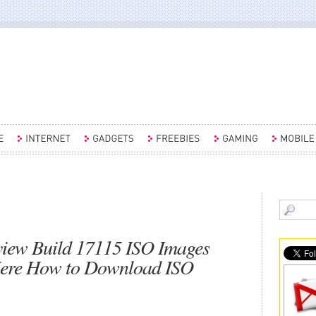
view Build 17115 ISO Images
Here How to Download ISO