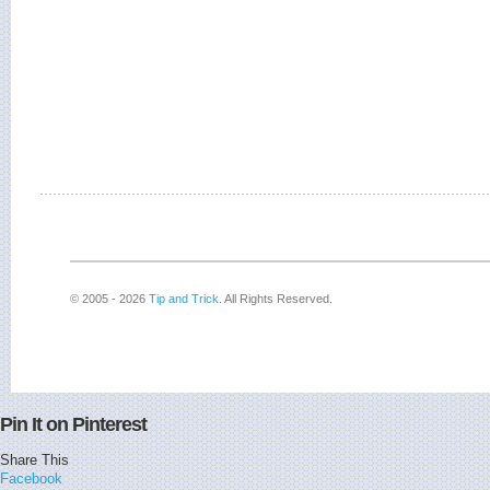
© 2005 - 2026
Tip and Trick
. All Rights Reserved.
Pin It on Pinterest
Share This
Facebook