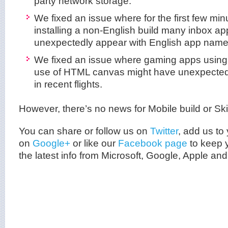
party network storage.
We fixed an issue where for the first few min
installing a non-English build many inbox a
unexpectedly appear with English app name
We fixed an issue where gaming apps usin
use of HTML canvas might have unexpected
in recent flights.
However, there’s no news for Mobile build or Sk
You can share or follow us on
Twitter
, add us to 
on
Google+
or like our
Facebook page
to keep y
the latest info from
Microsoft
, Google, Apple and