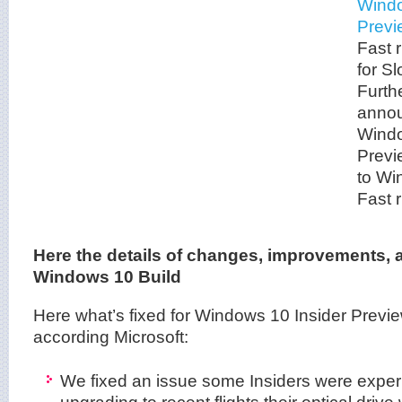
Windo
Previ
Fast r
for Sl
Furth
annou
Windo
Previ
to Wi
Fast r
Here the details of changes, improvements, a
Windows 10 Build
Here what’s fixed for Windows 10 Insider Previ
according Microsoft:
We fixed an issue some Insiders were exper
upgrading to recent flights their optical drive