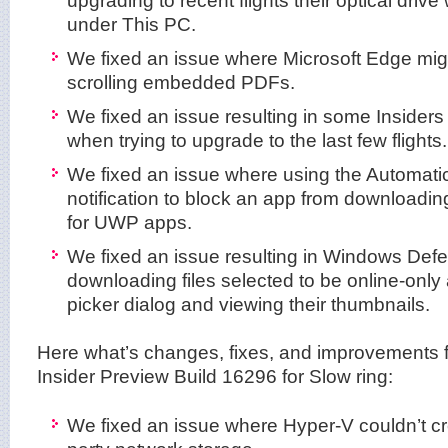
under This PC.
We fixed an issue where Microsoft Edge mi
scrolling embedded PDFs.
We fixed an issue resulting in some Inside
when trying to upgrade to the last few flights.
We fixed an issue where using the Automati
notification to block an app from downloading
for UWP apps.
We fixed an issue resulting in Windows Defe
downloading files selected to be online-only a
picker dialog and viewing their thumbnails.
Here what’s changes, fixes, and improvements
Insider Preview Build 16296 for Slow ring:
We fixed an issue where Hyper-V couldn’t c