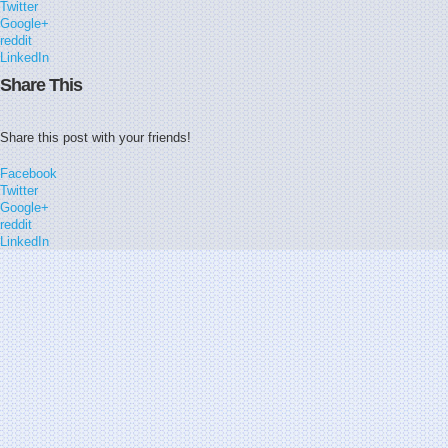
Twitter
Google+
reddit
LinkedIn
Share This
Share this post with your friends!
Facebook
Twitter
Google+
reddit
LinkedIn