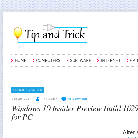
OPERATING SYSTEM
Sep 28, 2017
TnT Editor
No Comments
Windows 10 Insider Preview Build 162
for PC
After 