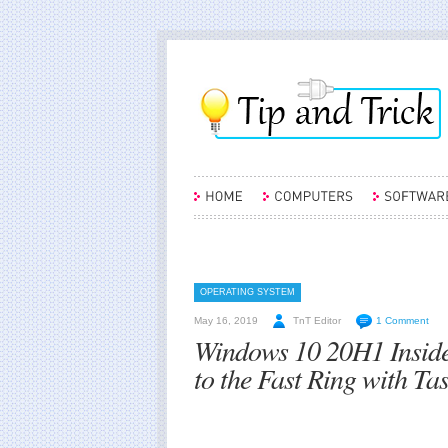
OPERATING SYSTEM
May 16, 2019
TnT Editor
1 Comment
Windows 10 20H1 Inside
to the Fast Ring with T