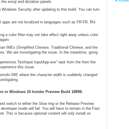
 the emoji and dictation panels.
 Windows Security after updating to this build. You can turn
l apps are not localized in languages such as FR-FR, RU-
ng a color filter may not take effect right away unless color
 again.
an IMEs (Simplified Chinese, Traditional Chinese, and the
. We are investigating the issue. In the meantime, going
eriences.TextInput.InputApp.exe” task from the from the
experience this issue.
pomofo IME where the character width is suddenly changed
vestigating.
rs in Windows 10 Insider Preview Build 18898:
g and switch to either the Slow ring or the Release Preview
 developer mode will fail. You will have to remain in the Fast
ent. This is because optional content will only install on