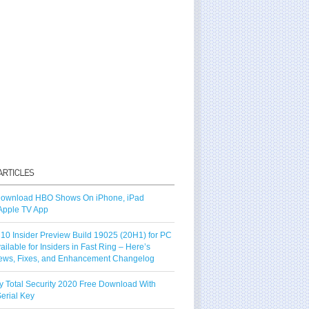
ownload HBO Shows On iPhone, iPad
Apple TV App
10 Insider Preview Build 19025 (20H1) for PC
vailable for Insiders in Fast Ring – Here’s
ews, Fixes, and Enhancement Changelog
y Total Security 2020 Free Download With
erial Key