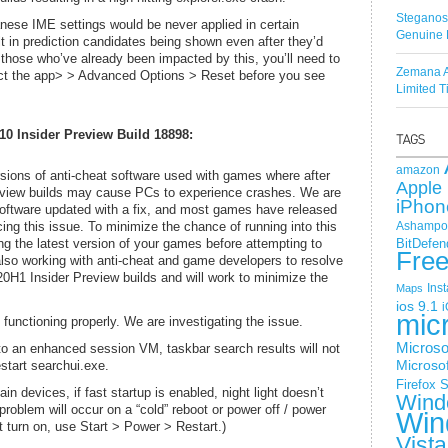
Steganos
ese IME settings would be never applied in certain
Genuine 
t in prediction candidates being shown even after they’d
 those who’ve already been impacted by this, you’ll need to
Zemana A
ect the app> > Advanced Options > Reset before you see
Limited 
0 Insider Preview Build 18898:
amazon
sions of anti-cheat software used with games where after
Apple 
review builds may cause PCs to experience crashes. We are
iPhon
 software updated with a fix, and most games have released
ng this issue. To minimize the chance of running into this
Ashampoo
g the latest version of your games before attempting to
BitDefen
Fre
lso working with anti-cheat and game developers to resolve
 20H1 Insider Preview builds and will work to minimize the
Ins
Maps
ios 9.1
i
mic
unctioning properly. We are investigating the issue.
Microso
to an enhanced session VM, taskbar search results will not
estart searchui.exe.
Microsof
Firefox
S
ain devices, if fast startup is enabled, night light doesn’t
Wind
e problem will occur on a “cold” reboot or power off / power
Win
’t turn on, use Start > Power > Restart.)
Vista