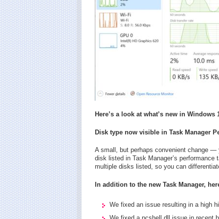
Here’s a look at what’s new in Windows 1
Disk type now visible in Task Manager P
A small, but perhaps convenient change — y
disk listed in Task Manager’s performance ta
multiple disks listed, so you can differenti
In addition to the new Task Manager, here
We fixed an issue resulting in a high h
We fixed a pcshell.dll issue in recent b