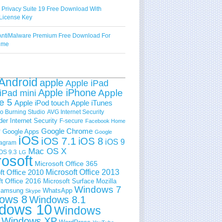
 Privacy Suite 19 Free Download With
License Key
ntiMalware Premium Free Download For
Time
Android
apple
Apple iPad
Apple iPhone
Apple
iPad mini
e 5
Apple iPod touch
Apple iTunes
 Burning Studio
AVG Internet Security
der Internet Security
F-secure
Facebook Home
e
Google Chrome
Google Apps
Google
iOS
iOS 7.1
iOS 8
iOS 9
tagram
Mac OS X
OS 9.3
LG
rosoft
Microsoft Office 365
ft Office 2010
Microsoft Office 2013
t Office 2016
Microsoft Surface
Mozilla
Windows 7
amsung
WhatsApp
Skype
ows 8
Windows 8.1
dows 10
Windows
Windows XP