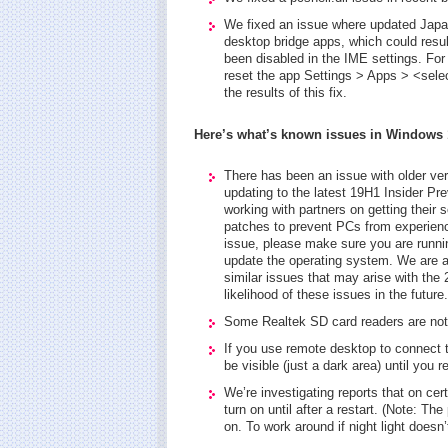
We fixed an issue where updated Japan
desktop bridge apps, which could resul
been disabled in the IME settings. For
reset the app Settings > Apps > <sel
the results of this fix.
Here’s what’s known issues in Windows 1
There has been an issue with older ver
updating to the latest 19H1 Insider P
working with partners on getting their
patches to prevent PCs from experienci
issue, please make sure you are runnin
update the operating system. We are a
similar issues that may arise with the
likelihood of these issues in the future.
Some Realtek SD card readers are not f
If you use remote desktop to connect 
be visible (just a dark area) until you r
We’re investigating reports that on cert
turn on until after a restart. (Note: Th
on. To work around if night light doesn