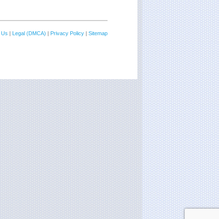
 Us
|
Legal (DMCA)
|
Privacy Policy
|
Sitemap