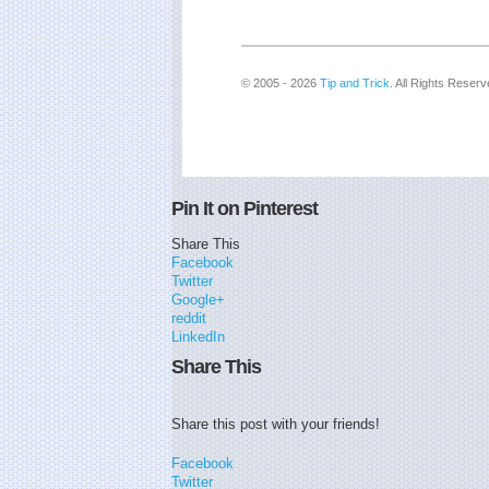
© 2005 - 2026
Tip and Trick
. All Rights Reserv
Pin It on Pinterest
Share This
Facebook
Twitter
Google+
reddit
LinkedIn
Share This
Share this post with your friends!
Facebook
Twitter