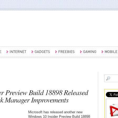
r Preview Build 18898 Released
ask Manager Improvements
Microsoft has released another new
Windows 10 Insider Preview Build 18898