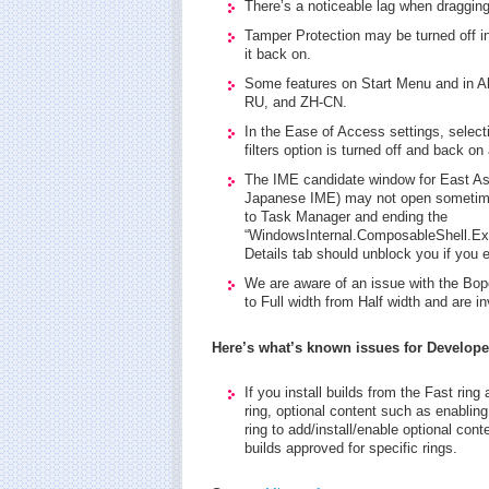
There’s a noticeable lag when dragging
Tamper Protection may be turned off in
it back on.
Some features on Start Menu and in Al
RU, and ZH-CN.
In the Ease of Access settings, selecti
filters option is turned off and back on
The IME candidate window for East Asi
Japanese IME) may not open sometimes
to Task Manager and ending the
“WindowsInternal.ComposableShell.Exp
Details tab should unblock you if you 
We are aware of an issue with the Bo
to Full width from Half width and are in
Here’s what’s known issues for Develope
If you install builds from the Fast rin
ring, optional content such as enabling
ring to add/install/enable optional cont
builds approved for specific rings.