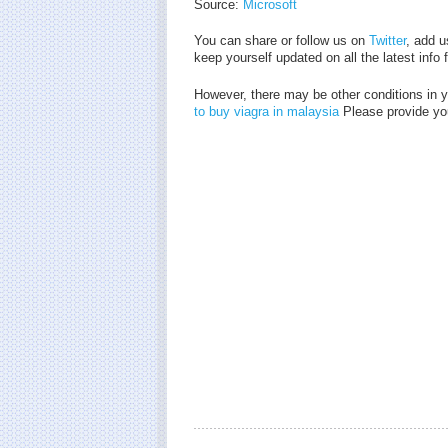
Source:
Microsoft
You can share or follow us on
Twitter
, add u
keep yourself updated on all the latest info
However, there may be other conditions in 
to buy viagra in malaysia
Please provide you