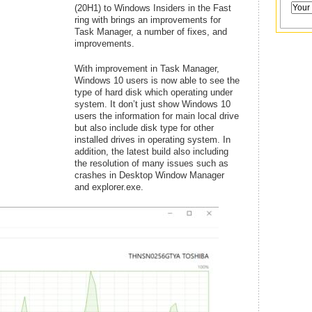
(20H1) to Windows Insiders in the Fast
ring with brings an improvements for
Task Manager, a number of fixes, and
improvements.
With improvement in Task Manager,
Windows 10 users is now able to see the
type of hard disk which operating under
system. It don’t just show Windows 10
users the information for main local drive
but also include disk type for other
installed drives in operating system. In
addition, the latest build also including
the resolution of many issues such as
crashes in Desktop Window Manager
and explorer.exe.