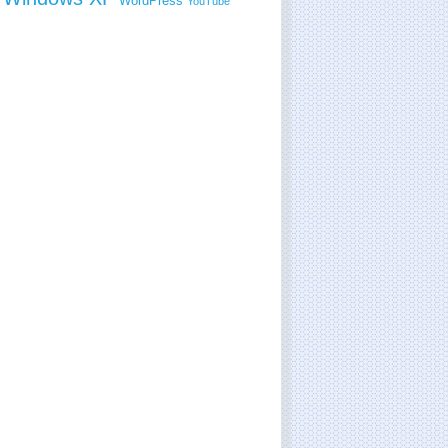
WordPress
YouTube