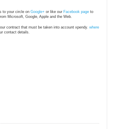
s to your circle on
Google+
or like our
Facebook page
to
 from
Microsoft
, Google, Apple and the Web.
your contract that must be taken into account xpendy.
where
r contact details.