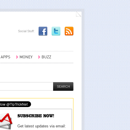
Social Stuff:
Get latest updates via email: