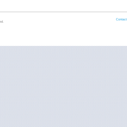
Contact
ed.