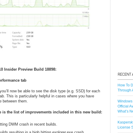
0 Insider Preview Build 18898:
erformance tab
How To D
Through 
ou’ll now be able to see the disk type (e.g. SSD) for each
b. This is particularly helpful in cases where you have
ate between them.
Windows 
Official A
What’s N
 is the list of improvements included in this new build:
Kaspersk
itting DWM crash in recent builds.
License S
uilds resulting in a high hitting explorer.exe crash.