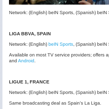
Network: (English) beIN Sports, (Spanish) beIN
LIGA BBVA, SPAIN
Network: (English)
beIN Sports
, (Spanish) beIN
Available on most TV service providers; offers
and
Android
.
LIGUE 1, FRANCE
Network: (English) beIN Sports, (Spanish) beIN
Same broadcasting deal as Spain’s La Liga.