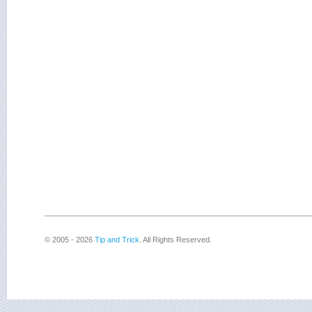
© 2005 - 2026
Tip and Trick
. All Rights Reserved.