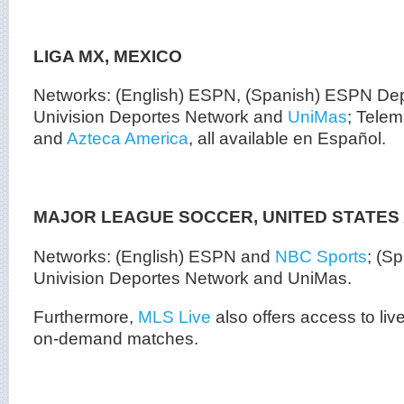
LIGA MX, MEXICO
Networks: (English) ESPN, (Spanish) ESPN Depo
Univision Deportes Network and
UniMas
; Tele
and
Azteca America
, all available en Español.
MAJOR LEAGUE SOCCER, UNITED STATES
Networks: (English) ESPN and
NBC Sports
; (S
Univision Deportes Network and UniMas.
Furthermore,
MLS Live
also offers access to liv
on-demand matches.