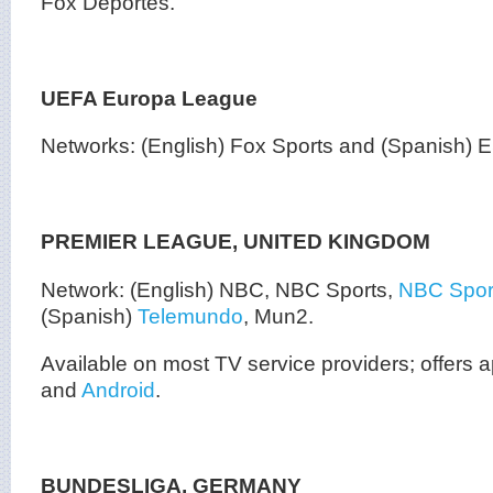
Fox Deportes.
UEFA Europa League
Networks: (English) Fox Sports and (Spanish)
PREMIER LEAGUE, UNITED KINGDOM
Network: (English) NBC, NBC Sports,
NBC Sport
(Spanish)
Telemundo
, Mun2.
Available on most TV service providers; offers
and
Android
.
BUNDESLIGA, GERMANY