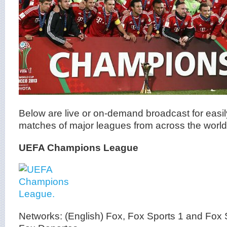
Below are live or on-demand broadcast for easil
matches of major leagues from across the world
UEFA Champions League
Networks: (English) Fox, Fox Sports 1 and Fox 