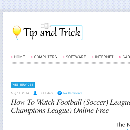
WEB SERVICES
Aug 11, 2014
TnT Editor
No Comments
How To Watch Football (Soccer) Leag
Champions League) Online Free
The 