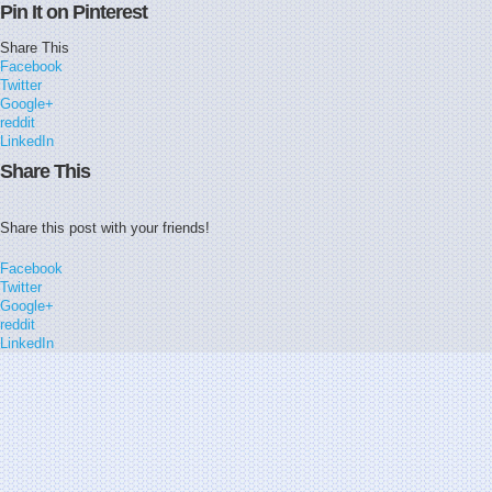
Pin It on Pinterest
Share This
Facebook
Twitter
Google+
reddit
LinkedIn
Share This
Share this post with your friends!
Facebook
Twitter
Google+
reddit
LinkedIn