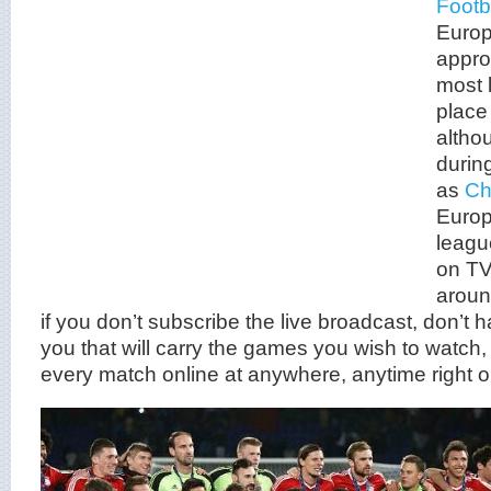
Footb
Europ
appro
most 
place
altho
durin
as
Ch
Europ
leagu
on TV
aroun
if you don’t subscribe the live broadcast, don’t 
you that will carry the games you wish to watch, 
every match online at anywhere, anytime right o