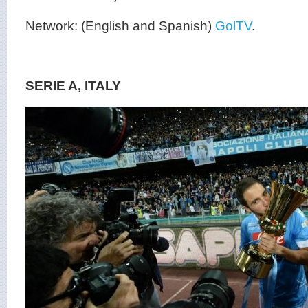
Network: (English and Spanish)
GolTV
.
SERIE A, ITALY